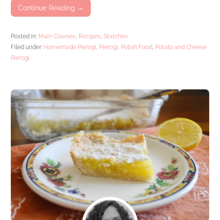
Continue Reading →
Posted in:
Main Courses
,
Recipes
,
Starches
Filed under:
Homemade Pierogi
,
Pierogi
,
Polish Food
,
Potato and Cheese
Pierogi