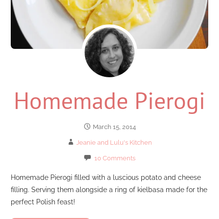
Homemade Pierogi
March 15, 2014
Jeanie and Lulu's Kitchen
10 Comments
Homemade Pierogi filled with a luscious potato and cheese
filling. Serving them alongside a ring of kielbasa made for the
perfect Polish feast!