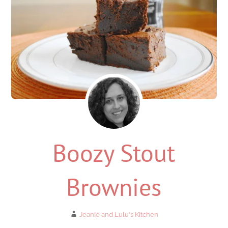
Boozy Stout
Brownies
Jeanie and Lulu's Kitchen