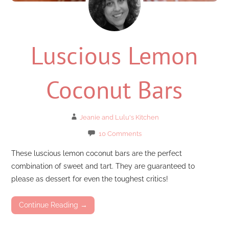
Luscious Lemon
Coconut Bars
Jeanie and Lulu's Kitchen
10 Comments
These luscious lemon coconut bars are the perfect
combination of sweet and tart. They are guaranteed to
please as dessert for even the toughest critics!
Continue Reading →