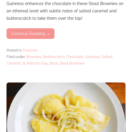
Guinness enhances the chocolate in these Stout Brownies on
an ethereal level with subtle notes of salted caramel and
butterscotch to take them over the top!
Continue Reading →
Posted in:
Desserts
Filed under:
Brownies
,
Butterscotch
,
Chocolate
,
Guinness
,
Salted
Caramel
,
St. Patrick's Day
,
Stout
,
Stout Brownies