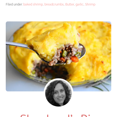
Filed under:
baked shrimp
,
breadcrumbs
,
Butter
,
garlic
,
Shrimp