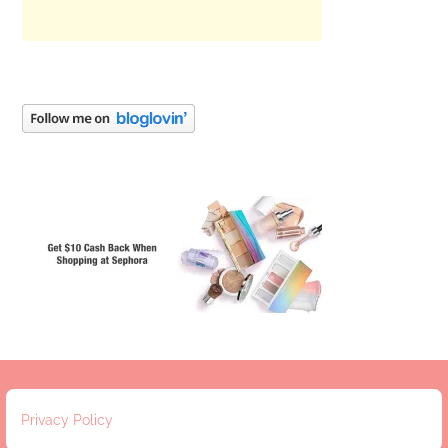
Privacy Policy