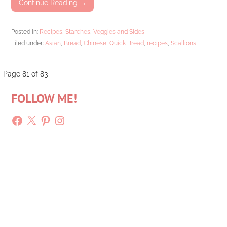
Continue Reading →
Posted in:
Recipes
,
Starches
,
Veggies and Sides
Filed under:
Asian
,
Bread
,
Chinese
,
Quick Bread
,
recipes
,
Scallions
Post
Page 81 of 83
FOLLOW ME!
navigation
Facebook
X
Pinterest
Instagram