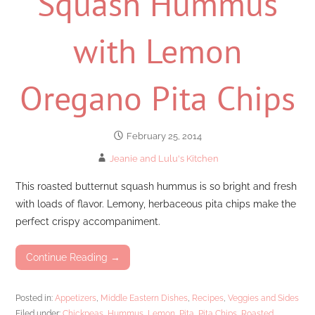
Squash Hummus
with Lemon
Oregano Pita Chips
February 25, 2014
Jeanie and Lulu's Kitchen
This roasted butternut squash hummus is so bright and fresh
with loads of flavor. Lemony, herbaceous pita chips make the
perfect crispy accompaniment.
Continue Reading →
Posted in:
Appetizers
,
Middle Eastern Dishes
,
Recipes
,
Veggies and Sides
Filed under:
Chickpeas
,
Hummus
,
Lemon
,
Pita
,
Pita Chips
,
Roasted