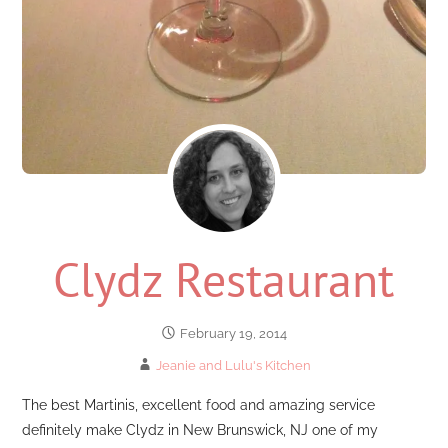
Clydz Restaurant
February 19, 2014
Jeanie and Lulu's Kitchen
The best Martinis, excellent food and amazing service
definitely make Clydz in New Brunswick, NJ one of my