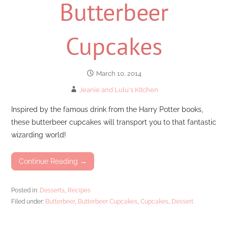
Butterbeer
Cupcakes
March 10, 2014
Jeanie and Lulu's Kitchen
Inspired by the famous drink from the Harry Potter books,
these butterbeer cupcakes will transport you to that fantastic
wizarding world!
Continue Reading →
Posted in:
Desserts
,
Recipes
Filed under:
Butterbeer
,
Butterbeer Cupcakes
,
Cupcakes
,
Dessert