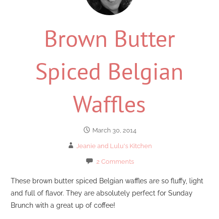
Brown Butter
Spiced Belgian
Waffles
March 30, 2014
Jeanie and Lulu's Kitchen
2 Comments
These brown butter spiced Belgian waffles are so fluffy, light
and full of flavor. They are absolutely perfect for Sunday
Brunch with a great up of coffee!