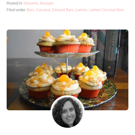
Posted in:
Desserts
,
Recipes
Filed under:
Bars
,
Coconut
,
Dessert Bars
,
Lemon
,
Lemon Coconut Bars