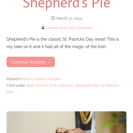
Shepherd’s Pie
March 17, 2014
Jeanie and Lulu's Kitchen
Shepherd’s Pie is the classic St. Patrick’s Day meal! This is
my take on it and it had all of the magic of the Irish.
Continue Reading →
Posted in:
Main Courses
,
Recipes
Filed under:
Beef
,
dinners
,
Irish
,
potatoes
,
Shepherd's Pie
,
St. Patrick's
Day