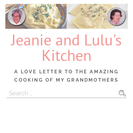
Skip
to
content
Jeanie and Lulu's
Kitchen
A LOVE LETTER TO THE AMAZING
COOKING OF MY GRANDMOTHERS
Search
for: