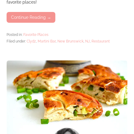
favorite places!
Continue Reading →
Posted in:
Favorite Places
Filed under:
Clydz
,
Martini Bar
,
New Brunswick
,
NJ
,
Restaurant