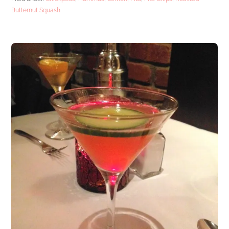
Butternut Squash