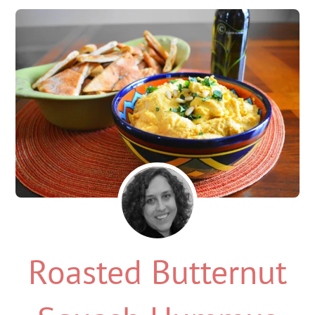
Roasted Butternut