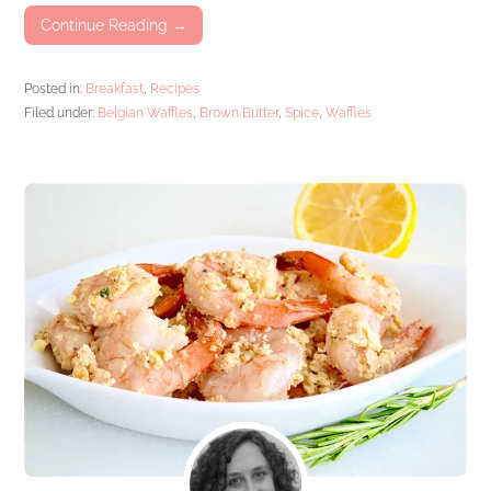
Continue Reading →
Posted in:
Breakfast
,
Recipes
Filed under:
Belgian Waffles
,
Brown Butter
,
Spice
,
Waffles