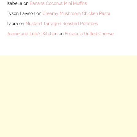
Isabella
on
Banana Coconut Mini Muffins
Tyson Lawson
on
Creamy Mushroom Chicken Pasta
Laura
on
Mustard Tarragon Roasted Potatoes
Jeanie and Lulu's Kitchen
on
Focaccia Grilled Cheese