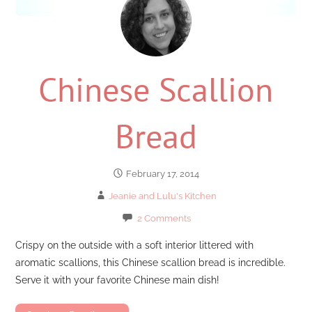
Chinese Scallion
Bread
February 17, 2014
Jeanie and Lulu's Kitchen
2 Comments
Crispy on the outside with a soft interior littered with
aromatic scallions, this Chinese scallion bread is incredible.
Serve it with your favorite Chinese main dish!