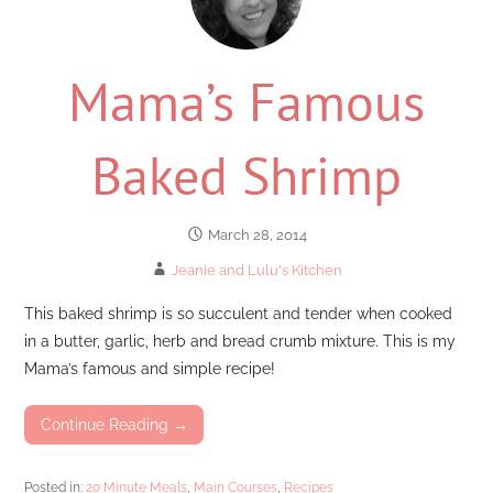
Mama’s Famous
Baked Shrimp
March 28, 2014
Jeanie and Lulu's Kitchen
This baked shrimp is so succulent and tender when cooked
in a butter, garlic, herb and bread crumb mixture. This is my
Mama’s famous and simple recipe!
Continue Reading →
Posted in:
20 Minute Meals
,
Main Courses
,
Recipes