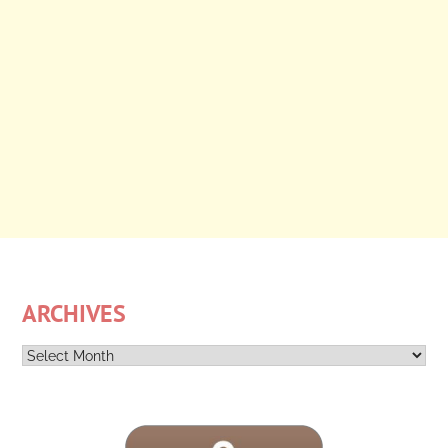
ARCHIVES
Archives