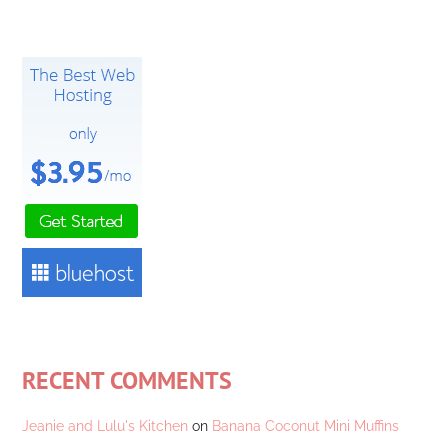
RECENT COMMENTS
Jeanie and Lulu's Kitchen
on
Banana Coconut Mini Muffins