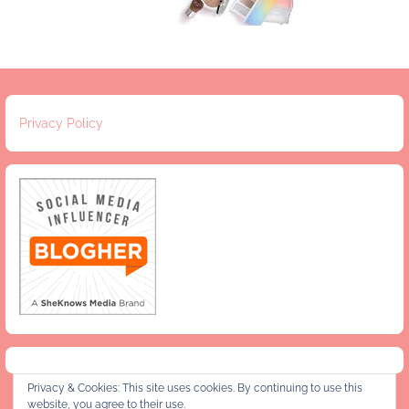
Privacy Policy
Privacy & Cookies: This site uses cookies. By continuing to use this
website, you agree to their use.