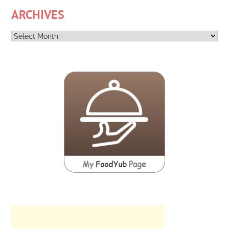
ARCHIVES
Archives