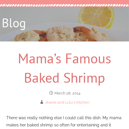
Blog
Mama’s Famous
Baked Shrimp
March 28, 2014
Jeanie and Lulu's Kitchen
There was really nothing else I could call this dish. My mama
makes her baked shrimp so often for entertaining and it