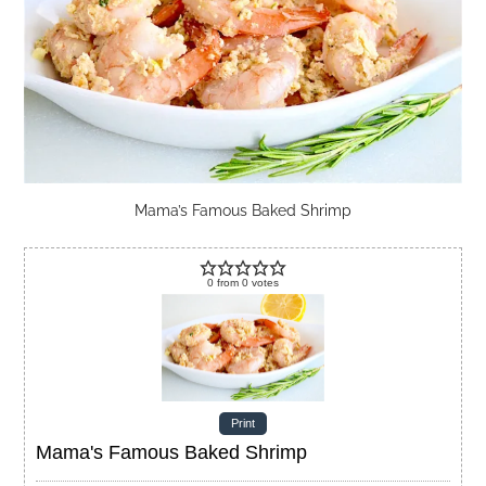
Mama’s Famous Baked Shrimp
0
from
0
votes
Print
Mama's Famous Baked Shrimp