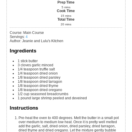
Prep Time
5
mins
Cook Time
15
mins
Total Time
20
mins
Course:
Main Course
Servings
:
4
Author
:
Jeanie and Lulu's Kitchen
Ingredients
1
stick
butter
3
cloves
garlic
minced
1/4
teaspoon
truffle salt
1/4
teaspoon
dried onion
1/8
teaspoon
dried parsley
1/8
teaspoon
dried tarragon
1/8
teaspoon
dried thyme
1/8
teaspoon
dried oregano
1/2
cup
seasoned breadcrumbs
1
pound
large shrimp
peeled and deveined
Instructions
Pre-heat the oven to 400 degrees. Melt the butter in a small pot
over medium to medium low heat. Once it is pretty well melted
add the garlic, salt, dried onion, dried parsley, dried tarragon,
dried thyme and dried oregano. Let the mixture gently bubble