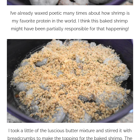
I’ve already waxed poetic many times about how shrimp is
my favorite protein in the world. I think this baked shrimp
might have been partially responsible for that happening!
I took a little of the luscious butter mixture and stirred it with
breadcrumbs to make the topping for the baked shrimp. The