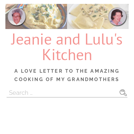
Skip
to
content
Jeanie and Lulu's
Kitchen
A LOVE LETTER TO THE AMAZING
COOKING OF MY GRANDMOTHERS
Search
for: