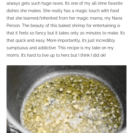
always gets such huge raves. It’s one of my all-time favorite
dishes she makes. She really has a magic touch with food
that she learned/inherited from her magic mama, my Nana
Person. The beauty of this baked shrimp for entertaining is
that it feels so fancy but it takes only 20 minutes to make. It’s
that quick and easy. More importantly, it’s just incredibly
sumptuous and addictive. This recipe is my take on my
mom’s. It’s hard to live up to hers but I think I did ok!