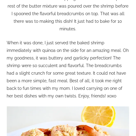
rest of the butter mixture was poured over the shrimp before
I spooned the flavorful breadcrumbs on top. That was all
there was to making this dish! It just had to bake for 10
minutes.
When it was done, I just served the baked shrimp
immediately with quinoa on the side for an amazing meal. Oh
my goodness, it was buttery and garlicky perfection! The
shrimp were so succulent and flavorful. The breadcrumbs
had a slight crunch for some great texture. It could not have
been a more simple, fast meal. Best of all, it took me right
back to fun times with my mom. I loved carrying on one of
her best dishes with my own twists. Enjoy, friends! xoxo