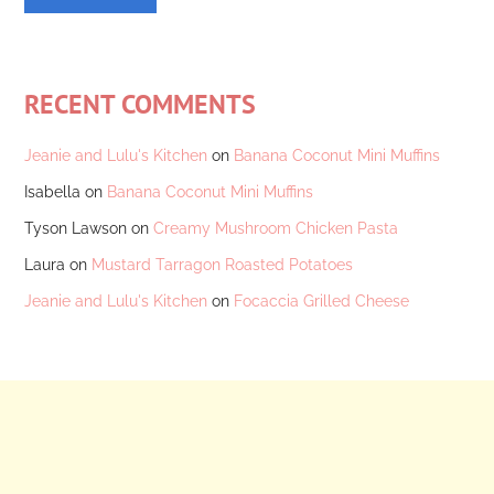
RECENT COMMENTS
Jeanie and Lulu's Kitchen
on
Banana Coconut Mini Muffins
Isabella
on
Banana Coconut Mini Muffins
Tyson Lawson
on
Creamy Mushroom Chicken Pasta
Laura
on
Mustard Tarragon Roasted Potatoes
Jeanie and Lulu's Kitchen
on
Focaccia Grilled Cheese