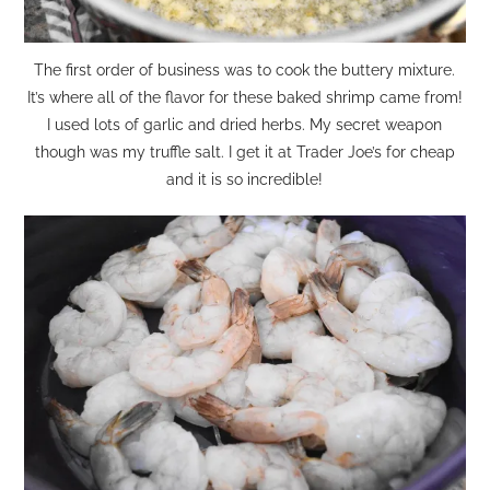
The first order of business was to cook the buttery mixture.
It’s where all of the flavor for these baked shrimp came from!
I used lots of garlic and dried herbs. My secret weapon
though was my truffle salt. I get it at Trader Joe’s for cheap
and it is so incredible!