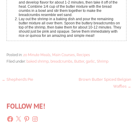
and develop flavor for about 1-2 minutes, then take it off of the
heat. Combine 1/4 cup of the butter mixture with the bread
crumbs in a bowl and stir them together to make the
breadcrumbs resemble wet sand.
Lay out the shrimp in a baking dish and pour the remaining
butter mixture all over them. Spoon the buttery breadcrumbs on
top of the shrimp, then bake them for about 10-12 minutes. They
should just be pink and opaque. Serve them immediately with
rice or quinoa for an amazing and simple meal!
Posted in:
20 Minute Meals
,
Main Courses
,
Recipes
Filed under:
baked shrimp
,
breadcrumbs
,
Butter
,
garlic
,
Shrimp
Post
← Shepherd’s Pie
Brown Butter Spiced Belgian
Waffles →
navigation
FOLLOW ME!
Facebook
X
Pinterest
Instagram