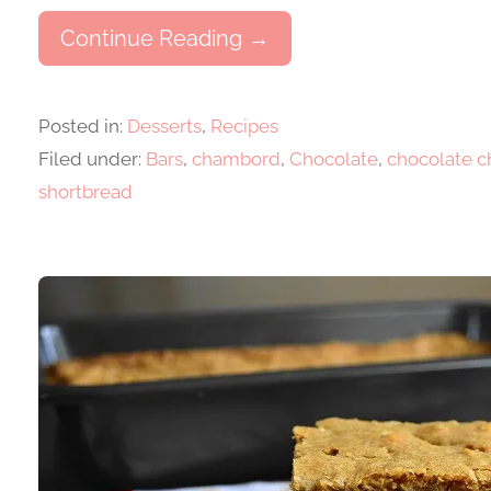
Continue Reading →
Posted in:
Desserts
,
Recipes
Filed under:
Bars
,
chambord
,
Chocolate
,
chocolate 
shortbread