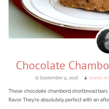
Chocolate Chambor
September 9, 2016
Jeanie an
These chocolate chambord shortbread bars 
flavor. They’re absolutely perfect with an aft