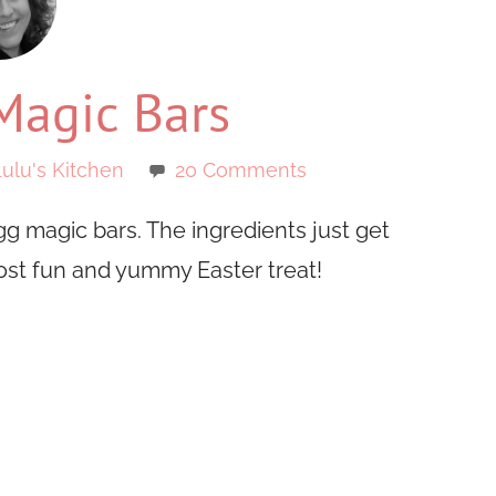
Magic Bars
ulu's Kitchen
20 Comments
g magic bars. The ingredients just get
ost fun and yummy Easter treat!