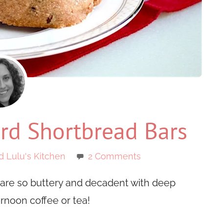
d Shortbread Bars
d Lulu's Kitchen
2 Comments
are so buttery and decadent with deep
ernoon coffee or tea!