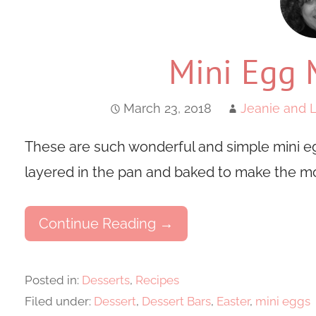
Mini Egg 
March 23, 2018
Jeanie and L
These are such wonderful and simple mini eg
layered in the pan and baked to make the m
Continue Reading →
Posted in:
Desserts
,
Recipes
Filed under:
Dessert
,
Dessert Bars
,
Easter
,
mini eggs