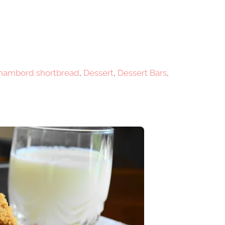
chambord shortbread
,
Dessert
,
Dessert Bars
,