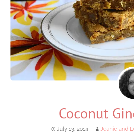
Coconut Gin
July 13, 2014
Jeanie and L