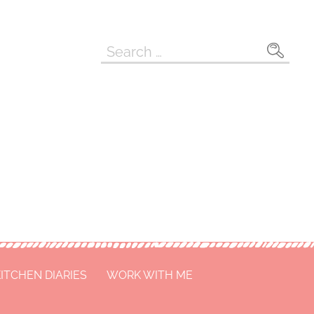
Search
for:
ITCHEN DIARIES
WORK WITH ME