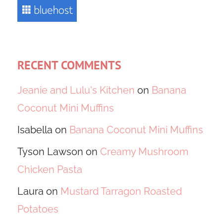
RECENT COMMENTS
Jeanie and Lulu's Kitchen
on
Banana
Coconut Mini Muffins
Isabella
on
Banana Coconut Mini Muffins
Tyson Lawson
on
Creamy Mushroom
Chicken Pasta
Laura
on
Mustard Tarragon Roasted
Potatoes