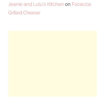
Jeanie and Lulu's Kitchen
on
Focaccia
Grilled Cheese