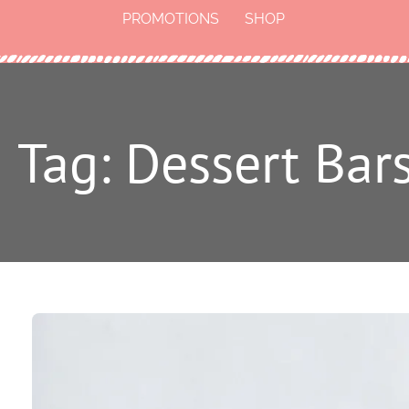
PROMOTIONS
SHOP
Tag: Dessert Bar