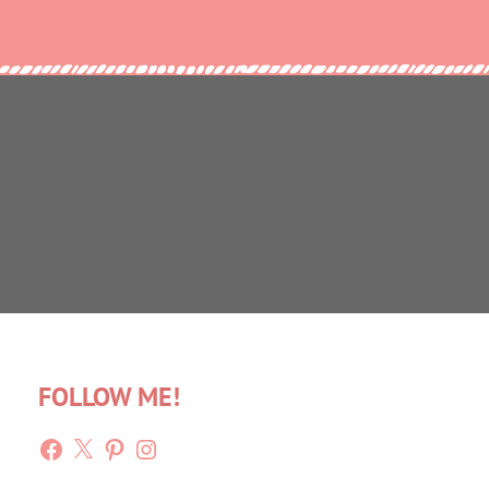
FOLLOW ME!
Facebook
X
Pinterest
Instagram