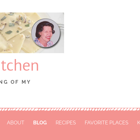
itchen
NG OF MY
ABOUT
BLOG
RECIPES
FAVORITE PLACES
K