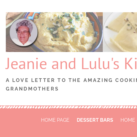
Skip
to
content
Jeanie and Lulu's K
A LOVE LETTER TO THE AMAZING COOKI
GRANDMOTHERS
HOME PAGE
DESSERT BARS
HOME