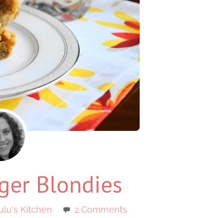
ger Blondies
ulu's Kitchen
2 Comments