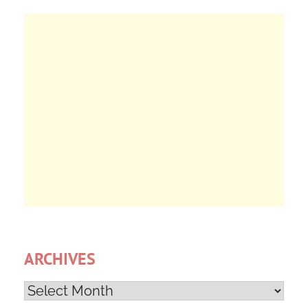
ARCHIVES
Archives