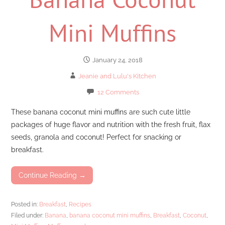
Mini Muffins
January 24, 2018
Jeanie and Lulu's Kitchen
12 Comments
These banana coconut mini muffins are such cute little
packages of huge flavor and nutrition with the fresh fruit, flax
seeds, granola and coconut! Perfect for snacking or
breakfast.
Continue Reading →
Posted in:
Breakfast
,
Recipes
Filed under:
Banana
,
banana coconut mini muffins
,
Breakfast
,
Coconut
,