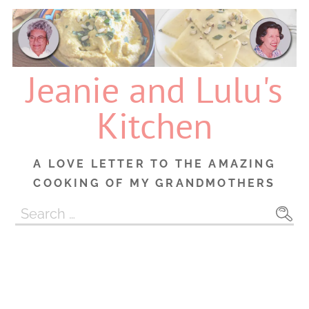
Skip
to
content
Jeanie and Lulu's
Kitchen
A LOVE LETTER TO THE AMAZING
COOKING OF MY GRANDMOTHERS
Search
for: