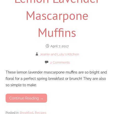
Mascarpone
Muffins
April 7, 2017
Jeanie and Lulu's Kitchen
2 Comments
These lemon lavender mascarpone muffins are so bright and
floral for a perfect spring breakfast or brunch! They are also
so simple to make.
Continue Reading →
Posted in:
Breakfast
,
Recipes