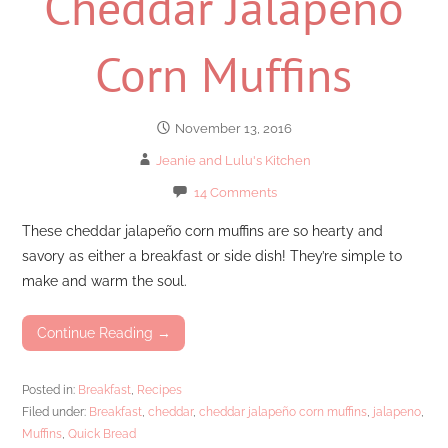
Cheddar Jalapeno
Corn Muffins
November 13, 2016
Jeanie and Lulu's Kitchen
14 Comments
These cheddar jalapeño corn muffins are so hearty and
savory as either a breakfast or side dish! They’re simple to
make and warm the soul.
Continue Reading →
Posted in:
Breakfast
,
Recipes
Filed under:
Breakfast
,
cheddar
,
cheddar jalapeño corn muffins
,
jalapeno
,
Muffins
,
Quick Bread