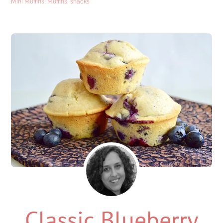
Mini Muffins
,
Muffins
,
snacks
Classic Blueberry