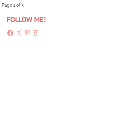
Post
Page 1 of 3
FOLLOW ME!
navigation
Facebook
X
Pinterest
Instagram