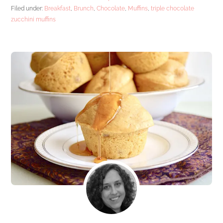
Filed under:
Breakfast
,
Brunch
,
Chocolate
,
Muffins
,
triple chocolate
zucchini muffins