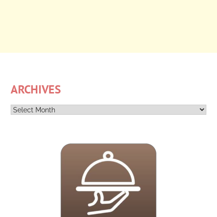
ARCHIVES
Archives