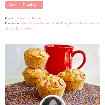
Continue Reading →
Posted in:
Breakfast
,
Recipes
Filed under:
almond butter
,
Banana
,
Gluten Free
,
Muffins
,
Spiced Banana
Almond Butter Muffins