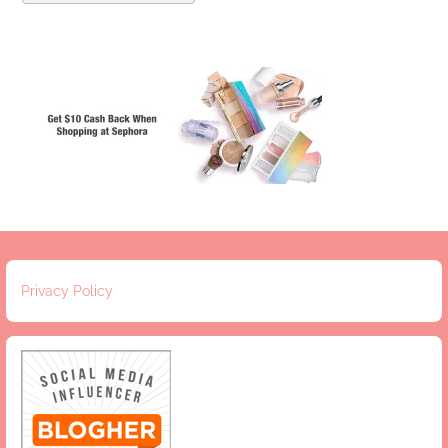
Privacy Policy