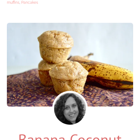
muffins
,
Pancakes
Banana Coconut