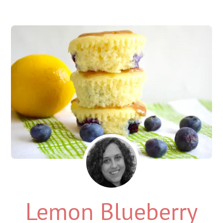
Lemon Blueberry