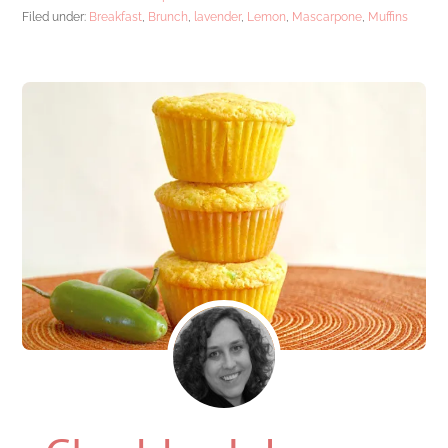
Filed under:
Breakfast
,
Brunch
,
lavender
,
Lemon
,
Mascarpone
,
Muffins