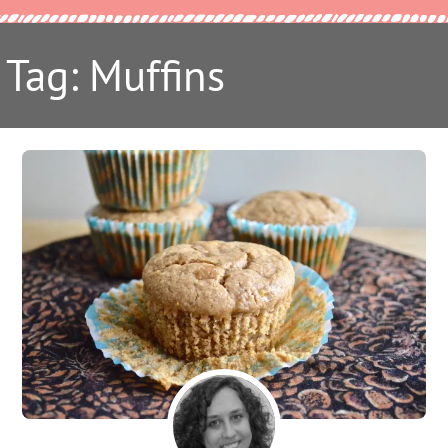
Tag: Muffins