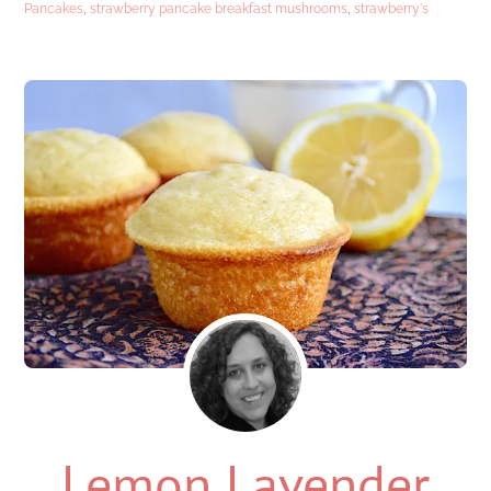
Pancakes
,
strawberry pancake breakfast mushrooms
,
strawberry's
Lemon Lavender