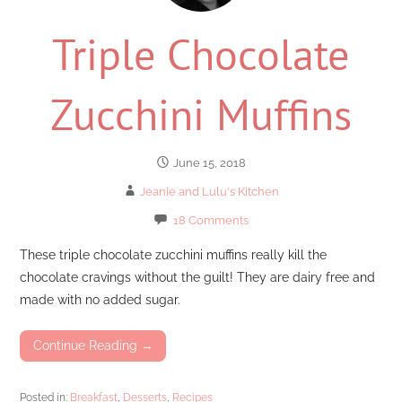
Triple Chocolate
Zucchini Muffins
June 15, 2018
Jeanie and Lulu's Kitchen
18 Comments
These triple chocolate zucchini muffins really kill the
chocolate cravings without the guilt! They are dairy free and
made with no added sugar.
Continue Reading →
Posted in:
Breakfast
,
Desserts
,
Recipes