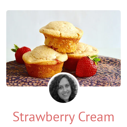
Strawberry Cream