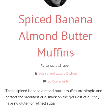
Spiced Banana
Almond Butter
Muffins
January 18, 2019
Jeanie and Lulu's Kitchen
10 Comments
These spiced banana almond butter muffins are simple and
perfect for breakfast or a snack on the go! Best of all they
have no gluten or refined sugar.