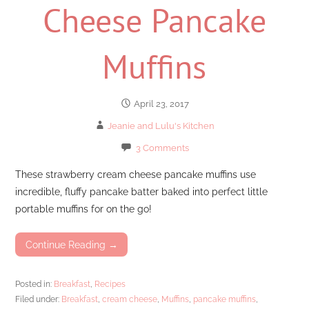
Cheese Pancake
Muffins
April 23, 2017
Jeanie and Lulu's Kitchen
3 Comments
These strawberry cream cheese pancake muffins use
incredible, fluffy pancake batter baked into perfect little
portable muffins for on the go!
Continue Reading →
Posted in:
Breakfast
,
Recipes
Filed under:
Breakfast
,
cream cheese
,
Muffins
,
pancake muffins
,