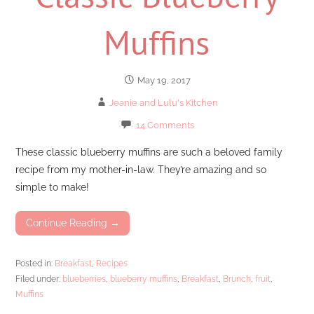
Muffins
May 19, 2017
Jeanie and Lulu's Kitchen
14 Comments
These classic blueberry muffins are such a beloved family
recipe from my mother-in-law. They’re amazing and so
simple to make!
Continue Reading →
Posted in:
Breakfast
,
Recipes
Filed under:
blueberries
,
blueberry muffins
,
Breakfast
,
Brunch
,
fruit
,
Muffins