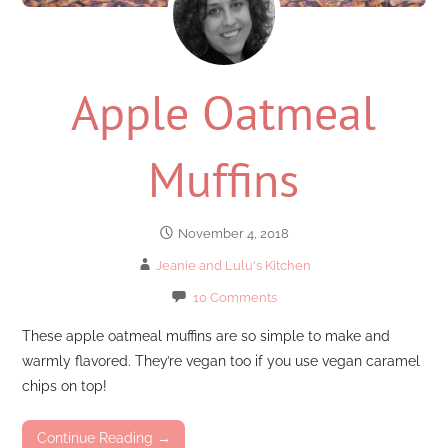
Apple Oatmeal
Muffins
November 4, 2018
Jeanie and Lulu's Kitchen
10 Comments
These apple oatmeal muffins are so simple to make and
warmly flavored. They’re vegan too if you use vegan caramel
chips on top!
Continue Reading →