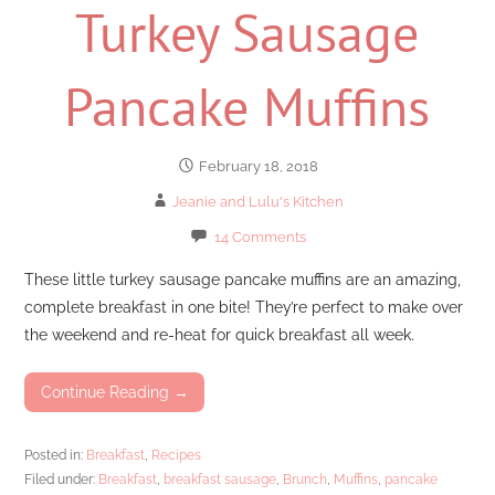
Turkey Sausage
Pancake Muffins
February 18, 2018
Jeanie and Lulu's Kitchen
14 Comments
These little turkey sausage pancake muffins are an amazing,
complete breakfast in one bite! They’re perfect to make over
the weekend and re-heat for quick breakfast all week.
Continue Reading →
Posted in:
Breakfast
,
Recipes
Filed under:
Breakfast
,
breakfast sausage
,
Brunch
,
Muffins
,
pancake