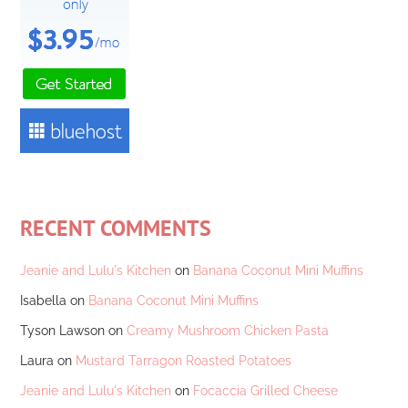
RECENT COMMENTS
Jeanie and Lulu's Kitchen
on
Banana Coconut Mini Muffins
Isabella
on
Banana Coconut Mini Muffins
Tyson Lawson
on
Creamy Mushroom Chicken Pasta
Laura
on
Mustard Tarragon Roasted Potatoes
Jeanie and Lulu's Kitchen
on
Focaccia Grilled Cheese