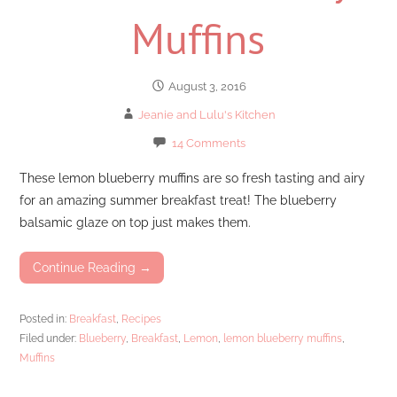
Muffins
August 3, 2016
Jeanie and Lulu's Kitchen
14 Comments
These lemon blueberry muffins are so fresh tasting and airy
for an amazing summer breakfast treat! The blueberry
balsamic glaze on top just makes them.
Continue Reading →
Posted in:
Breakfast
,
Recipes
Filed under:
Blueberry
,
Breakfast
,
Lemon
,
lemon blueberry muffins
,
Muffins