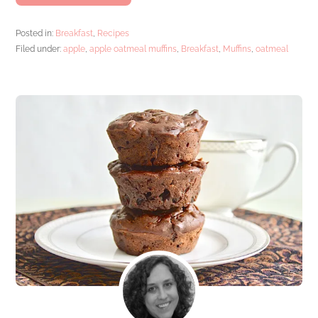
Posted in:
Breakfast
,
Recipes
Filed under:
apple
,
apple oatmeal muffins
,
Breakfast
,
Muffins
,
oatmeal