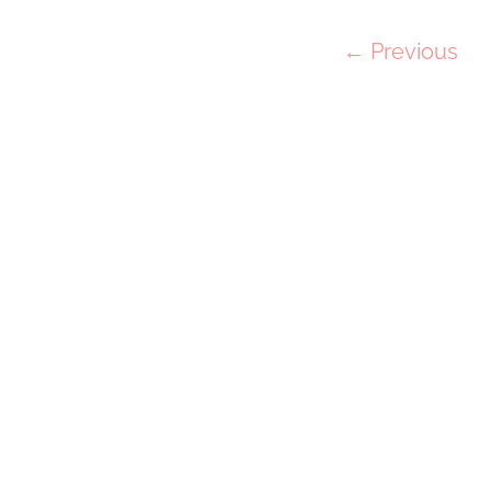
Post
← Previous
navigation