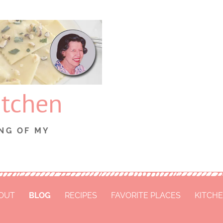
itchen
NG OF MY
OUT
BLOG
RECIPES
FAVORITE PLACES
KITCHE