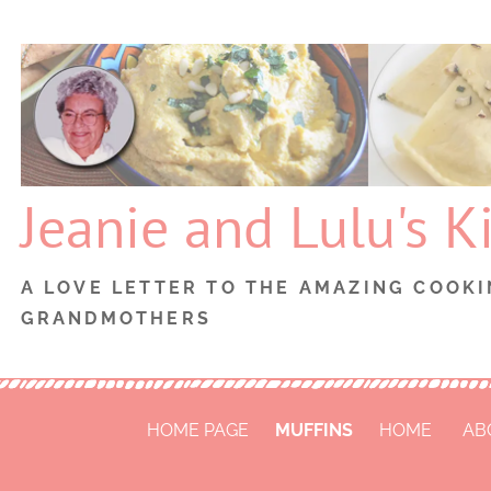
Skip
to
content
Jeanie and Lulu's K
A LOVE LETTER TO THE AMAZING COOKI
GRANDMOTHERS
HOME PAGE
MUFFINS
HOME
AB