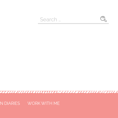
Search
for:
N DIARIES
WORK WITH ME