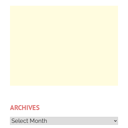
ARCHIVES
Archives