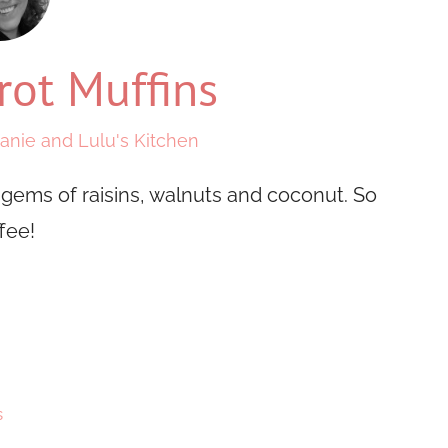
rot Muffins
anie and Lulu's Kitchen
 gems of raisins, walnuts and coconut. So
fee!
s