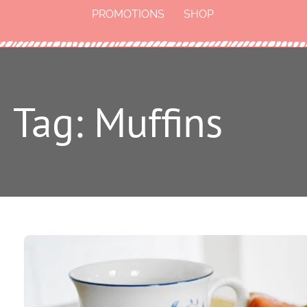
PROMOTIONS
SHOP
Tag: Muffins