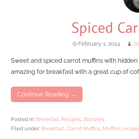
Spiced Car
February 1, 2014
Je
Sweet and spiced carrot muffins with hidden
amazing for breakfast with a great cup of cof
Continue Reading →
Posted in:
Breakfast
,
Recipes
,
Starches
Filed under:
Breakfast
,
Carrot Muffins
,
Muffins
,
recipe