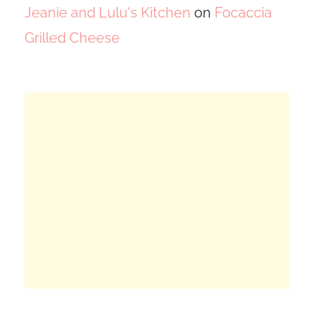
Jeanie and Lulu's Kitchen
on
Focaccia
Grilled Cheese