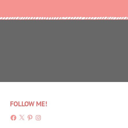
FOLLOW ME!
Facebook
X
Pinterest
Instagram