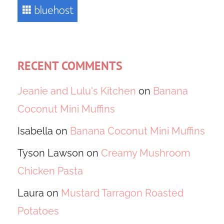
RECENT COMMENTS
Jeanie and Lulu's Kitchen
on
Banana
Coconut Mini Muffins
Isabella
on
Banana Coconut Mini Muffins
Tyson Lawson
on
Creamy Mushroom
Chicken Pasta
Laura
on
Mustard Tarragon Roasted
Potatoes