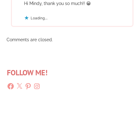
Hi Mindy, thank you so much!! 😀
Loading...
Comments are closed.
FOLLOW ME!
Facebook
X
Pinterest
Instagram