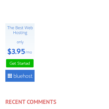
RECENT COMMENTS