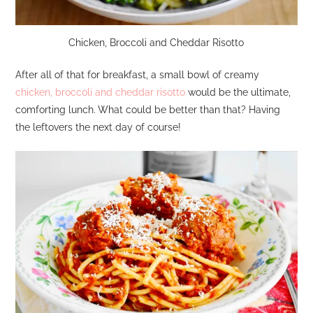
Chicken, Broccoli and Cheddar Risotto
After all of that for breakfast, a small bowl of creamy
chicken, broccoli and cheddar risotto
would be the ultimate,
comforting lunch. What could be better than that? Having
the leftovers the next day of course!