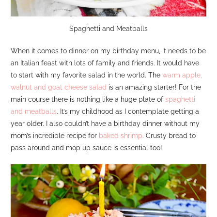
Spaghetti and Meatballs
When it comes to dinner on my birthday menu, it needs to be
an Italian feast with lots of family and friends. It would have
to start with my favorite salad in the world. The
warm apple,
walnut and goat cheese salad
is an amazing starter! For the
main course there is nothing like a huge plate of
spaghetti
and meatballs
. It’s my childhood as I contemplate getting a
year older. I also couldn’t have a birthday dinner without my
mom’s incredible recipe for
baked shrimp
. Crusty bread to
pass around and mop up sauce is essential too!