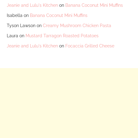
Jeanie and Lulu's Kitchen
on
Banana Coconut Mini Muffins
Isabella
on
Banana Coconut Mini Muffins
Tyson Lawson
on
Creamy Mushroom Chicken Pasta
Laura
on
Mustard Tarragon Roasted Potatoes
Jeanie and Lulu's Kitchen
on
Focaccia Grilled Cheese