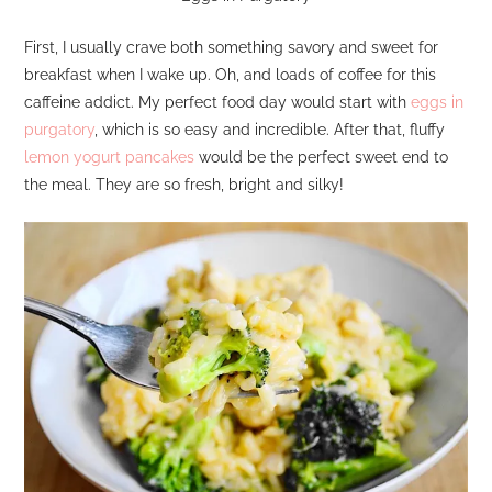
First, I usually crave both something savory and sweet for
breakfast when I wake up. Oh, and loads of coffee for this
caffeine addict. My perfect food day would start with
eggs in
purgatory
, which is so easy and incredible. After that, fluffy
lemon yogurt pancakes
would be the perfect sweet end to
the meal. They are so fresh, bright and silky!