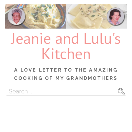
Skip
to
content
Jeanie and Lulu's
Kitchen
A LOVE LETTER TO THE AMAZING
COOKING OF MY GRANDMOTHERS
Search
for: