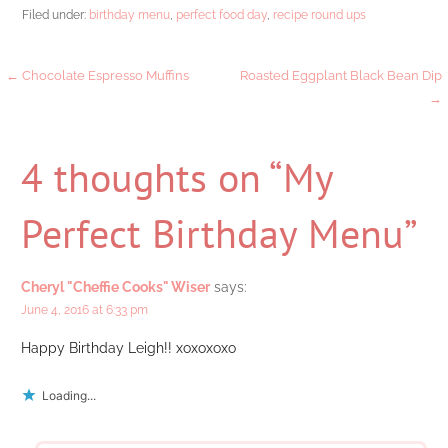
Filed under:
birthday menu
,
perfect food day
,
recipe round ups
Post
← Chocolate Espresso Muffins
Roasted Eggplant Black Bean Dip
→
navigation
4 thoughts on
“My
Perfect Birthday Menu”
Cheryl "Cheffie Cooks" Wiser
says:
June 4, 2016 at 6:33 pm
Happy Birthday Leigh!! xoxoxoxo
Loading...