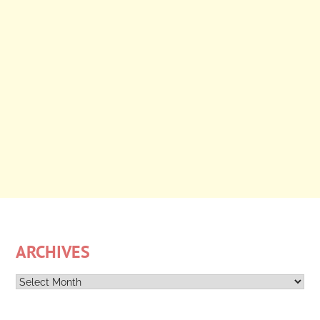
ARCHIVES
Archives