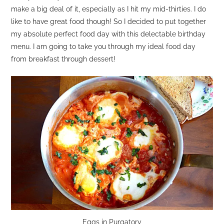
make a big deal of it, especially as I hit my mid-thirties. I do
like to have great food though! So I decided to put together
my absolute perfect food day with this delectable birthday
menu. I am going to take you through my ideal food day
from breakfast through dessert!
Eggs in Purgatory