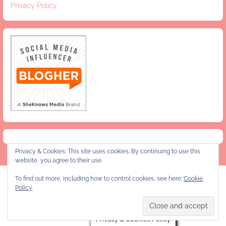
Privacy Policy
Privacy & Cookies: This site uses cookies. By continuing to use this
website, you agree to their use.
To find out more, including how to control cookies, see here:
Cookie
Privacy Policy
Policy
Copyright © 2026 Jeanie and Lulu's Kitchen
Privacy & Cookies Policy