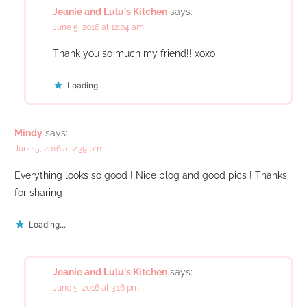
Jeanie and Lulu's Kitchen
says:
June 5, 2016 at 12:04 am
Thank you so much my friend!! xoxo
Loading...
Mindy
says:
June 5, 2016 at 2:39 pm
Everything looks so good ! Nice blog and good pics ! Thanks
for sharing
Loading...
Jeanie and Lulu's Kitchen
says:
June 5, 2016 at 3:16 pm