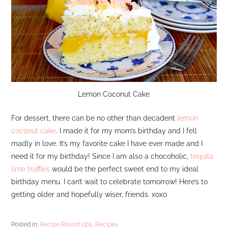
Lemon Coconut Cake
For dessert, there can be no other than decadent
lemon
coconut cake
. I made it for my mom’s birthday and I fell
madly in love. It’s my favorite cake I have ever made and I
need it for my birthday! Since I am also a chocoholic,
tequila
lime truffles
would be the perfect sweet end to my ideal
birthday menu. I can’t wait to celebrate tomorrow! Here’s to
getting older and hopefully wiser, friends. xoxo
Posted in:
Recipe Round Ups
,
Recipes