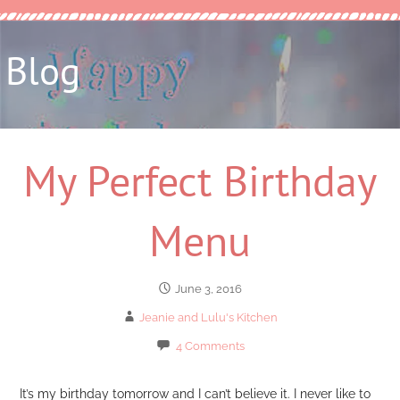
Blog
My Perfect Birthday
Menu
June 3, 2016
Jeanie and Lulu's Kitchen
4 Comments
It’s my birthday tomorrow and I can’t believe it. I never like to