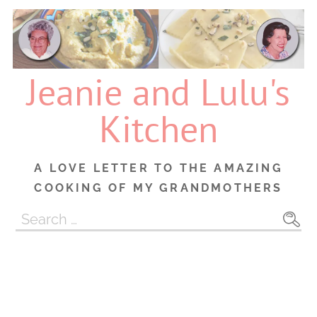
Skip
to
content
Jeanie and Lulu's
Kitchen
A LOVE LETTER TO THE AMAZING
COOKING OF MY GRANDMOTHERS
Search
for: