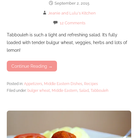
September 2, 2015
Jeanie and Lulu's Kitchen
12 Comments
Tabbouleh is such a light and refreshing salad. It’s fully
loaded with tender bulgur wheat, veggies, herbs and lots of
lemon!
Continue Reading →
Posted in:
Appetizers
,
Middle Eastern Dishes
,
Recipes
Filed under:
bulger wheat
,
Middle Eastern
,
Salad
,
Tabbouleh