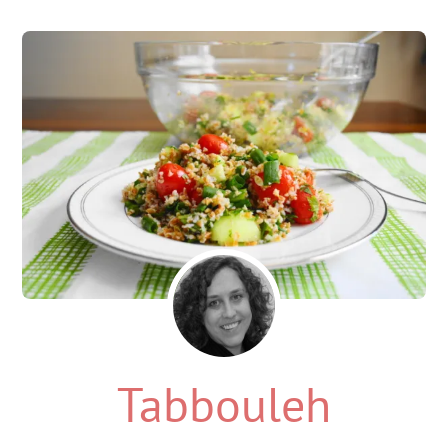
Tabbouleh