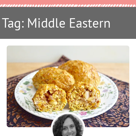
Tag: Middle Eastern