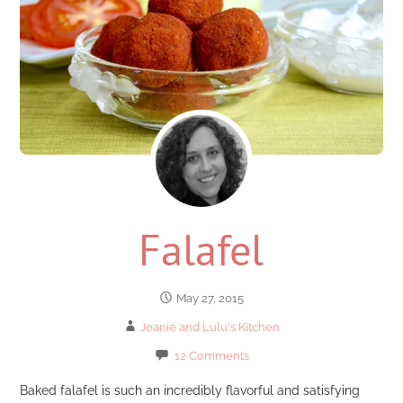
Falafel
May 27, 2015
Jeanie and Lulu's Kitchen
12 Comments
Baked falafel is such an incredibly flavorful and satisfying