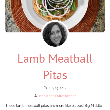
Lamb Meatball
Pitas
July 15, 2014
Jeanie and Lulu's Kitchen
These lamb meatball pitas are more like pit-zas! Big Middle