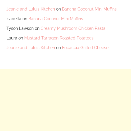
Jeanie and Lulu's Kitchen
on
Banana Coconut Mini Muffins
Isabella
on
Banana Coconut Mini Muffins
Tyson Lawson
on
Creamy Mushroom Chicken Pasta
Laura
on
Mustard Tarragon Roasted Potatoes
Jeanie and Lulu's Kitchen
on
Focaccia Grilled Cheese