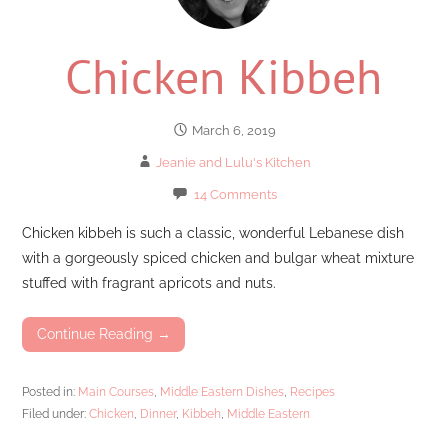
Chicken Kibbeh
March 6, 2019
Jeanie and Lulu's Kitchen
14 Comments
Chicken kibbeh is such a classic, wonderful Lebanese dish
with a gorgeously spiced chicken and bulgar wheat mixture
stuffed with fragrant apricots and nuts.
Continue Reading →
Posted in:
Main Courses
,
Middle Eastern Dishes
,
Recipes
Filed under:
Chicken
,
Dinner
,
Kibbeh
,
Middle Eastern