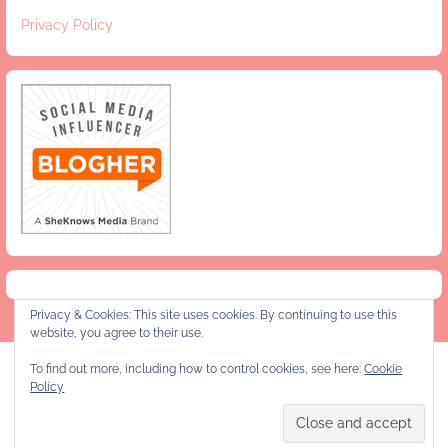
Privacy Policy
Privacy & Cookies: This site uses cookies. By continuing to use this
website, you agree to their use.
To find out more, including how to control cookies, see here:
Cookie
Privacy Policy
Policy
Copyright © 2026 Jeanie and Lulu's Kitchen