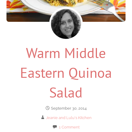
Warm Middle
Eastern Quinoa
Salad
September 30, 2014
Jeanie and Lulu's Kitchen
1 Comment