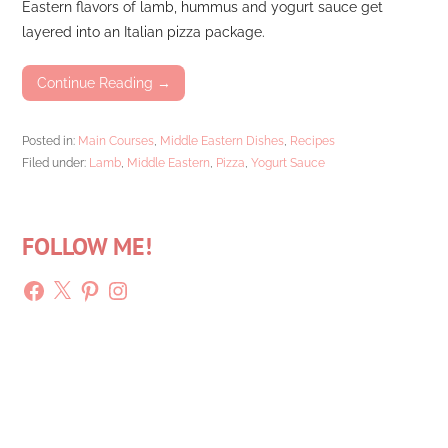
Eastern flavors of lamb, hummus and yogurt sauce get
layered into an Italian pizza package.
Continue Reading →
Posted in:
Main Courses
,
Middle Eastern Dishes
,
Recipes
Filed under:
Lamb
,
Middle Eastern
,
Pizza
,
Yogurt Sauce
FOLLOW ME!
Facebook
X
Pinterest
Instagram