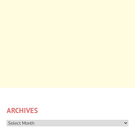
ARCHIVES
Archives