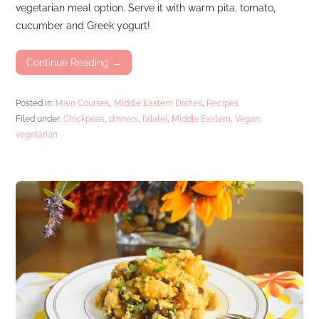
vegetarian meal option. Serve it with warm pita, tomato,
cucumber and Greek yogurt!
Continue Reading →
Posted in:
Main Courses
,
Middle Eastern Dishes
,
Recipes
Filed under:
Chickpeas
,
dinners
,
falafel
,
Middle Eastern
,
Vegan
,
vegetarian