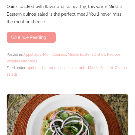
Quick, packed with flavor and so healthy, this warm Middle
Eastern quinoa salad is the perfect meal! You’ll never miss
the meat or cheese.
Continue Reading →
Posted in:
Appetizers
,
Main Courses
,
Middle Eastern Dishes
,
Recipes
,
Veggies and Sides
Filed under:
apricots
,
butternut squash
,
currants
,
Middle Eastern
,
Quinoa
,
salads