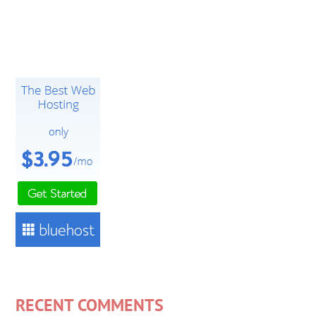
RECENT COMMENTS