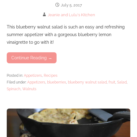
July 5, 2017
Jeanie and Lulu's Kitchen
This blueberry walnut salad is such an easy and refreshing
summer appetizer with a gorgeous blueberry lemon
vinaigrette to go with it!
Continue Reading →
Posted in:
Appetizers
,
Recipes
Filed under:
Appetizers
,
blueberries
,
blueberry walnut salad
,
fruit
,
Salad
,
Spinach
,
Walnuts