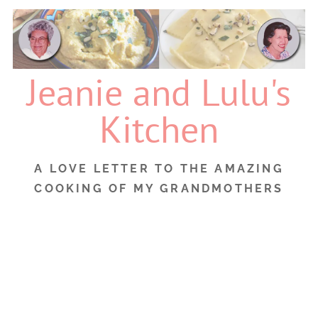
Skip
to
content
Jeanie and Lulu's
Kitchen
A LOVE LETTER TO THE AMAZING
COOKING OF MY GRANDMOTHERS