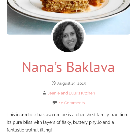
Nana’s Baklava
August 19, 2015
Jeanie and Lulu's Kitchen
10 Comments
This incredible baklava recipe is a cherished family tradition.
It’s pure bliss with layers of flaky, buttery phyllo and a
fantastic walnut filling!