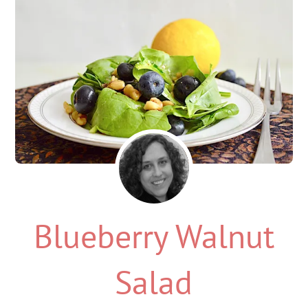
Blueberry Walnut
Salad