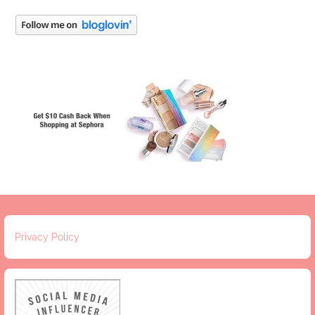
Privacy Policy