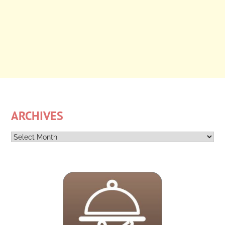
ARCHIVES
Archives