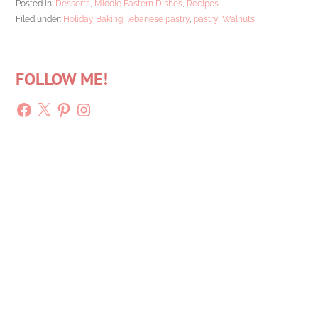
Posted in:
Desserts
,
Middle Eastern Dishes
,
Recipes
Filed under:
Holiday Baking
,
lebanese pastry
,
pastry
,
Walnuts
FOLLOW ME!
Facebook
X
Pinterest
Instagram