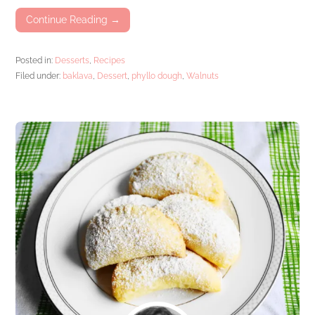
Continue Reading →
Posted in:
Desserts
,
Recipes
Filed under:
baklava
,
Dessert
,
phyllo dough
,
Walnuts