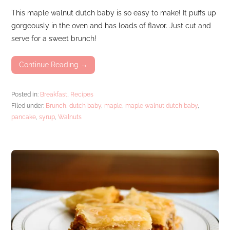
This maple walnut dutch baby is so easy to make! It puffs up
gorgeously in the oven and has loads of flavor. Just cut and
serve for a sweet brunch!
Continue Reading →
Posted in:
Breakfast
,
Recipes
Filed under:
Brunch
,
dutch baby
,
maple
,
maple walnut dutch baby
,
pancake
,
syrup
,
Walnuts