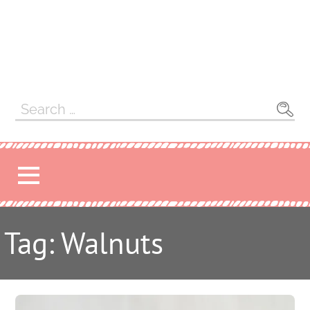
Search
for:
Tag: Walnuts