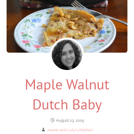
Maple Walnut
Dutch Baby
August 23, 2015
Jeanie and Lulu's Kitchen