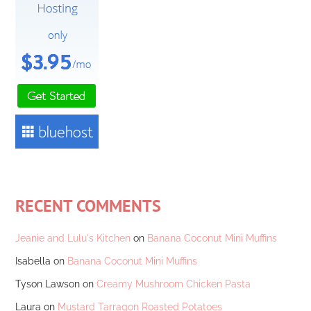
RECENT COMMENTS
Jeanie and Lulu's Kitchen
on
Banana Coconut Mini Muffins
Isabella
on
Banana Coconut Mini Muffins
Tyson Lawson
on
Creamy Mushroom Chicken Pasta
Laura
on
Mustard Tarragon Roasted Potatoes