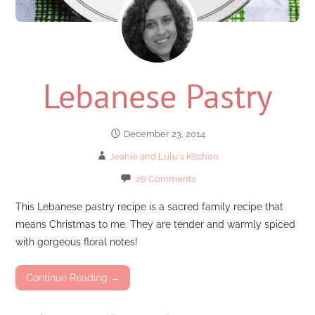
Lebanese Pastry
December 23, 2014
Jeanie and Lulu's Kitchen
26 Comments
This Lebanese pastry recipe is a sacred family recipe that
means Christmas to me. They are tender and warmly spiced
with gorgeous floral notes!
Continue Reading →