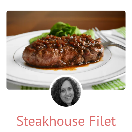
Steakhouse Filet