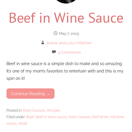
Beef in Wine Sauce
May 7, 2015
Jeanie and Lulu's Kitchen
4 Comments
Beef in wine sauce is a simple dish to make and so amazing.
It’s one of my mom’s favorites to entertain with and this is my
spin on it!
Continue Reading →
Posted in:
Main Courses
,
Recipes
Filed under:
Beef
,
beef in wine sauce
,
main courses
,
Red Wine
,
red wine
sauce
,
steak