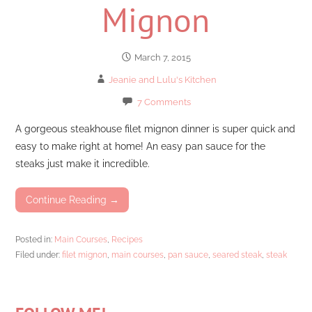
Mignon
March 7, 2015
Jeanie and Lulu's Kitchen
7 Comments
A gorgeous steakhouse filet mignon dinner is super quick and
easy to make right at home! An easy pan sauce for the
steaks just make it incredible.
Continue Reading →
Posted in:
Main Courses
,
Recipes
Filed under:
filet mignon
,
main courses
,
pan sauce
,
seared steak
,
steak