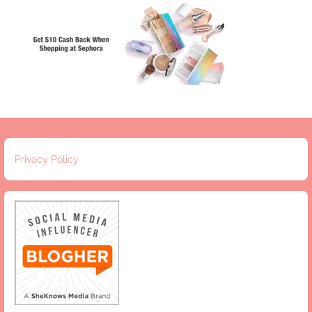
Privacy Policy