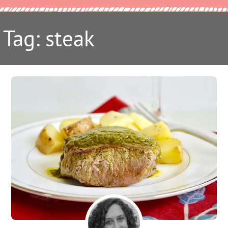
Tag: steak