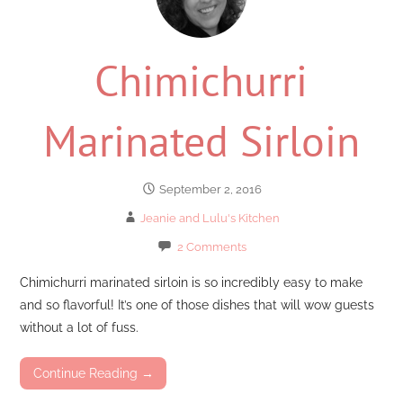
Chimichurri
Marinated Sirloin
September 2, 2016
Jeanie and Lulu's Kitchen
2 Comments
Chimichurri marinated sirloin is so incredibly easy to make
and so flavorful! It’s one of those dishes that will wow guests
without a lot of fuss.
Continue Reading →