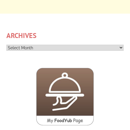
ARCHIVES
Archives