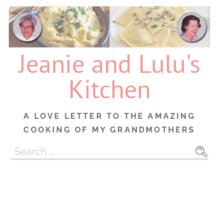
Skip
to
content
Jeanie and Lulu's
Kitchen
A LOVE LETTER TO THE AMAZING
COOKING OF MY GRANDMOTHERS
Search
for: