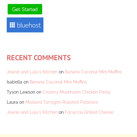
RECENT COMMENTS
Jeanie and Lulu's Kitchen
on
Banana Coconut Mini Muffins
Isabella
on
Banana Coconut Mini Muffins
Tyson Lawson
on
Creamy Mushroom Chicken Pasta
Laura
on
Mustard Tarragon Roasted Potatoes
Jeanie and Lulu's Kitchen
on
Focaccia Grilled Cheese