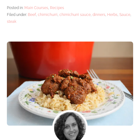
Posted in:
Main Courses
,
Recipes
Filed under:
Beef
,
chimichurri
,
chimichurri sauce
,
dinners
,
Herbs
,
Sauce
,
steak