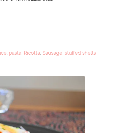
uce
,
pasta
,
Ricotta
,
Sausage
,
stuffed shells