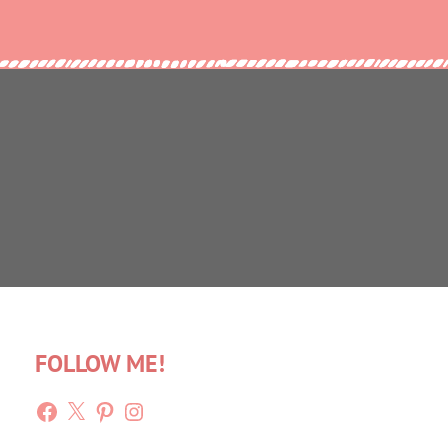
FOLLOW ME!
Facebook
X
Pinterest
Instagram