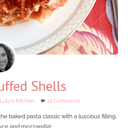
ffed Shells
Lulu's Kitchen
12 Comments
he baked pasta classic with a luscious filling,
ce and mozzarella!