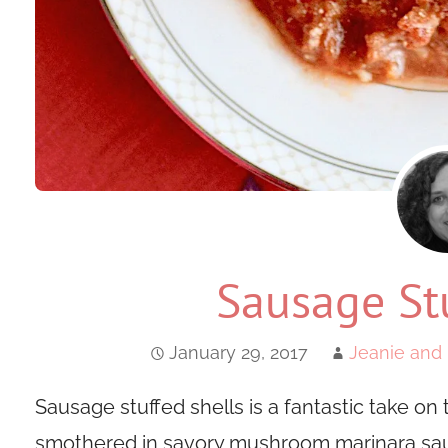
Sausage Stu
January 29, 2017
Jeanie and 
Sausage stuffed shells is a fantastic take on t
smothered in savory mushroom marinara sau