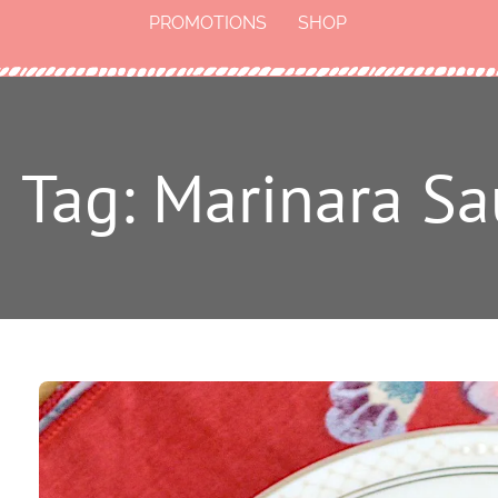
PROMOTIONS
SHOP
Tag: Marinara S