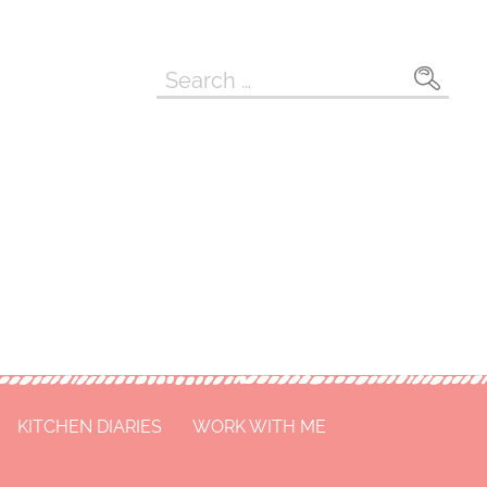
Search
for:
KITCHEN DIARIES
WORK WITH ME