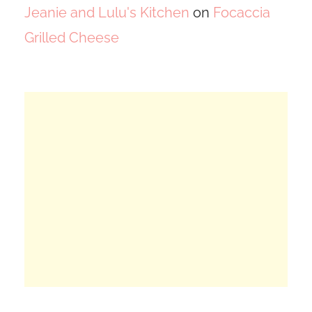
Jeanie and Lulu's Kitchen
on
Focaccia
Grilled Cheese