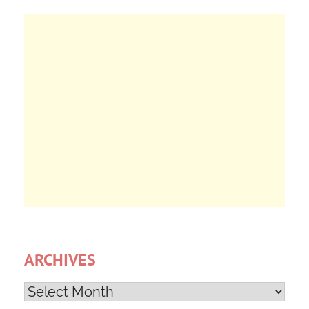
ARCHIVES
Archives