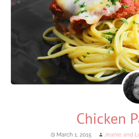
Chicken P
March 1, 2015
Jeanie and L