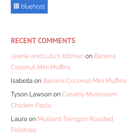
RECENT COMMENTS
Jeanie and Lulu's Kitchen
on
Banana
Coconut Mini Muffins
Isabella
on
Banana Coconut Mini Muffins
Tyson Lawson
on
Creamy Mushroom
Chicken Pasta
Laura
on
Mustard Tarragon Roasted
Potatoes