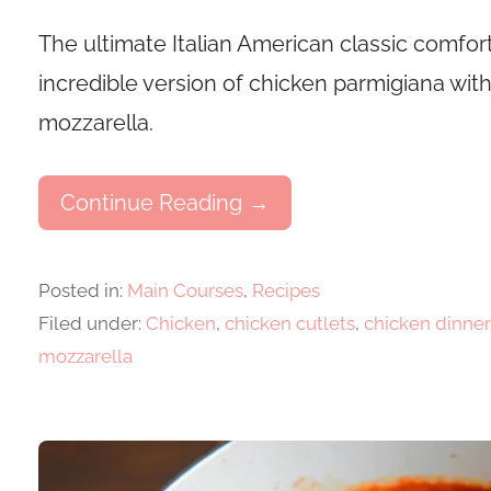
The ultimate Italian American classic comfort
incredible version of chicken parmigiana 
mozzarella.
Continue Reading →
Posted in:
Main Courses
,
Recipes
Filed under:
Chicken
,
chicken cutlets
,
chicken dinner
mozzarella