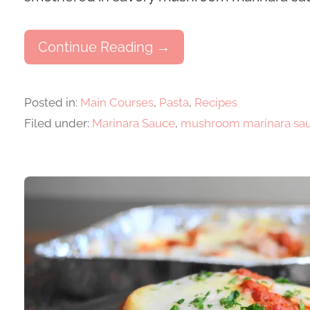
Continue Reading →
Posted in:
Main Courses
,
Pasta
,
Recipes
Filed under:
Marinara Sauce
,
mushroom marinara sa