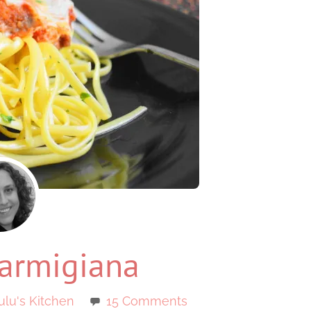
armigiana
ulu's Kitchen
15 Comments