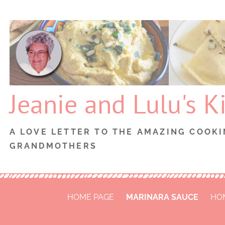
Skip
to
content
Jeanie and Lulu's K
A LOVE LETTER TO THE AMAZING COOKI
GRANDMOTHERS
HOME PAGE
MARINARA SAUCE
HO