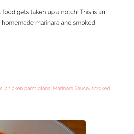
 food gets taken up a notch! This is an
with homemade marinara and smoked
s
,
chicken parmigiana
,
Marinara Sauce
,
smoked