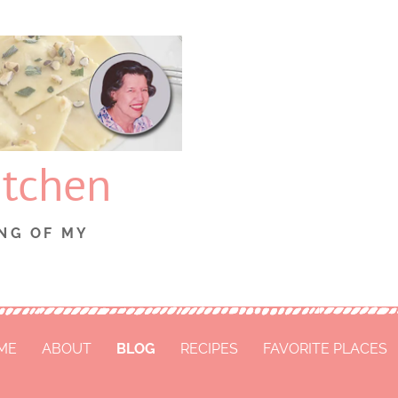
itchen
NG OF MY
ME
ABOUT
BLOG
RECIPES
FAVORITE PLACES