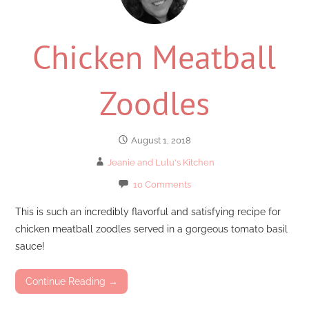
Chicken Meatball
Zoodles
August 1, 2018
Jeanie and Lulu's Kitchen
10 Comments
This is such an incredibly flavorful and satisfying recipe for
chicken meatball zoodles served in a gorgeous tomato basil
sauce!
Continue Reading →