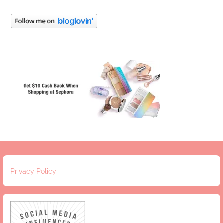
Privacy Policy