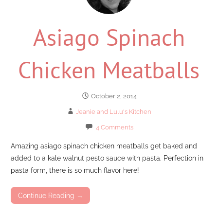
Asiago Spinach
Chicken Meatballs
October 2, 2014
Jeanie and Lulu's Kitchen
4 Comments
Amazing asiago spinach chicken meatballs get baked and
added to a kale walnut pesto sauce with pasta. Perfection in
pasta form, there is so much flavor here!
Continue Reading →