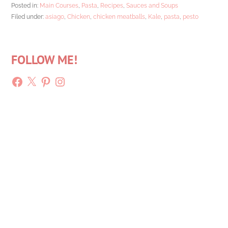
Posted in:
Main Courses
,
Pasta
,
Recipes
,
Sauces and Soups
Filed under:
asiago
,
Chicken
,
chicken meatballs
,
Kale
,
pasta
,
pesto
FOLLOW ME!
Facebook
X
Pinterest
Instagram