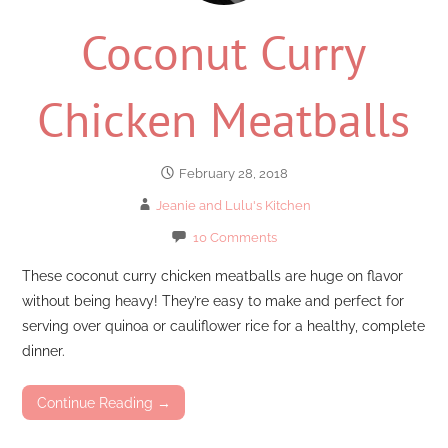
Coconut Curry
Chicken Meatballs
February 28, 2018
Jeanie and Lulu's Kitchen
10 Comments
These coconut curry chicken meatballs are huge on flavor
without being heavy! They’re easy to make and perfect for
serving over quinoa or cauliflower rice for a healthy, complete
dinner.
Continue Reading →