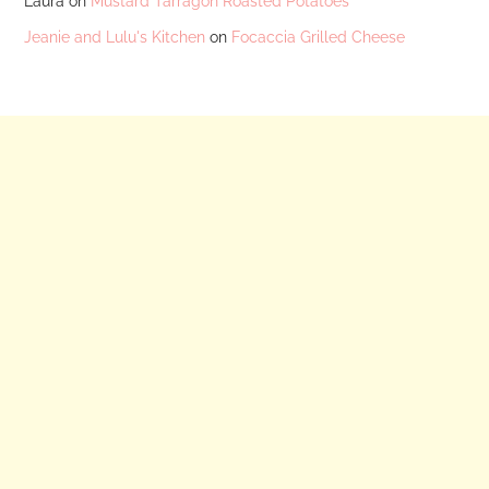
Laura
on
Mustard Tarragon Roasted Potatoes
Jeanie and Lulu's Kitchen
on
Focaccia Grilled Cheese