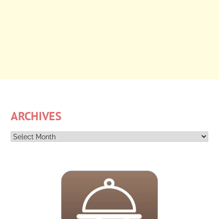
ARCHIVES
Archives