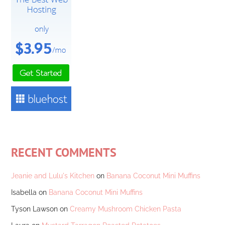
RECENT COMMENTS
Jeanie and Lulu's Kitchen
on
Banana Coconut Mini Muffins
Isabella
on
Banana Coconut Mini Muffins
Tyson Lawson
on
Creamy Mushroom Chicken Pasta