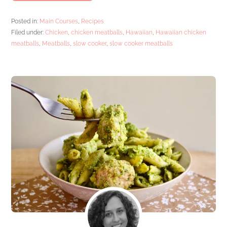
Posted in:
Main Courses
,
Recipes
Filed under:
Chicken
,
chicken meatballs
,
Hawaiian
,
Hawaiian chicken
meatballs
,
Meatballs
,
slow cooker
,
slow cooker meatballs