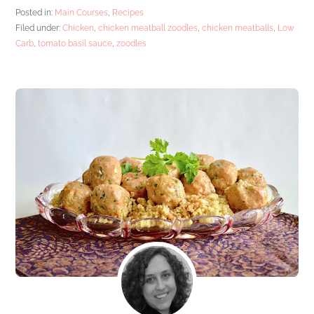
Posted in:
Main Courses
,
Recipes
Filed under:
Chicken
,
chicken meatball zoodles
,
chicken meatballs
,
Low
Carb
,
tomato basil sauce
,
zoodles