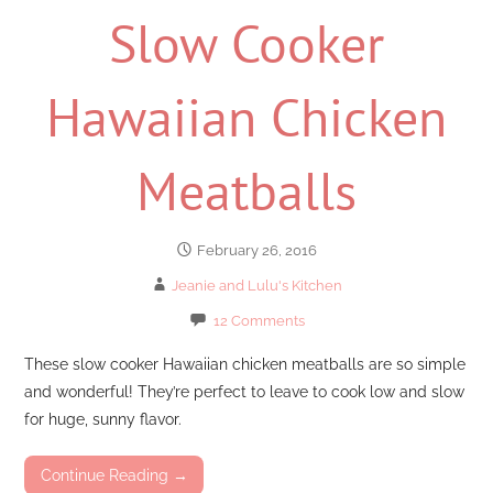
Slow Cooker
Hawaiian Chicken
Meatballs
February 26, 2016
Jeanie and Lulu's Kitchen
12 Comments
These slow cooker Hawaiian chicken meatballs are so simple
and wonderful! They’re perfect to leave to cook low and slow
for huge, sunny flavor.
Continue Reading →