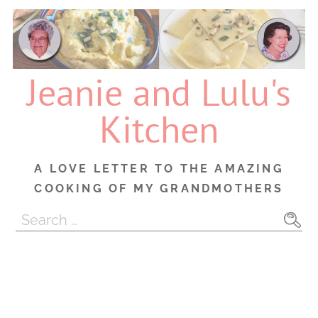
Skip
to
content
Jeanie and Lulu's
Kitchen
A LOVE LETTER TO THE AMAZING
COOKING OF MY GRANDMOTHERS
Search
for: