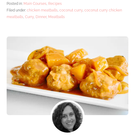
Posted in:
Main Courses
,
Recipes
Filed under:
chicken meatballs
,
coconut curry
,
coconut curry chicken
meatballs
,
Curry
,
Dinner
,
Meatballs