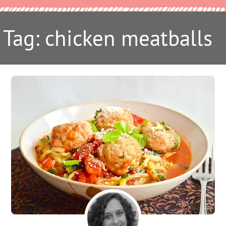
Tag: chicken meatballs