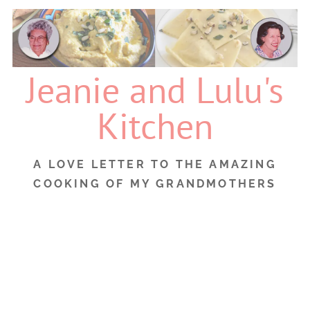
Skip
to
content
Jeanie and Lulu's
Kitchen
A LOVE LETTER TO THE AMAZING
COOKING OF MY GRANDMOTHERS