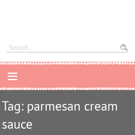
Search
for:
Tag: parmesan cream
sauce