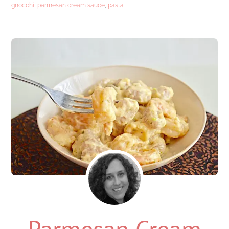
gnocchi
,
parmesan cream sauce
,
pasta
Parmesan Cream