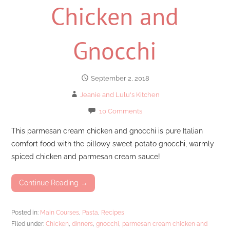
Chicken and
Gnocchi
September 2, 2018
Jeanie and Lulu's Kitchen
10 Comments
This parmesan cream chicken and gnocchi is pure Italian
comfort food with the pillowy sweet potato gnocchi, warmly
spiced chicken and parmesan cream sauce!
Continue Reading →
Posted in:
Main Courses
,
Pasta
,
Recipes
Filed under:
Chicken
,
dinners
,
gnocchi
,
parmesan cream chicken and