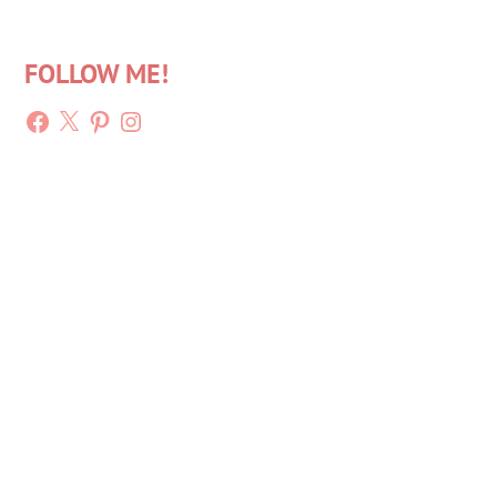
FOLLOW ME!
Facebook
X
Pinterest
Instagram