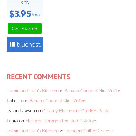
RECENT COMMENTS
Jeanie and Lulu's Kitchen
on
Banana Coconut Mini Muffins
Isabella
on
Banana Coconut Mini Muffins
Tyson Lawson
on
Creamy Mushroom Chicken Pasta
Laura
on
Mustard Tarragon Roasted Potatoes
Jeanie and Lulu's Kitchen
on
Focaccia Grilled Cheese