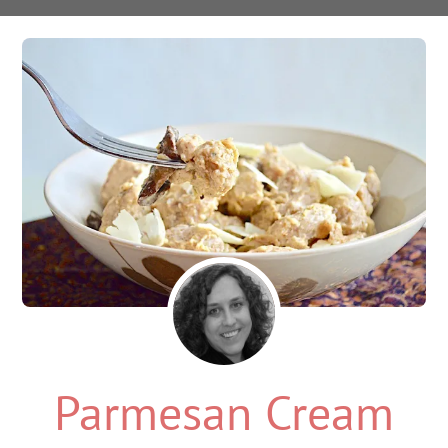
Parmesan Cream