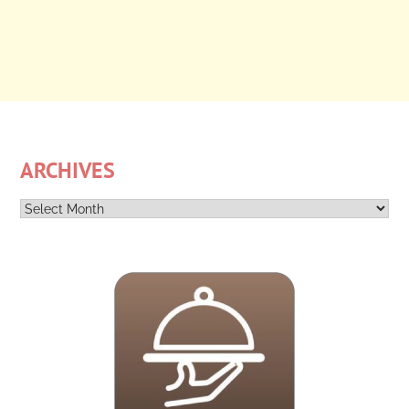
ARCHIVES
Archives