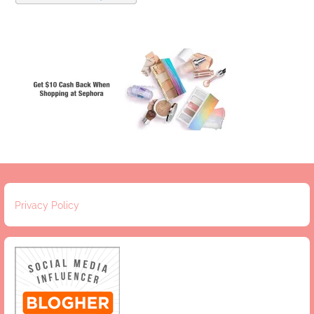
Privacy Policy