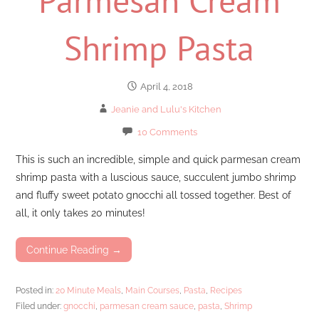
Shrimp Pasta
April 4, 2018
Jeanie and Lulu's Kitchen
10 Comments
This is such an incredible, simple and quick parmesan cream
shrimp pasta with a luscious sauce, succulent jumbo shrimp
and fluffy sweet potato gnocchi all tossed together. Best of
all, it only takes 20 minutes!
Continue Reading →
Posted in:
20 Minute Meals
,
Main Courses
,
Pasta
,
Recipes
Filed under:
gnocchi
,
parmesan cream sauce
,
pasta
,
Shrimp