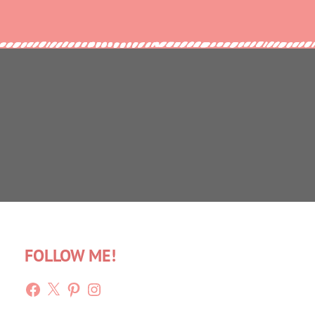
FOLLOW ME!
Facebook
X
Pinterest
Instagram