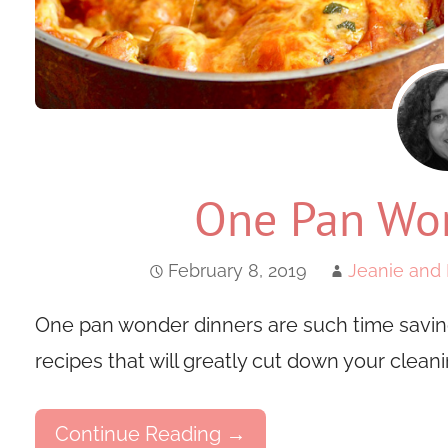
One Pan Won
February 8, 2019
Jeanie and 
One pan wonder dinners are such time saving
recipes that will greatly cut down your cleani
Continue Reading →