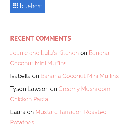
RECENT COMMENTS
Jeanie and Lulu's Kitchen
on
Banana
Coconut Mini Muffins
Isabella
on
Banana Coconut Mini Muffins
Tyson Lawson
on
Creamy Mushroom
Chicken Pasta
Laura
on
Mustard Tarragon Roasted
Potatoes