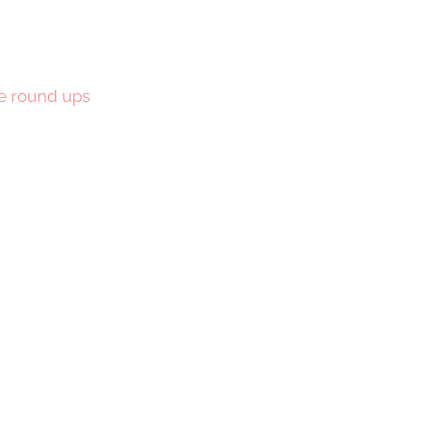
e round ups