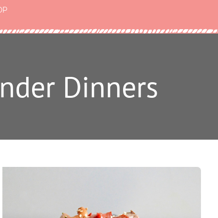
OP
nder Dinners