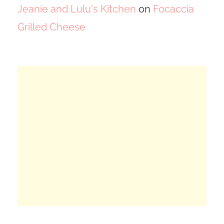
Jeanie and Lulu's Kitchen
on
Focaccia
Grilled Cheese