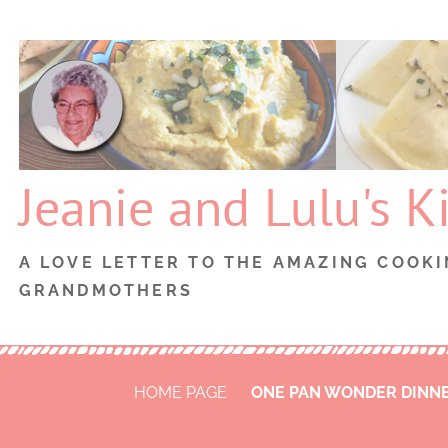
Skip
to
content
Jeanie and Lulu's K
A LOVE LETTER TO THE AMAZING COOKI
GRANDMOTHERS
HOME PAGE
ONE PAN WONDER DINN