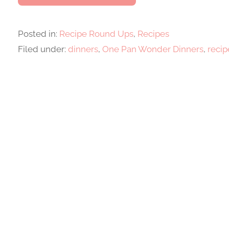
Posted in:
Recipe Round Ups
,
Recipes
Filed under:
dinners
,
One Pan Wonder Dinners
,
recip