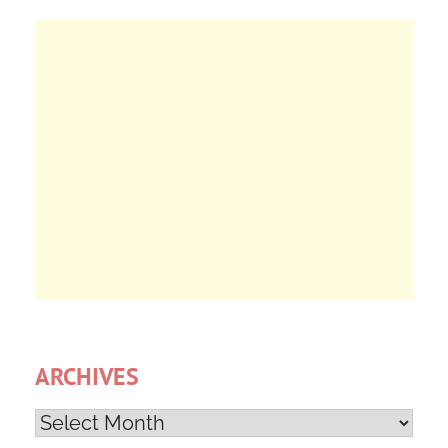
ARCHIVES
Archives