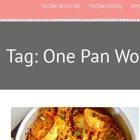
WORK WITH ME
PROMOTIONS
SH
Tag: One Pan Wo