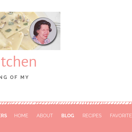
itchen
NG OF MY
ERS
HOME
ABOUT
BLOG
RECIPES
FAVORITE