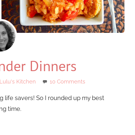
der Dinners
Lulu's Kitchen
10 Comments
 life savers! So I rounded up my best
ng time.