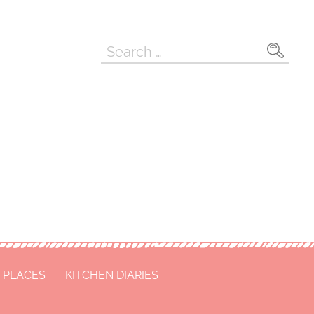
Search
for:
 PLACES
KITCHEN DIARIES