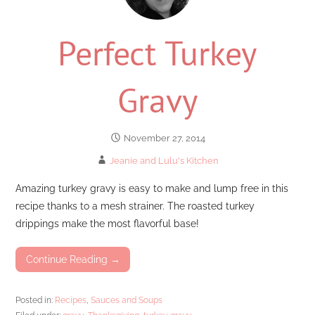
Perfect Turkey
Gravy
November 27, 2014
Jeanie and Lulu's Kitchen
Amazing turkey gravy is easy to make and lump free in this
recipe thanks to a mesh strainer. The roasted turkey
drippings make the most flavorful base!
Continue Reading →
Posted in:
Recipes
,
Sauces and Soups