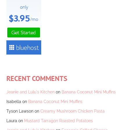
RECENT COMMENTS
Jeanie and Lulu's Kitchen
on
Banana Coconut Mini Muffins
Isabella
on
Banana Coconut Mini Muffins
Tyson Lawson
on
Creamy Mushroom Chicken Pasta
Laura
on
Mustard Tarragon Roasted Potatoes