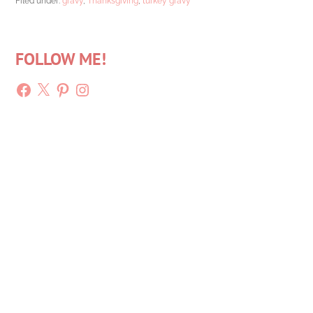
Filed under:
gravy
,
Thanksgiving
,
turkey gravy
FOLLOW ME!
Facebook
X
Pinterest
Instagram