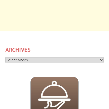
ARCHIVES
Archives