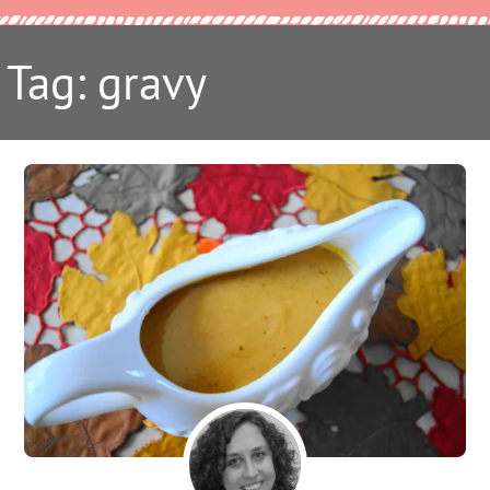
Tag: gravy