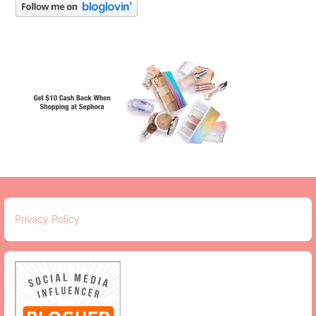
Privacy Policy