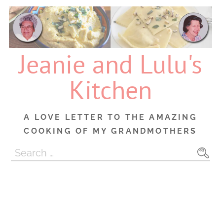
Skip
to
content
Jeanie and Lulu's
Kitchen
A LOVE LETTER TO THE AMAZING
COOKING OF MY GRANDMOTHERS
Search
for: