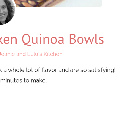
cken Quinoa Bowls
Jeanie and Lulu's Kitchen
a whole lot of flavor and are so satisfying!
0 minutes to make.