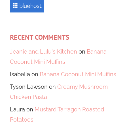
RECENT COMMENTS
Jeanie and Lulu's Kitchen
on
Banana
Coconut Mini Muffins
Isabella
on
Banana Coconut Mini Muffins
Tyson Lawson
on
Creamy Mushroom
Chicken Pasta
Laura
on
Mustard Tarragon Roasted
Potatoes