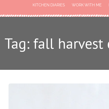
KITCHEN DIARIES
WORK WITH ME
Tag: fall harves