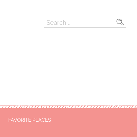
Search
for:
FAVORITE PLACES