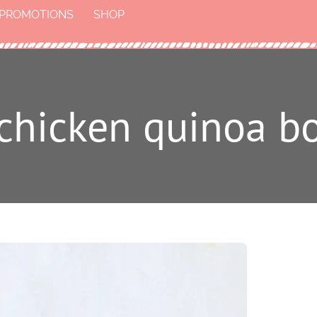
PROMOTIONS
SHOP
t chicken quinoa b