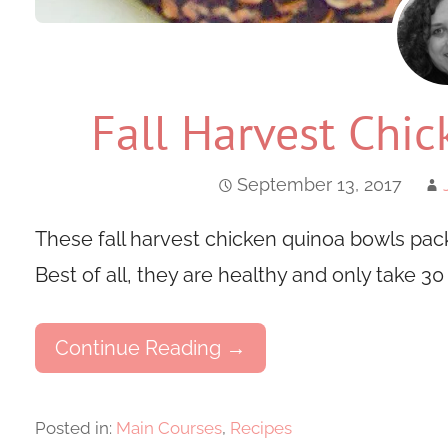
Fall Harvest Chi
September 13, 2017
These fall harvest chicken quinoa bowls pack 
Best of all, they are healthy and only take 3
Continue Reading →
Posted in:
Main Courses
,
Recipes