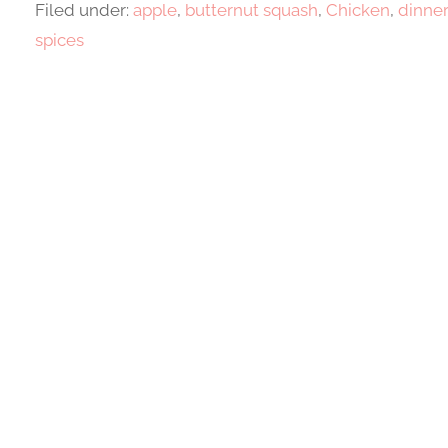
Filed under:
apple
,
butternut squash
,
Chicken
,
dinne
spices