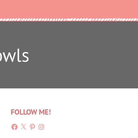
owls
FOLLOW ME!
Facebook
X
Pinterest
Instagram