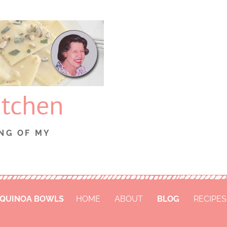
itchen
NG OF MY
 QUINOA BOWLS
HOME
ABOUT
BLOG
RECIPES