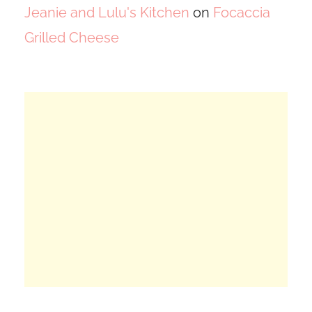
Jeanie and Lulu's Kitchen
on
Focaccia
Grilled Cheese