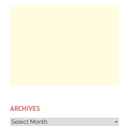
ARCHIVES
Archives