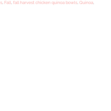
rs
,
Fall
,
fall harvest chicken quinoa bowls
,
Quinoa
,