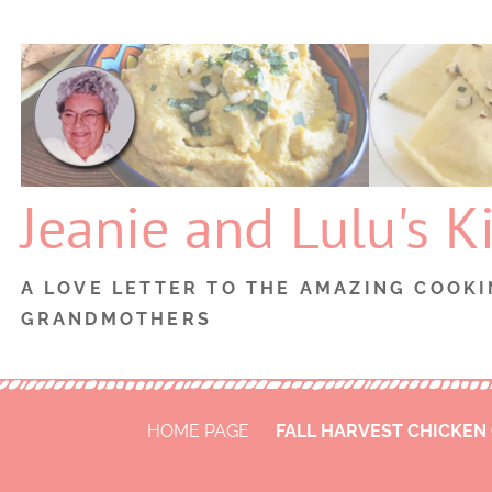
Skip
to
content
Jeanie and Lulu's K
A LOVE LETTER TO THE AMAZING COOKI
GRANDMOTHERS
HOME PAGE
FALL HARVEST CHICKEN