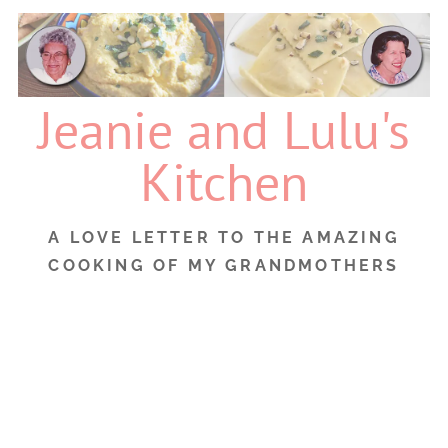
Skip
to
content
Jeanie and Lulu's
Kitchen
A LOVE LETTER TO THE AMAZING
COOKING OF MY GRANDMOTHERS