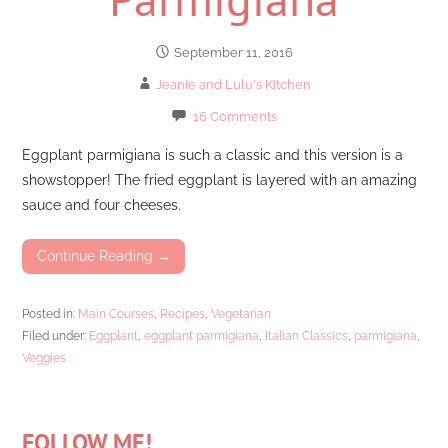
September 11, 2016
Jeanie and Lulu's Kitchen
16 Comments
Eggplant parmigiana is such a classic and this version is a
showstopper! The fried eggplant is layered with an amazing
sauce and four cheeses.
Continue Reading →
Posted in:
Main Courses
,
Recipes
,
Vegetarian
Filed under:
Eggplant
,
eggplant parmigiana
,
Italian Classics
,
parmigiana
,
Veggies
FOLLOW ME!