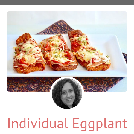
Individual Eggplant