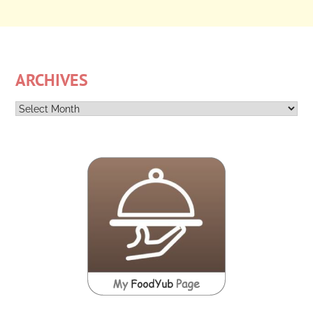
ARCHIVES
Archives