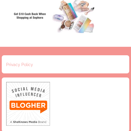
Privacy Policy