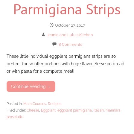
Parmigiana Strips
October 27, 2017
Jeanie and Lulu's Kitchen
8 Comments
These little individual eggplant parmigiana strips are so
perfect for smaller portions with huge flavor. Serve on bread
or with pasta for a complete meal!
Continue Reading →
Posted in:
Main Courses
,
Recipes
Filed under:
Cheese
,
Eggplant
,
eggplant parmigiana
,
Italian
,
marinara
,
prosciutto