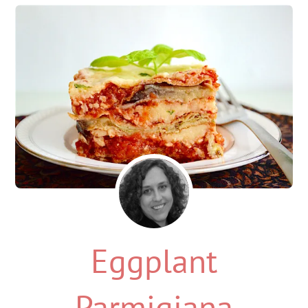
Eggplant
Parmigiana