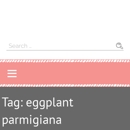
Search
for:
Tag: eggplant
parmigiana