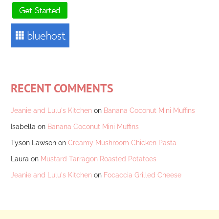
RECENT COMMENTS
Jeanie and Lulu's Kitchen
on
Banana Coconut Mini Muffins
Isabella
on
Banana Coconut Mini Muffins
Tyson Lawson
on
Creamy Mushroom Chicken Pasta
Laura
on
Mustard Tarragon Roasted Potatoes
Jeanie and Lulu's Kitchen
on
Focaccia Grilled Cheese