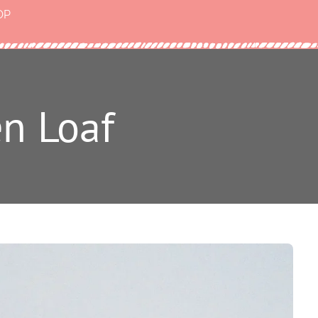
OP
en Loaf