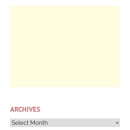
ARCHIVES
Archives