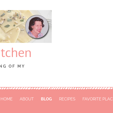
itchen
NG OF MY
HOME
ABOUT
BLOG
RECIPES
FAVORITE PLA