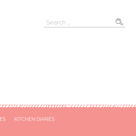
Search
for:
CES
KITCHEN DIARIES