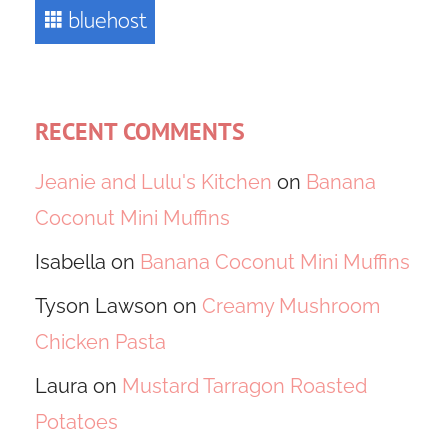
RECENT COMMENTS
Jeanie and Lulu's Kitchen
on
Banana
Coconut Mini Muffins
Isabella
on
Banana Coconut Mini Muffins
Tyson Lawson
on
Creamy Mushroom
Chicken Pasta
Laura
on
Mustard Tarragon Roasted
Potatoes