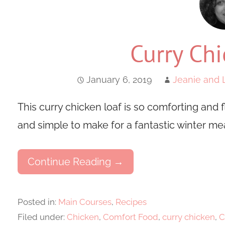
Curry Chi
January 6, 2019
Jeanie and 
This curry chicken loaf is so comforting and fl
and simple to make for a fantastic winter mea
Continue Reading →
Posted in:
Main Courses
,
Recipes
Filed under:
Chicken
,
Comfort Food
,
curry chicken
,
C