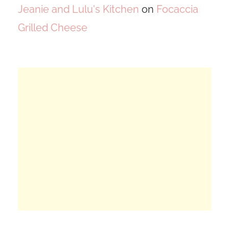
Jeanie and Lulu's Kitchen
on
Focaccia
Grilled Cheese