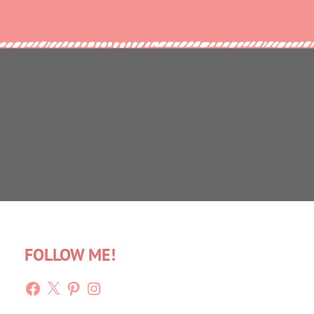
FOLLOW ME!
Facebook
X
Pinterest
Instagram