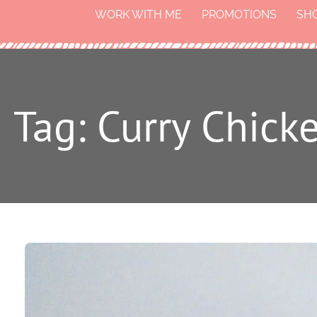
WORK WITH ME
PROMOTIONS
SH
Tag: Curry Chick