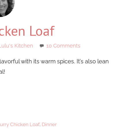
cken Loaf
Lulu's Kitchen
10 Comments
avorful with its warm spices. It’s also lean
l!
urry Chicken Loaf
,
Dinner