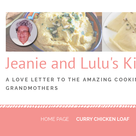
Skip
to
content
Jeanie and Lulu's K
A LOVE LETTER TO THE AMAZING COOKI
GRANDMOTHERS
HOME PAGE
CURRY CHICKEN LOAF