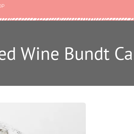
OP
Red Wine Bundt Ca