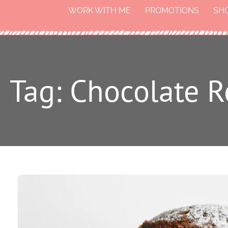
WORK WITH ME
PROMOTIONS
SH
Tag: Chocolate 