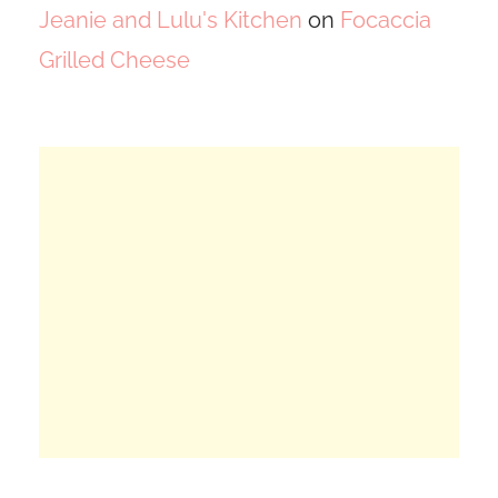
Jeanie and Lulu's Kitchen
on
Focaccia
Grilled Cheese