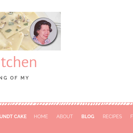
itchen
NG OF MY
BUNDT CAKE
HOME
ABOUT
BLOG
RECIPES