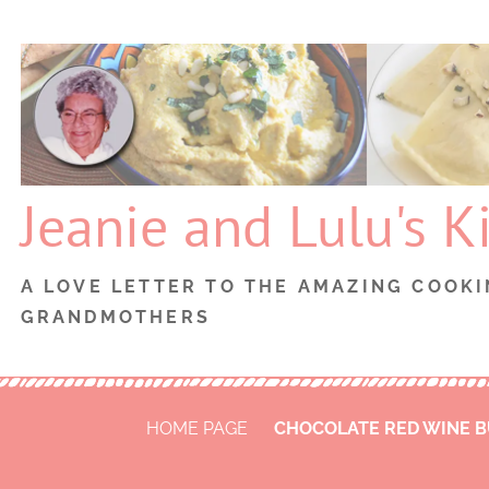
Skip
to
content
Jeanie and Lulu's K
A LOVE LETTER TO THE AMAZING COOKI
GRANDMOTHERS
HOME PAGE
CHOCOLATE RED WINE 