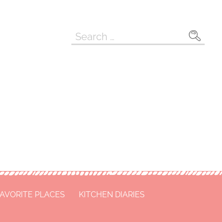
Search
for:
FAVORITE PLACES
KITCHEN DIARIES