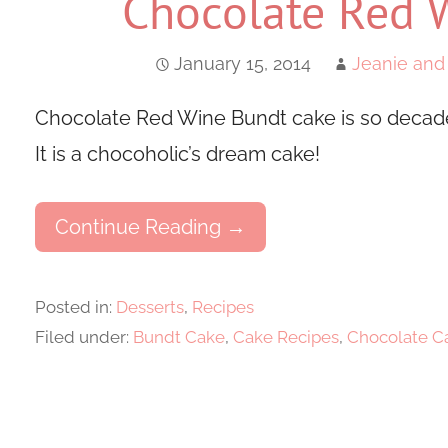
Chocolate Red 
January 15, 2014
Jeanie and
Chocolate Red Wine Bundt cake is so decaden
It is a chocoholic’s dream cake!
Continue Reading →
Posted in:
Desserts
,
Recipes
Filed under:
Bundt Cake
,
Cake Recipes
,
Chocolate C