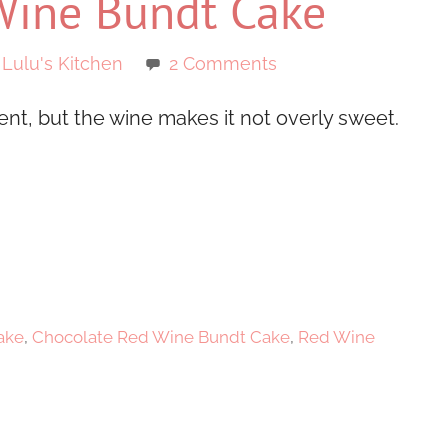
Wine Bundt Cake
 Lulu's Kitchen
2 Comments
t, but the wine makes it not overly sweet.
ake
,
Chocolate Red Wine Bundt Cake
,
Red Wine