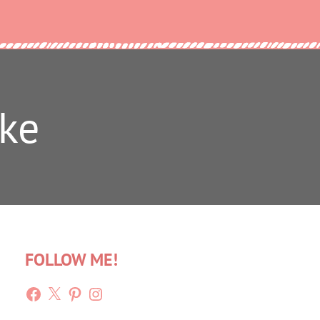
ke
FOLLOW ME!
Facebook
X
Pinterest
Instagram