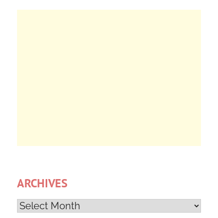
ARCHIVES
Archives