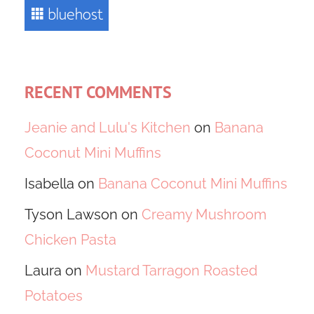
RECENT COMMENTS
Jeanie and Lulu's Kitchen
on
Banana
Coconut Mini Muffins
Isabella
on
Banana Coconut Mini Muffins
Tyson Lawson
on
Creamy Mushroom
Chicken Pasta
Laura
on
Mustard Tarragon Roasted
Potatoes