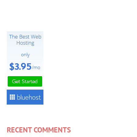
RECENT COMMENTS