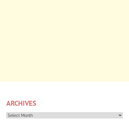
ARCHIVES
Archives