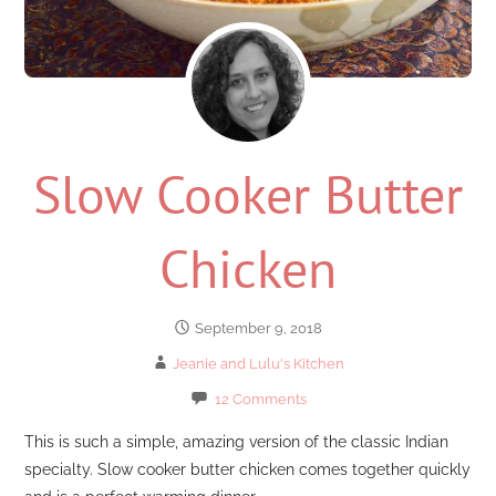
Slow Cooker Butter
Chicken
September 9, 2018
Jeanie and Lulu's Kitchen
12 Comments
This is such a simple, amazing version of the classic Indian
specialty. Slow cooker butter chicken comes together quickly