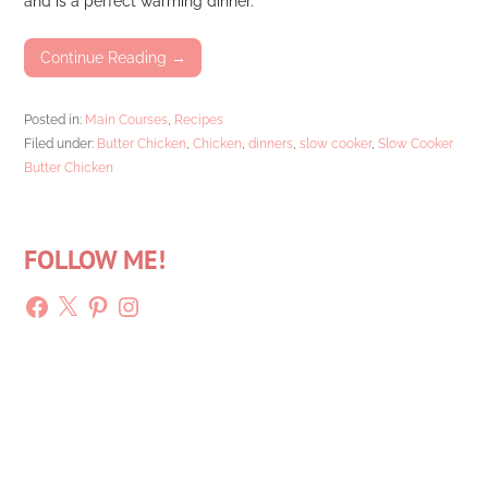
and is a perfect warming dinner.
Continue Reading →
Posted in:
Main Courses
,
Recipes
Filed under:
Butter Chicken
,
Chicken
,
dinners
,
slow cooker
,
Slow Cooker
Butter Chicken
FOLLOW ME!
Facebook
X
Pinterest
Instagram