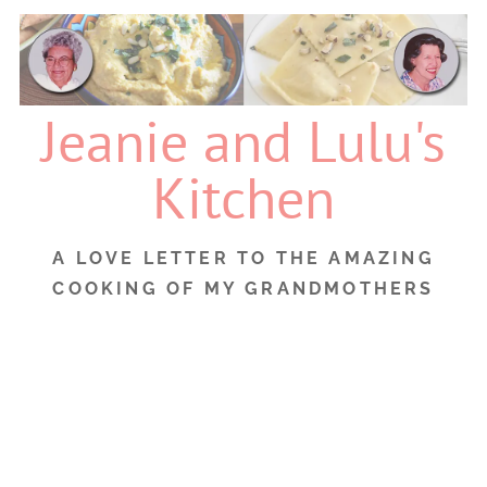
Skip
to
content
Jeanie and Lulu's
Kitchen
A LOVE LETTER TO THE AMAZING
COOKING OF MY GRANDMOTHERS