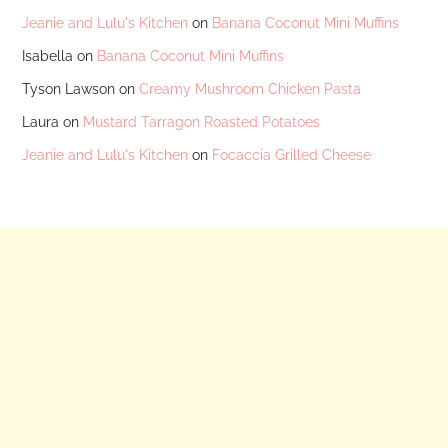
Jeanie and Lulu's Kitchen
on
Banana Coconut Mini Muffins
Isabella
on
Banana Coconut Mini Muffins
Tyson Lawson
on
Creamy Mushroom Chicken Pasta
Laura
on
Mustard Tarragon Roasted Potatoes
Jeanie and Lulu's Kitchen
on
Focaccia Grilled Cheese