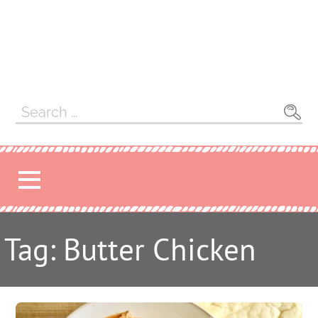
Search
for:
Tag: Butter Chicken