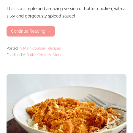
This is a simple and amazing version of butter chicken, with a
silky and gorgeously spiced sauce!
Continue Reading →
Posted in:
Main Courses
,
Recipes
Filed under:
Butter Chicken
,
Dinner