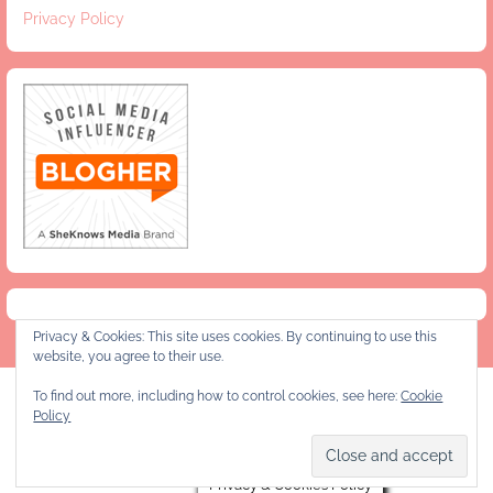
Privacy Policy
Privacy & Cookies: This site uses cookies. By continuing to use this
website, you agree to their use.
To find out more, including how to control cookies, see here:
Cookie
Privacy Policy
Policy
Copyright © 2026 Jeanie and Lulu's Kitchen
Privacy & Cookies Policy