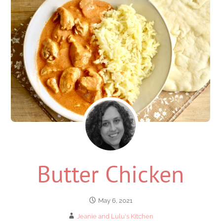
Butter Chicken
May 6, 2021
Jeanie and Lulu's Kitchen