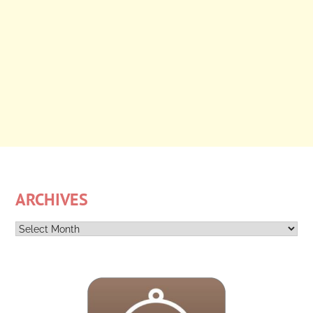
ARCHIVES
Archives