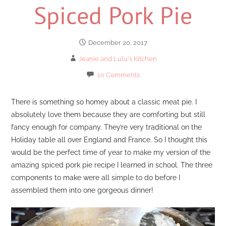
Spiced Pork Pie
December 20, 2017
Jeanie and Lulu's Kitchen
10 Comments
There is something so homey about a classic meat pie. I
absolutely love them because they are comforting but still
fancy enough for company. They’re very traditional on the
Holiday table all over England and France. So I thought this
would be the perfect time of year to make my version of the
amazing spiced pork pie recipe I learned in school. The three
components to make were all simple to do before I
assembled them into one gorgeous dinner!