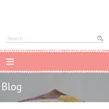
Search
for:
Blog