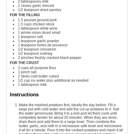
2
tablespoons
milk
2
cloves
garlic
minced
1/2
teaspoon
dried parsley
FOR THE FILLING
1.5
pounds
ground pork
1.5
cups
chicken stock
1
tablespoon
white wine
1
whole
onion
diced small
1
teaspoon
salt
1
teaspoon
garlic powder
1
teaspoon
herbs de provence
1/2
teaspoon
cinnamon
1/2
teaspoon
nutmeg
2
pinches
freshly cracked black pepper
FOR THE CRUST
2
cups
all-purpose flour
1
pinch
salt
2
sticks
cold butter
cubed
1/2
cup
ice water
plus additional as needed
1
tablespoon
milk
Instructions
Make the mashed potatoes first, ideally the day before. Fill a
large pot with cold water and add the cut up potatoes to it. Salt
the water generously. Bring it to a boil and let them cook until
completely tender for about 20 minutes. When they are done,
drain them and add them to a large bowl. Then combine the
butter, garlic, and milk in a microwave safe bowl and microwave
it all for a minute. Pour it into the cooked potatoes and mash it all