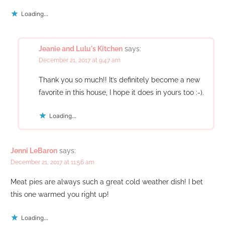
Loading...
Jeanie and Lulu's Kitchen
says:
December 21, 2017 at 9:47 am
Thank you so much!! It’s definitely become a new
favorite in this house, I hope it does in yours too :-).
Loading...
Jenni LeBaron
says:
December 21, 2017 at 11:56 am
Meat pies are always such a great cold weather dish! I bet
this one warmed you right up!
Loading...