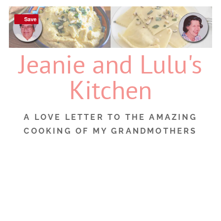
Skip
to
Save
Save
content
Jeanie and Lulu's
Kitchen
A LOVE LETTER TO THE AMAZING
COOKING OF MY GRANDMOTHERS