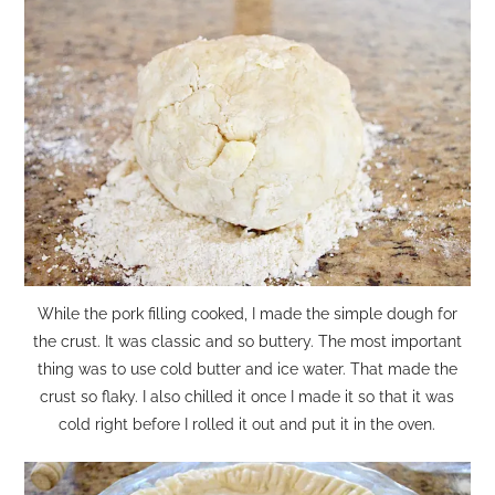
While the pork filling cooked, I made the simple dough for
the crust. It was classic and so buttery. The most important
thing was to use cold butter and ice water. That made the
crust so flaky. I also chilled it once I made it so that it was
cold right before I rolled it out and put it in the oven.