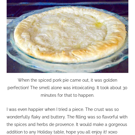
When the spiced pork pie came out, it was golden
perfection! The smell alone was intoxicating. It took about 30
minutes for that to happen.
I was even happier when I tried a piece. The crust was so
wonderfully flaky and buttery. The filling was so flavorful with
the spices and herbs de provence. It would make a gorgeous
addition to any Holiday table, hope you all enjoy it! xoxo