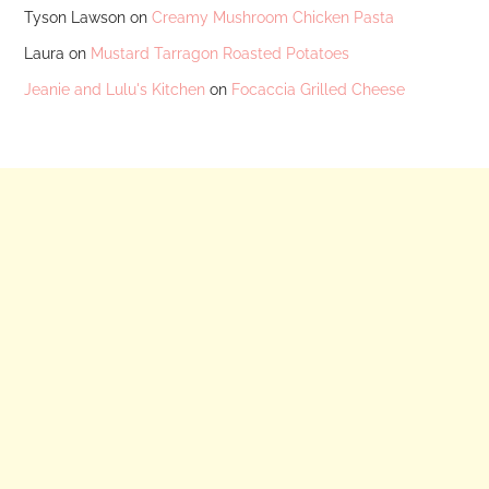
Tyson Lawson
on
Creamy Mushroom Chicken Pasta
Laura
on
Mustard Tarragon Roasted Potatoes
Jeanie and Lulu's Kitchen
on
Focaccia Grilled Cheese