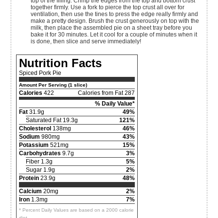
top of the filling. Crimp the edges from the top and bottom crust
together firmly. Use a fork to pierce the top crust all over for
ventilation, then use the tines to press the edge really firmly and
make a pretty design. Brush the crust generously on top with the
milk, then place the assembled pie on a sheet tray before you
bake it for 30 minutes. Let it cool for a couple of minutes when it
is done, then slice and serve immediately!
Nutrition Facts
Spiced Pork Pie
Amount Per Serving (1 slice)
Calories
422
Calories from Fat 287
% Daily Value*
Fat
31.9g
49%
Saturated Fat 19.3g
121%
Cholesterol
138mg
46%
Sodium
980mg
43%
Potassium
521mg
15%
Carbohydrates
9.7g
3%
Fiber 1.3g
5%
Sugar 1.9g
2%
Protein
23.9g
48%
Calcium
20mg
2%
Iron
1.3mg
7%
* Percent Daily Values are based on a 2000 calorie
diet.