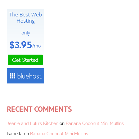
RECENT COMMENTS
Jeanie and Lulu's Kitchen
on
Banana Coconut Mini Muffins
Isabella
on
Banana Coconut Mini Muffins