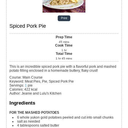
Print
Spiced Pork Pie
Prep Time
45
mins
Cook Time
1
hr
Total Time
1
hr
45
mins
This is an incredible spiced pork pie with a flavorful pork and mashed
potato filling enclosed in a homemade buttery, flaky crust!
Course:
Main Course
Keyword:
Meat Pies, Pie, Spiced Pork Pie
Servings
:
1
pie
Calories
:
422
kcal
Author
:
Jeanie and Lulu's Kitchen
Ingredients
FOR THE MASHED POTATOES
6
whole
yukon gold potatoes
peeled and cut into small chunks
salt
as needed
4
tablespoons
salted butter