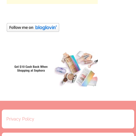
Privacy Policy