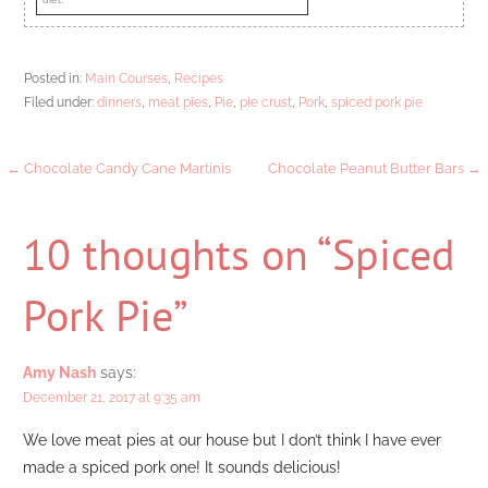
Posted in:
Main Courses
,
Recipes
Filed under:
dinners
,
meat pies
,
Pie
,
pie crust
,
Pork
,
spiced pork pie
Post
← Chocolate Candy Cane Martinis
Chocolate Peanut Butter Bars →
navigation
10 thoughts on
“Spiced
Pork Pie”
Amy Nash
says:
December 21, 2017 at 9:35 am
We love meat pies at our house but I don’t think I have ever
made a spiced pork one! It sounds delicious!