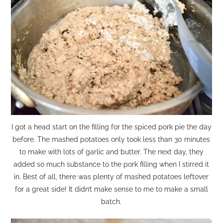
I got a head start on the filling for the spiced pork pie the day
before. The mashed potatoes only took less than 30 minutes
to make with lots of garlic and butter. The next day, they
added so much substance to the pork filling when I stirred it
in. Best of all, there was plenty of mashed potatoes leftover
for a great side! It didn’t make sense to me to make a small
batch.