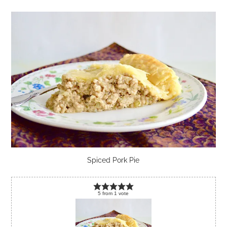
Spiced Pork Pie
5
from
1
vote