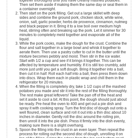
together thoroughly until you have creamy mashed potatoes.
Then set them aside if making them the same day or seal them in
a container overnight.
Then start on the pork filling. Get out a large skillet with deep
sides and combine the ground pork, chicken stock, white wine,
onion, salt, garlic powder, herbs de provence, cinnamon, nutmeg
and black pepper in it. Bring it to a low boil over medium high
heat, stirring often and breaking up the pork. Let it simmer for 30
minutes to completely meld together and evaporate all of the
liquid.
While the pork cooks, make the dough for the crust. Combine the
flour and salt together in a large bowl and whisk it together to
aerate them. Then use a pastry cutter to cut in the butter until the
mixture becomes pebbly and moist. Then stir in the ice water.
Start with 1/2 a cup and see if it brings it together. This can be
affected by temperature and humidity. If it is still too crumbly, add
more just until you get a soft dough. Bring it together into a ball,
then cut it in half. Roll each half into a ball, then press them down
into discs. Wrap them each in plastic wrap and chill them in the
refrigerator for 20 minutes.
When the filling is completely dry, take 1 1/2 cups of the mashed
potatoes you made and stir it into the rest of the filling thoroughly.
The rest make great leftovers! Take the pan off of the heat and
set it aside to cool a bit. At this point, the dough should just about
be ready. Pre-heat the oven to 400 and get out a pie dish and
spray it with cooking spray. Turn the first disc of dough out onto a
well floured, clean surface and roll it out into a thin disc about 10
inches in diameter. Gently roll the disc around the rolling pin,
then unroll it into the pie dish. Press it firmly into the dish evenly,
making sure there is a slight overhang.
Spoon the filling into the crust in an even layer. Then repeat the
process for rolling out the second disc of dough, unrolling it on