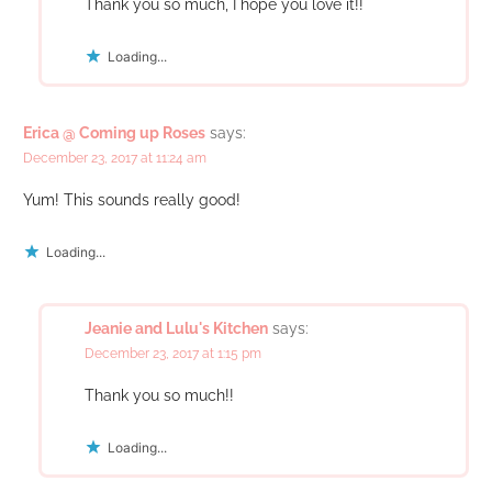
Thank you so much, I hope you love it!!
Loading...
Erica @ Coming up Roses
says:
December 23, 2017 at 11:24 am
Yum! This sounds really good!
Loading...
Jeanie and Lulu's Kitchen
says:
December 23, 2017 at 1:15 pm
Thank you so much!!
Loading...