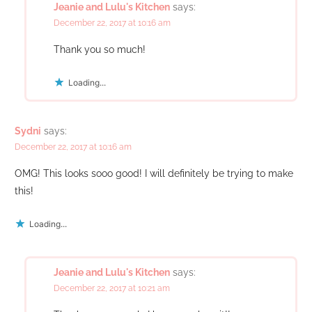
Jeanie and Lulu's Kitchen
says:
December 22, 2017 at 10:16 am
Thank you so much!
Loading...
Sydni
says:
December 22, 2017 at 10:16 am
OMG! This looks sooo good! I will definitely be trying to make
this!
Loading...
Jeanie and Lulu's Kitchen
says:
December 22, 2017 at 10:21 am