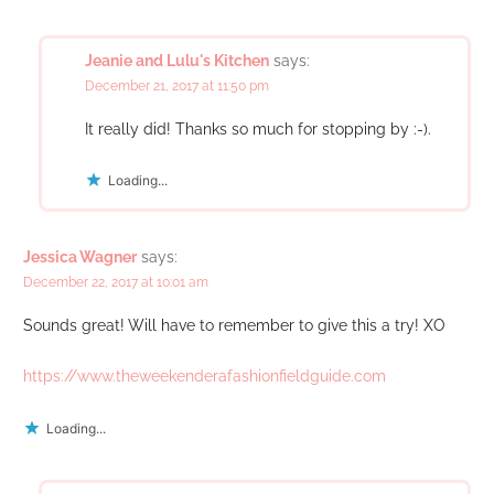
Jeanie and Lulu's Kitchen
says:
December 21, 2017 at 11:50 pm
It really did! Thanks so much for stopping by :-).
Loading...
Jessica Wagner
says:
December 22, 2017 at 10:01 am
Sounds great! Will have to remember to give this a try! XO
https://www.theweekenderafashionfieldguide.com
Loading...