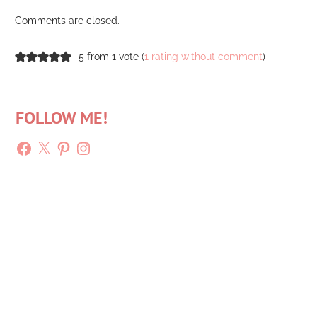
Comments are closed.
5 from 1 vote (
1 rating without comment
)
FOLLOW ME!
Facebook
X
Pinterest
Instagram