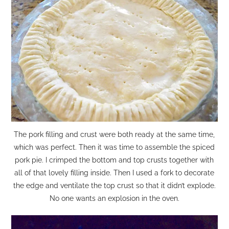
The pork filling and crust were both ready at the same time,
which was perfect. Then it was time to assemble the spiced
pork pie. I crimped the bottom and top crusts together with
all of that lovely filling inside. Then I used a fork to decorate
the edge and ventilate the top crust so that it didn’t explode.
No one wants an explosion in the oven.