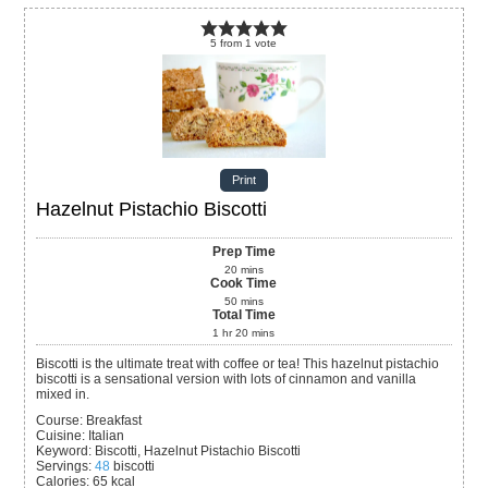
5
from
1
vote
Print
Hazelnut Pistachio Biscotti
Prep Time
20
mins
Cook Time
50
mins
Total Time
1
hr
20
mins
Biscotti is the ultimate treat with coffee or tea! This hazelnut pistachio
biscotti is a sensational version with lots of cinnamon and vanilla
mixed in.
Course:
Breakfast
Cuisine:
Italian
Keyword:
Biscotti, Hazelnut Pistachio Biscotti
Servings
:
48
biscotti
Calories
:
65
kcal