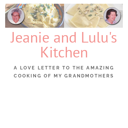
Skip
to
content
Jeanie and Lulu's
Kitchen
A LOVE LETTER TO THE AMAZING
COOKING OF MY GRANDMOTHERS