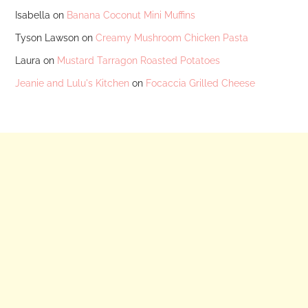
Isabella
on
Banana Coconut Mini Muffins
Tyson Lawson
on
Creamy Mushroom Chicken Pasta
Laura
on
Mustard Tarragon Roasted Potatoes
Jeanie and Lulu's Kitchen
on
Focaccia Grilled Cheese