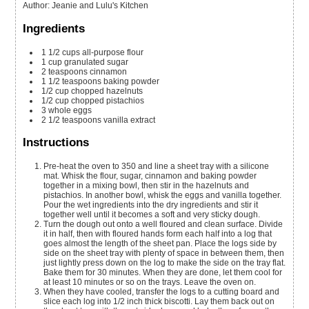
Author
:
Jeanie and Lulu's Kitchen
Ingredients
1 1/2
cups
all-purpose flour
1
cup
granulated sugar
2
teaspoons
cinnamon
1 1/2
teaspoons
baking powder
1/2
cup
chopped hazelnuts
1/2
cup
chopped pistachios
3
whole
eggs
2 1/2
teaspoons
vanilla extract
Instructions
Pre-heat the oven to 350 and line a sheet tray with a silicone
mat. Whisk the flour, sugar, cinnamon and baking powder
together in a mixing bowl, then stir in the hazelnuts and
pistachios. In another bowl, whisk the eggs and vanilla together.
Pour the wet ingredients into the dry ingredients and stir it
together well until it becomes a soft and very sticky dough.
Turn the dough out onto a well floured and clean surface. Divide
it in half, then with floured hands form each half into a log that
goes almost the length of the sheet pan. Place the logs side by
side on the sheet tray with plenty of space in between them, then
just lightly press down on the log to make the side on the tray flat.
Bake them for 30 minutes. When they are done, let them cool for
at least 10 minutes or so on the trays. Leave the oven on.
When they have cooled, transfer the logs to a cutting board and
slice each log into 1/2 inch thick biscotti. Lay them back out on