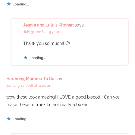
Loading...
Jeanie and Lulu's Kitchen
says:
July 31, 2016 at 9:32 am
Thank you so much!! 🙂
Loading...
Harmony, Momma To Go
says:
January 11, 2018 at 11:05 am
wow these look amazing! I LOVE a good biscotti! Can you
make these for me? Im not really a baker!
Loading...