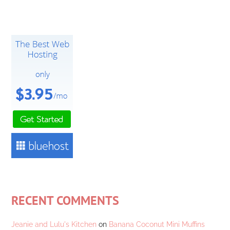
RECENT COMMENTS
Jeanie and Lulu's Kitchen
on
Banana Coconut Mini Muffins