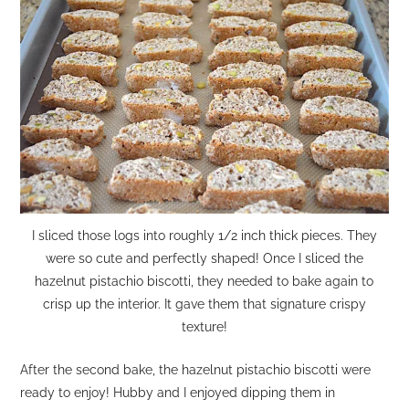
I sliced those logs into roughly 1/2 inch thick pieces. They
were so cute and perfectly shaped! Once I sliced the
hazelnut pistachio biscotti, they needed to bake again to
crisp up the interior. It gave them that signature crispy
texture!
After the second bake, the hazelnut pistachio biscotti were
ready to enjoy! Hubby and I enjoyed dipping them in