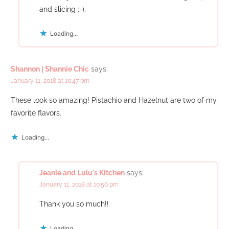
and slicing :-).
Loading...
Shannon | Shannie Chic
says:
January 11, 2018 at 10:47 pm
These look so amazing! Pistachio and Hazelnut are two of my
favorite flavors.
Loading...
Jeanie and Lulu's Kitchen
says:
January 11, 2018 at 10:56 pm
Thank you so much!!
Loading...