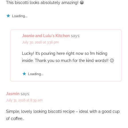
This biscotti looks absolutely amazing! 😀
Loading...
Jeanie and Lulu's Kitchen
says:
July 30, 2016 at 3:36 pm
Lucky! It’s pouring here right now so I’m hiding
inside. Thank you so much for the kind words!! 🙂
Loading...
Jasmin
says:
July 31, 2016 at 8:39 am
Simple, lovely looking biscotti recipe – ideal with a good cup
of coffee…