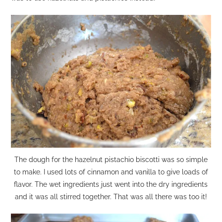
The dough for the hazelnut pistachio biscotti was so simple
to make. I used lots of cinnamon and vanilla to give loads of
flavor. The wet ingredients just went into the dry ingredients
and it was all stirred together. That was all there was too it!