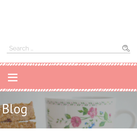
Search
for:
Blog