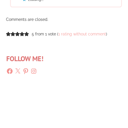
Comments are closed.
5 from 1 vote (
1 rating without comment
)
FOLLOW ME!
Facebook
X
Pinterest
Instagram