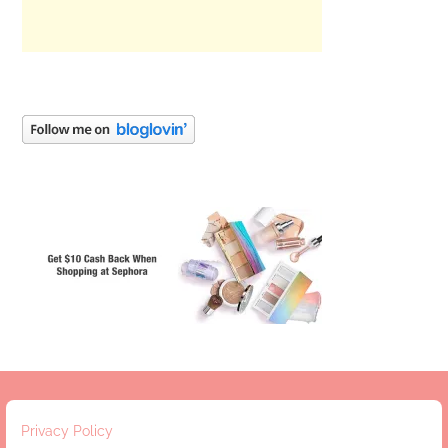
Privacy Policy