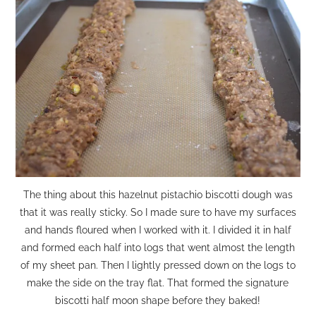
The thing about this hazelnut pistachio biscotti dough was
that it was really sticky. So I made sure to have my surfaces
and hands floured when I worked with it. I divided it in half
and formed each half into logs that went almost the length
of my sheet pan. Then I lightly pressed down on the logs to
make the side on the tray flat. That formed the signature
biscotti half moon shape before they baked!