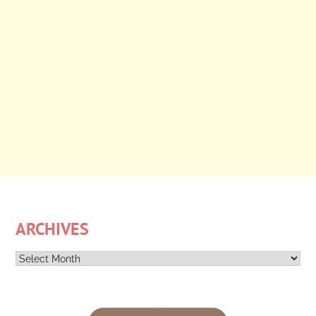
ARCHIVES
Archives