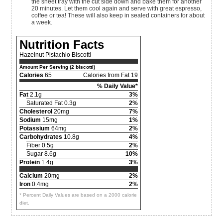
the sheet tray with the cut side down and bake them for another
20 minutes. Let them cool again and serve with great espresso,
coffee or tea! These will also keep in sealed containers for about
a week.
Nutrition Facts
Hazelnut Pistachio Biscotti
Amount Per Serving (2 biscotti)
Calories
65
Calories from Fat 19
% Daily Value*
Fat
2.1g
3%
Saturated Fat 0.3g
2%
Cholesterol
20mg
7%
Sodium
15mg
1%
Potassium
64mg
2%
Carbohydrates
10.8g
4%
Fiber 0.5g
2%
Sugar 8.6g
10%
Protein
1.4g
3%
Calcium
20mg
2%
Iron
0.4mg
2%
* Percent Daily Values are based on a 2000 calorie
diet.