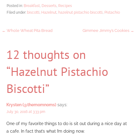
Posted in:
Breakfast
,
Desserts
,
Recipes
Filed under:
biscotti
,
Hazelnut
,
hazelnut pistachio biscotti
,
Pistachio
Post
← Whole Wheat Pita Bread
Gimmee Jimmy’s Cookies →
navigation
12 thoughts on
“Hazelnut Pistachio
Biscotti”
Krysten (@themomnoms)
says:
July 30, 2016 at 3:33 pm
One of my favorite things to do is sit out during a nice day at
a cafe. In fact that’s what I’m doing now.