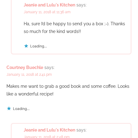
Jeanie and Lulu's Kitchen
says:
January 11, 2018 at 11:36 am
Ha, sure I’d be happy to send you a box ;-). Thanks
so much for the kind words!!
Loading...
Courtney Buechle
says:
January 11, 2018 at 2:41 pm
Makes me want to grab a good book and some coffee. Looks
like a wonderful recipe!
Loading...
Jeanie and Lulu's Kitchen
says:
January 11, 2018 at 2:48 pm