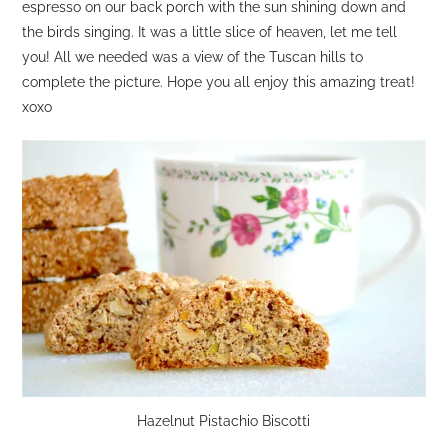
espresso on our back porch with the sun shining down and
the birds singing. It was a little slice of heaven, let me tell
you! All we needed was a view of the Tuscan hills to
complete the picture. Hope you all enjoy this amazing treat!
xoxo
Hazelnut Pistachio Biscotti