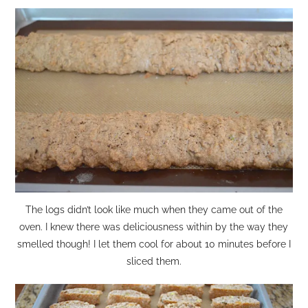
The logs didn’t look like much when they came out of the
oven. I knew there was deliciousness within by the way they
smelled though! I let them cool for about 10 minutes before I
sliced them.