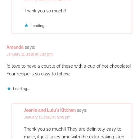
Thank you so much!!
Loading...
Amanda
says:
January 11, 2018 at 8:29 pm
I’d love to have a couple of these with a cup of hot chocolate!
Your recipe is so easy to follow.
Loading...
Jeanie and Lulu's Kitchen
says:
January 11, 2018 at 9:05 pm
Thank you so much!! They are definitely easy to
make, it just takes time with the extra baking step