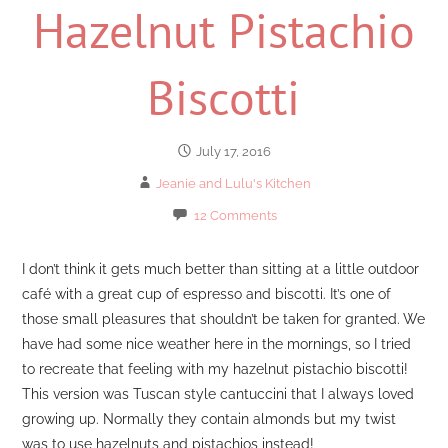
Hazelnut Pistachio
Biscotti
July 17, 2016
Jeanie and Lulu's Kitchen
12 Comments
I don’t think it gets much better than sitting at a little outdoor
café with a great cup of espresso and biscotti. It’s one of
those small pleasures that shouldn’t be taken for granted. We
have had some nice weather here in the mornings, so I tried
to recreate that feeling with my hazelnut pistachio biscotti!
This version was Tuscan style cantuccini that I always loved
growing up. Normally they contain almonds but my twist
was to use hazelnuts and pistachios instead!