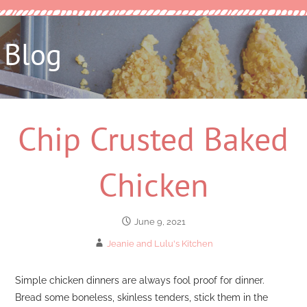
Blog
Chip Crusted Baked
Chicken
June 9, 2021
Jeanie and Lulu's Kitchen
Simple chicken dinners are always fool proof for dinner.
Bread some boneless, skinless tenders, stick them in the