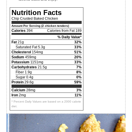
Nutrition Facts
Chip Crusted Baked Chicken
Amount Per Serving (2 chicken tenders)
Calories
394
Calories from Fat 189
% Daily Value*
Fat
21g
32%
Saturated Fat 5.3g
33%
Cholesterol
154mg
51%
Sodium
459mg
20%
Potassium
1151mg
33%
Carbohydrates
21.5g
7%
Fiber 1.9g
8%
Sugar 0.4g
0%
Protein
29.6g
59%
Calcium
28mg
3%
Iron
2mg
11%
* Percent Daily Values are based on a 2000 calorie
diet.