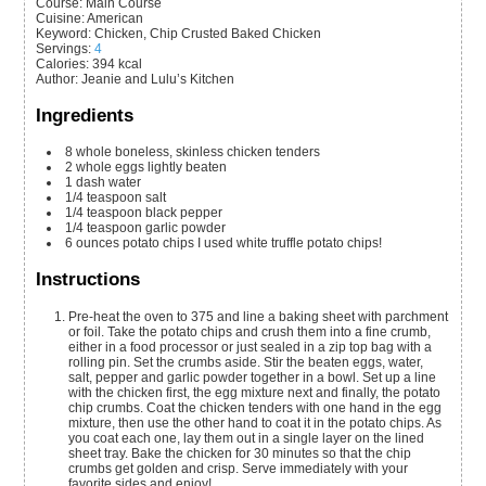
Course:
Main Course
Cuisine:
American
Keyword:
Chicken, Chip Crusted Baked Chicken
Servings
:
4
Calories
:
394
kcal
Author
:
Jeanie and Lulu’s Kitchen
Ingredients
8
whole
boneless, skinless chicken tenders
2
whole
eggs
lightly beaten
1
dash
water
1/4
teaspoon
salt
1/4
teaspoon
black pepper
1/4
teaspoon
garlic powder
6
ounces
potato chips
I used white truffle potato chips!
Instructions
Pre-heat the oven to 375 and line a baking sheet with parchment
or foil. Take the potato chips and crush them into a fine crumb,
either in a food processor or just sealed in a zip top bag with a
rolling pin. Set the crumbs aside. Stir the beaten eggs, water,
salt, pepper and garlic powder together in a bowl. Set up a line
with the chicken first, the egg mixture next and finally, the potato
chip crumbs. Coat the chicken tenders with one hand in the egg
mixture, then use the other hand to coat it in the potato chips. As
you coat each one, lay them out in a single layer on the lined
sheet tray. Bake the chicken for 30 minutes so that the chip
crumbs get golden and crisp. Serve immediately with your
favorite sides and enjoy!