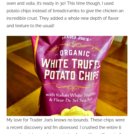
oven and voila, it’s ready in 30! This time though, I used
potato chips instead of breadcrumbs to give the chicken an
incredible crust. They added a whole new depth of flavor
and texture to the usual!
My love for Trader Joe’s knows no bounds. These chips were
a recent discovery and I’m obsessed. I crushed the entire 6