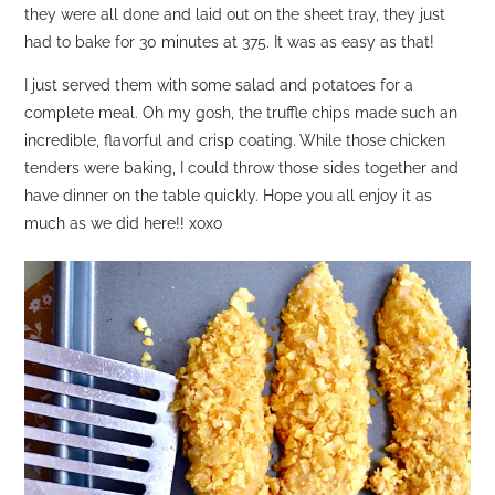
they were all done and laid out on the sheet tray, they just
had to bake for 30 minutes at 375. It was as easy as that!
I just served them with some salad and potatoes for a
complete meal. Oh my gosh, the truffle chips made such an
incredible, flavorful and crisp coating. While those chicken
tenders were baking, I could throw those sides together and
have dinner on the table quickly. Hope you all enjoy it as
much as we did here!! xoxo