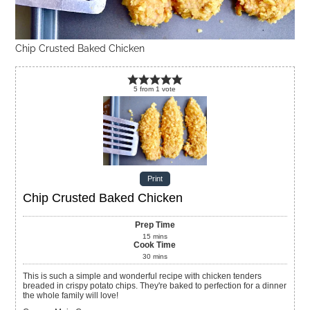
Chip Crusted Baked Chicken
5
from
1
vote
Print
Chip Crusted Baked Chicken
Prep Time
15
mins
Cook Time
30
mins
This is such a simple and wonderful recipe with chicken tenders
breaded in crispy potato chips. They're baked to perfection for a dinner
the whole family will love!