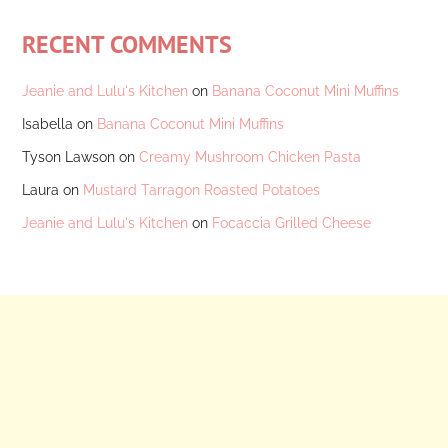
RECENT COMMENTS
Jeanie and Lulu's Kitchen
on
Banana Coconut Mini Muffins
Isabella
on
Banana Coconut Mini Muffins
Tyson Lawson
on
Creamy Mushroom Chicken Pasta
Laura
on
Mustard Tarragon Roasted Potatoes
Jeanie and Lulu's Kitchen
on
Focaccia Grilled Cheese