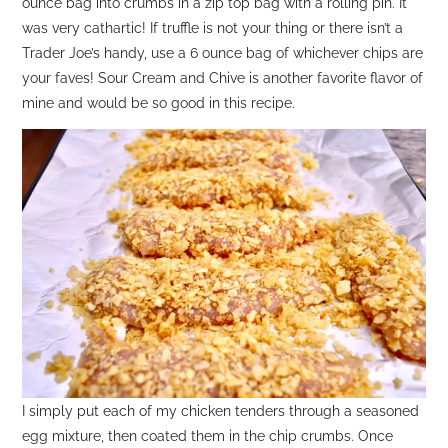
ounce bag into crumbs in a zip top bag with a rolling pin. It
was very cathartic! If truffle is not your thing or there isn’t a
Trader Joe’s handy, use a 6 ounce bag of whichever chips are
your faves! Sour Cream and Chive is another favorite flavor of
mine and would be so good in this recipe.
I simply put each of my chicken tenders through a seasoned
egg mixture, then coated them in the chip crumbs. Once