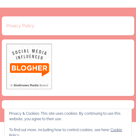
Privacy Policy
Privacy & Cookies: This site uses cookies. By continuing to use this
website, you agree to their use.
To find out more, including how to control cookies, see here:
Cookie
Privacy Policy
Policy