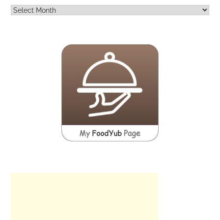
Archives