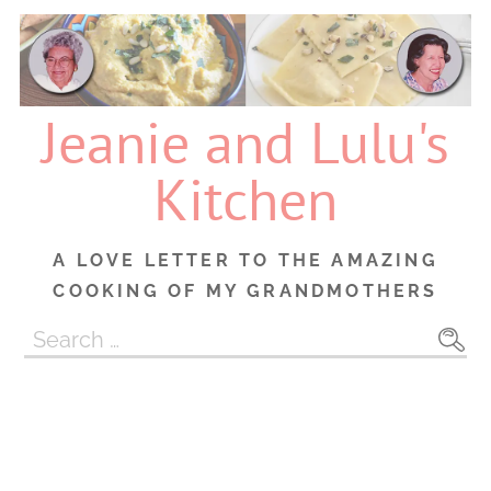
Skip
to
content
Jeanie and Lulu's
Kitchen
A LOVE LETTER TO THE AMAZING
COOKING OF MY GRANDMOTHERS
Search
for: