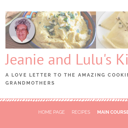
Skip
to
content
Jeanie and Lulu's K
A LOVE LETTER TO THE AMAZING COOKI
GRANDMOTHERS
HOME PAGE
RECIPES
MAIN COURS