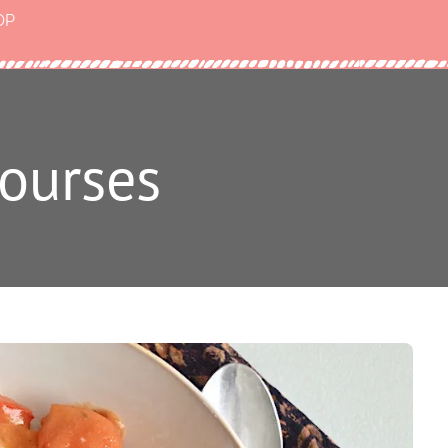
OP
ourses