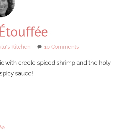
Étouffée
lu's Kitchen
10 Comments
sic with creole spiced shrimp and the holy
 spicy sauce!
ée