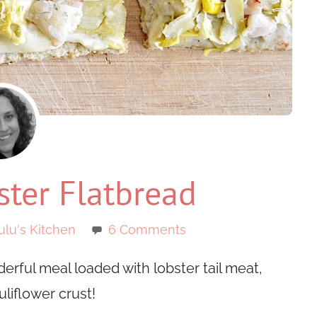
ter Flatbread
ulu's Kitchen
6 Comments
derful meal loaded with lobster tail meat,
liflower crust!