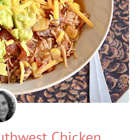
uthwest Chicken