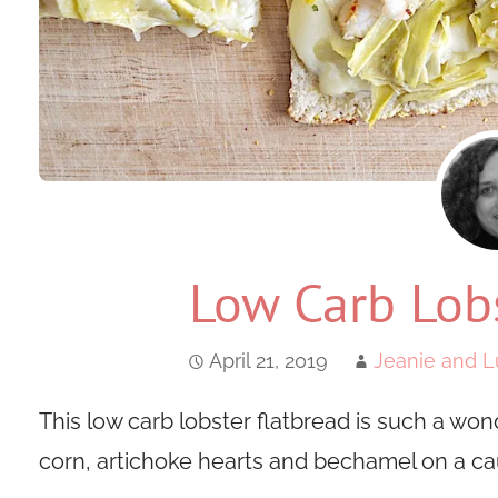
Low Carb Lobs
April 21, 2019
Jeanie and L
This low carb lobster flatbread is such a won
corn, artichoke hearts and bechamel on a cau