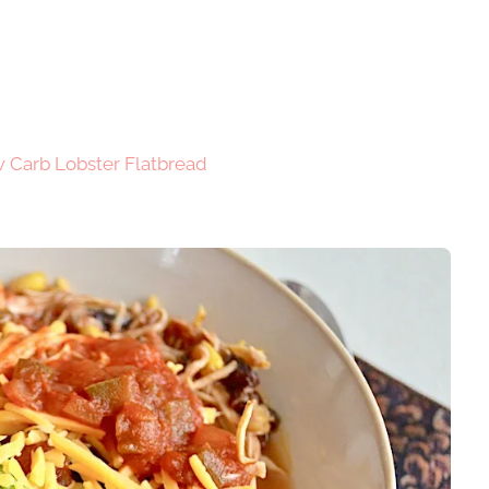
 Carb Lobster Flatbread