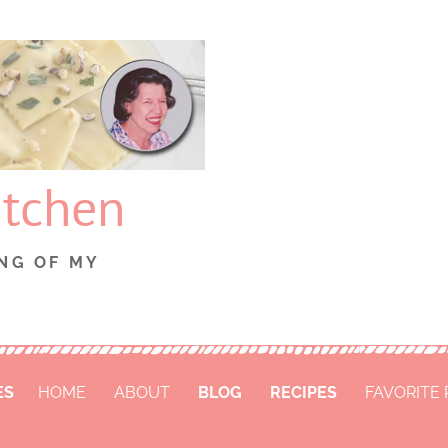
itchen
NG OF MY
ES
HOME
ABOUT
BLOG
RECIPES
FAVORITE