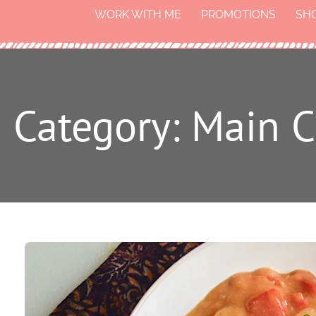
WORK WITH ME
PROMOTIONS
SH
Category: Main C