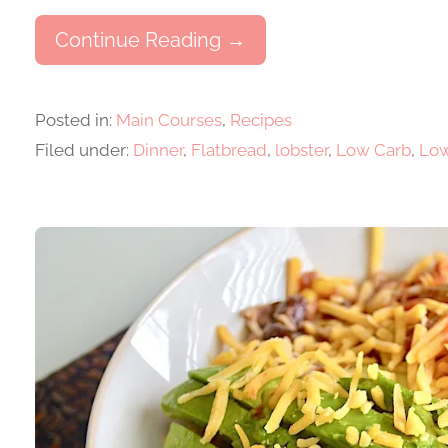
Continue Reading →
Posted in:
Main Courses
,
Recipes
Filed under:
Dinner
,
Flatbread
,
lobster
,
Low Carb
,
Low