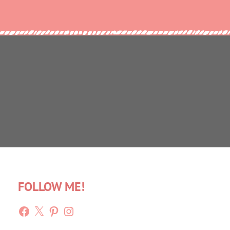
FOLLOW ME!
Facebook
X
Pinterest
Instagram