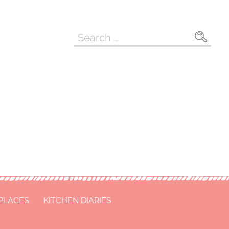
Search
for:
 PLACES
KITCHEN DIARIES