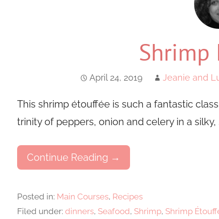
Shrimp 
April 24, 2019
Jeanie and Lu
This shrimp étouffée is such a fantastic clas
trinity of peppers, onion and celery in a silky,
Continue Reading →
Posted in:
Main Courses
,
Recipes
Filed under:
dinners
,
Seafood
,
Shrimp
,
Shrimp Étouff