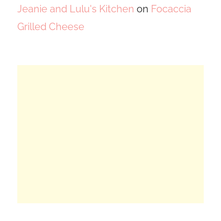
Jeanie and Lulu's Kitchen
on
Focaccia
Grilled Cheese