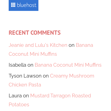
RECENT COMMENTS
Jeanie and Lulu's Kitchen
on
Banana
Coconut Mini Muffins
Isabella
on
Banana Coconut Mini Muffins
Tyson Lawson
on
Creamy Mushroom
Chicken Pasta
Laura
on
Mustard Tarragon Roasted
Potatoes