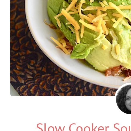
Slow Cooker So