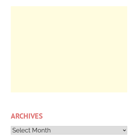
ARCHIVES
Archives