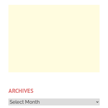
ARCHIVES
Archives