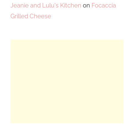
Jeanie and Lulu's Kitchen
on
Focaccia
Grilled Cheese