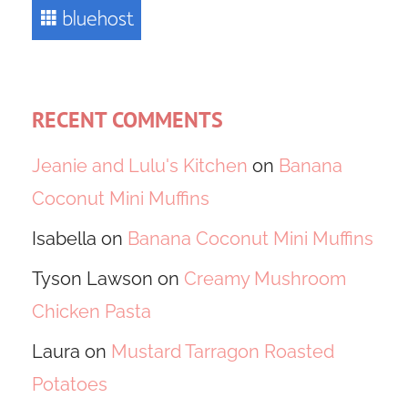
RECENT COMMENTS
Jeanie and Lulu's Kitchen
on
Banana
Coconut Mini Muffins
Isabella
on
Banana Coconut Mini Muffins
Tyson Lawson
on
Creamy Mushroom
Chicken Pasta
Laura
on
Mustard Tarragon Roasted
Potatoes