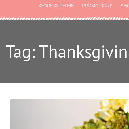
WORK WITH ME
PROMOTIONS
SH
Tag: Thanksgivin