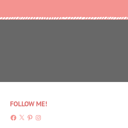
FOLLOW ME!
Facebook
X
Pinterest
Instagram