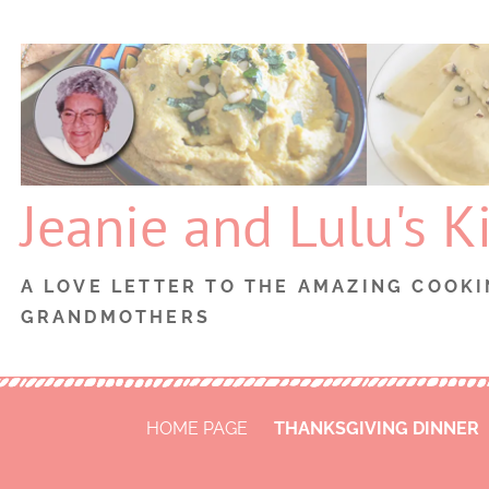
Skip
to
content
Jeanie and Lulu's K
A LOVE LETTER TO THE AMAZING COOKI
GRANDMOTHERS
HOME PAGE
THANKSGIVING DINNER