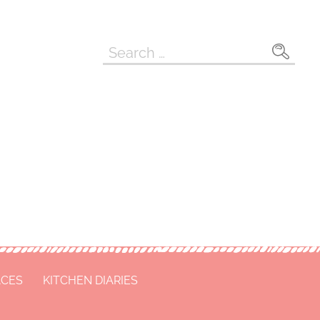
Search
for:
ACES
KITCHEN DIARIES