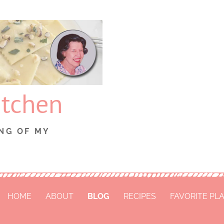
itchen
NG OF MY
HOME
ABOUT
BLOG
RECIPES
FAVORITE PL