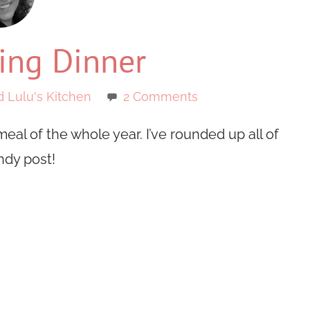
ing Dinner
d Lulu's Kitchen
2 Comments
eal of the whole year. I’ve rounded up all of
ndy post!