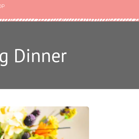
OP
g Dinner