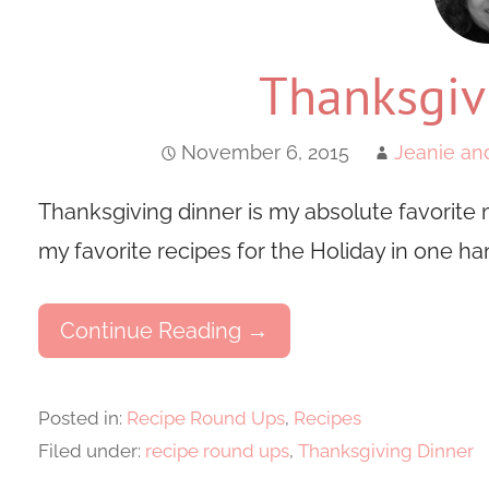
Thanksgiv
November 6, 2015
Jeanie an
Thanksgiving dinner is my absolute favorite m
my favorite recipes for the Holiday in one ha
Continue Reading →
Posted in:
Recipe Round Ups
,
Recipes
Filed under:
recipe round ups
,
Thanksgiving Dinner