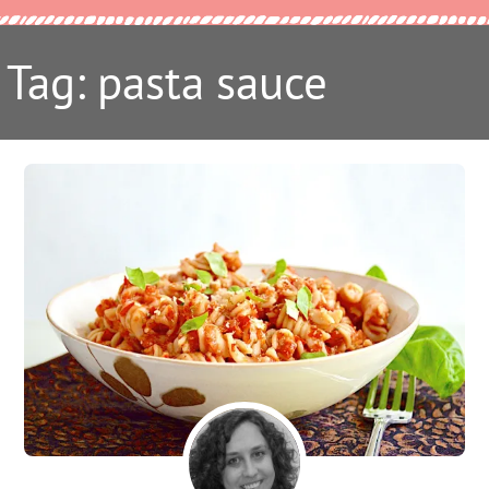
Tag: pasta sauce