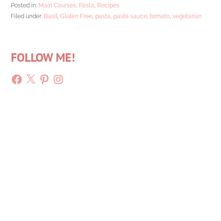
Posted in:
Main Courses
,
Pasta
,
Recipes
Filed under:
Basil
,
Gluten Free
,
pasta
,
pasta sauce
,
tomato
,
vegetarian
FOLLOW ME!
Facebook
X
Pinterest
Instagram