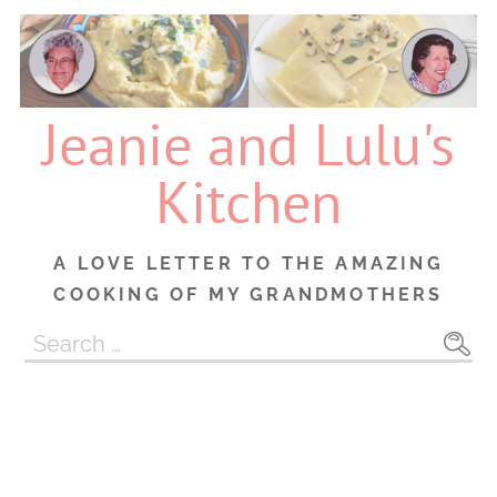
Skip
to
content
Jeanie and Lulu's
Kitchen
A LOVE LETTER TO THE AMAZING
COOKING OF MY GRANDMOTHERS
Search
for: