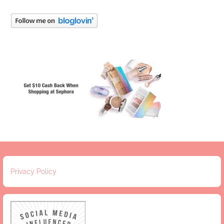
Privacy Policy