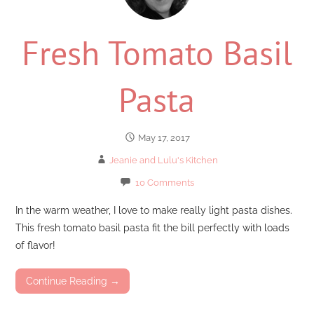
Fresh Tomato Basil
Pasta
May 17, 2017
Jeanie and Lulu's Kitchen
10 Comments
In the warm weather, I love to make really light pasta dishes.
This fresh tomato basil pasta fit the bill perfectly with loads
of flavor!
Continue Reading →