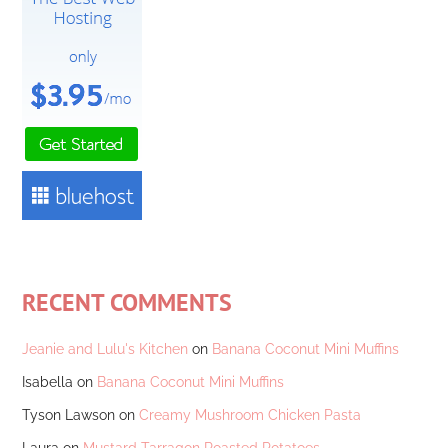
RECENT COMMENTS
Jeanie and Lulu's Kitchen
on
Banana Coconut Mini Muffins
Isabella
on
Banana Coconut Mini Muffins
Tyson Lawson
on
Creamy Mushroom Chicken Pasta
Laura
on
Mustard Tarragon Roasted Potatoes