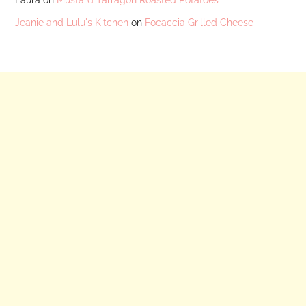
Jeanie and Lulu's Kitchen
on
Focaccia Grilled Cheese