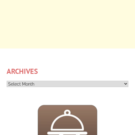
ARCHIVES
Archives