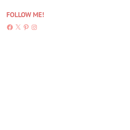
FOLLOW ME!
Facebook
X
Pinterest
Instagram