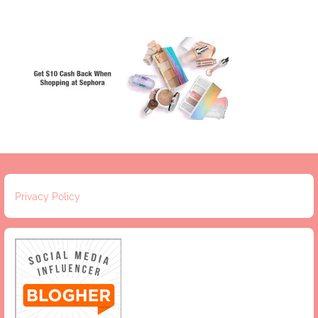
Privacy Policy