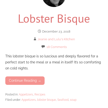
Lobster Bisque
December 23, 2018
Jeanie and Lulu's Kitchen
18 Comments
This lobster bisque is so luscious and deeply flavored for a
perfect start to the meal or a meal in itself! It’s so comforting
on cold nights.
Continue Reading →
Posted in:
Appetizers
,
Recipes
Filed under:
Appetizers
,
lobster bisque
,
Seafood
,
soup