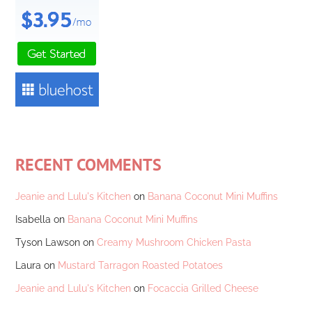
RECENT COMMENTS
Jeanie and Lulu's Kitchen
on
Banana Coconut Mini Muffins
Isabella
on
Banana Coconut Mini Muffins
Tyson Lawson
on
Creamy Mushroom Chicken Pasta
Laura
on
Mustard Tarragon Roasted Potatoes
Jeanie and Lulu's Kitchen
on
Focaccia Grilled Cheese