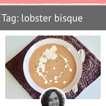
Tag: lobster bisque