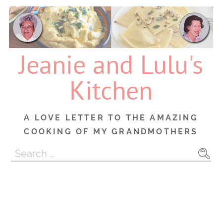
Skip
to
content
Jeanie and Lulu's
Kitchen
A LOVE LETTER TO THE AMAZING
COOKING OF MY GRANDMOTHERS
Search
for: