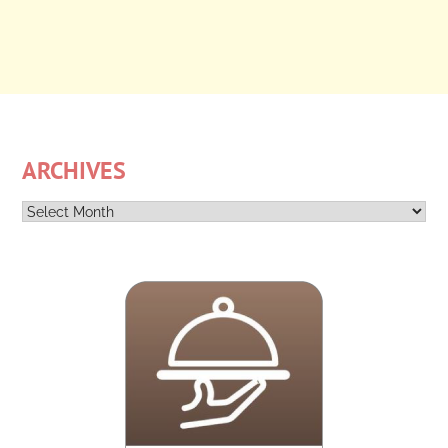
ARCHIVES
Archives