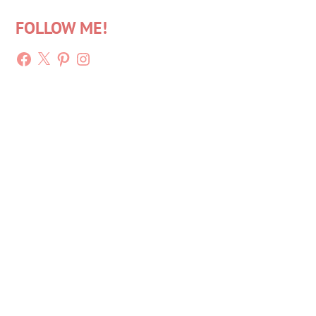
FOLLOW ME!
Facebook
X
Pinterest
Instagram