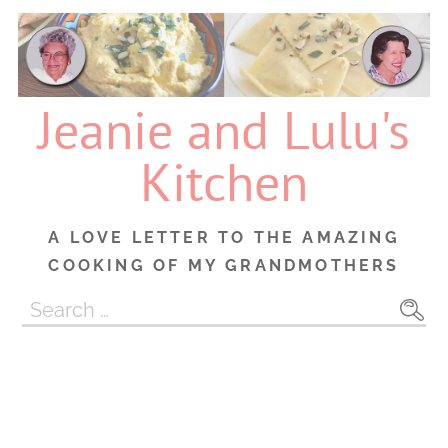
Skip
to
content
Jeanie and Lulu's
Kitchen
A LOVE LETTER TO THE AMAZING
COOKING OF MY GRANDMOTHERS
Search
for: