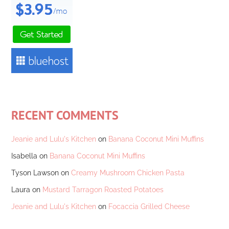
RECENT COMMENTS
Jeanie and Lulu's Kitchen
on
Banana Coconut Mini Muffins
Isabella
on
Banana Coconut Mini Muffins
Tyson Lawson
on
Creamy Mushroom Chicken Pasta
Laura
on
Mustard Tarragon Roasted Potatoes
Jeanie and Lulu's Kitchen
on
Focaccia Grilled Cheese