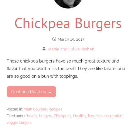
Chickpea Burgers
March 15, 2017
Jeanie and Lulu's Kitchen
These chickpea burgers have so much great texture and
flavor that you won’t miss the beef! They are like falafel and
are so good on a bun with toppings.
Continue Reading →
Posted in:
Main Courses
,
Recipes
Filed under:
beans
,
burgers
,
Chickpeas
,
Healthy
,
legumes
,
vegetarian
,
veggie burgers