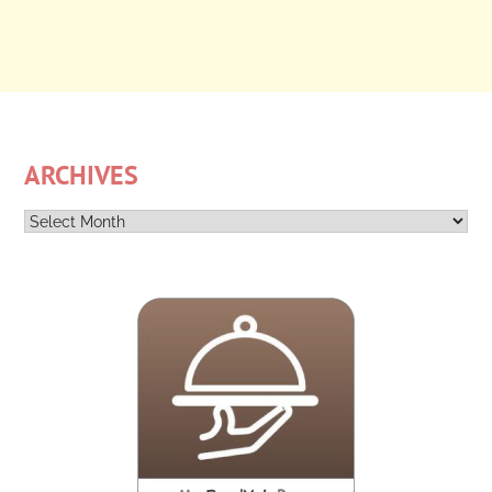
ARCHIVES
Archives