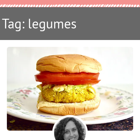
Tag: legumes