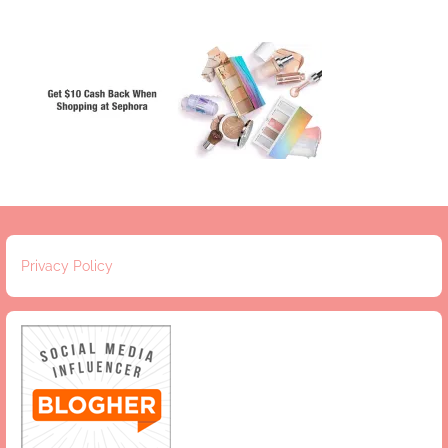
Privacy Policy