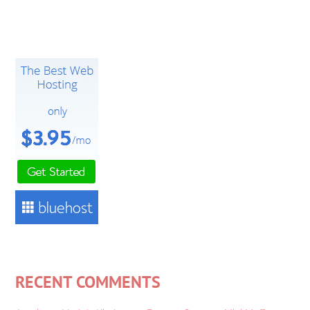
RECENT COMMENTS