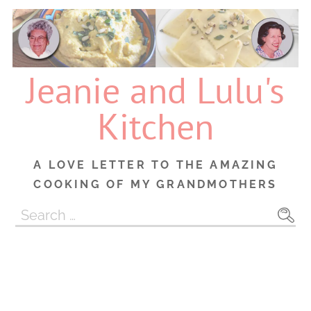
Skip
to
content
Jeanie and Lulu's
Kitchen
A LOVE LETTER TO THE AMAZING
COOKING OF MY GRANDMOTHERS
Search
for: