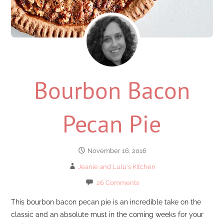
Bourbon Bacon
Pecan Pie
November 16, 2016
Jeanie and Lulu's Kitchen
26 Comments
This bourbon bacon pecan pie is an incredible take on the
classic and an absolute must in the coming weeks for your