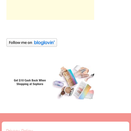
Privacy Policy