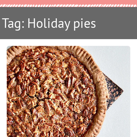
Tag: Holiday pies