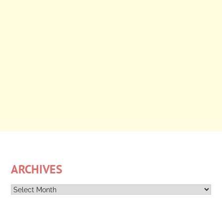
ARCHIVES
Archives