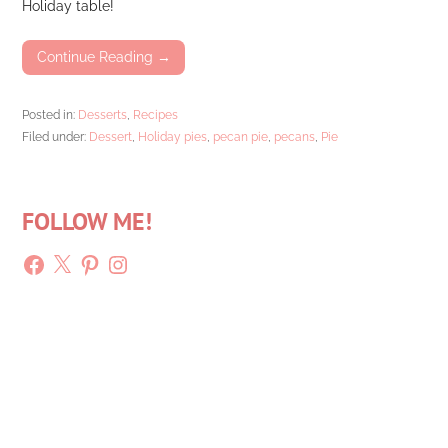
Holiday table!
Continue Reading →
Posted in:
Desserts
,
Recipes
Filed under:
Dessert
,
Holiday pies
,
pecan pie
,
pecans
,
Pie
FOLLOW ME!
Facebook
X
Pinterest
Instagram