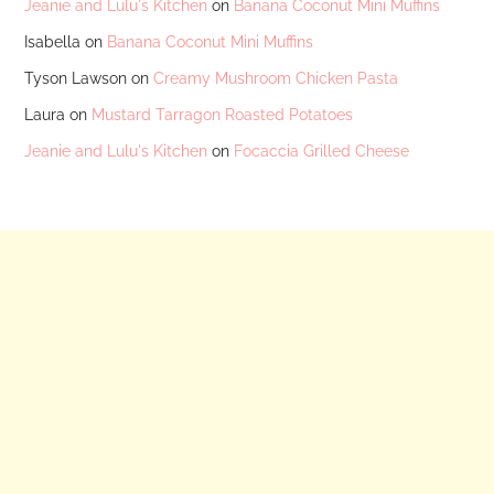
Jeanie and Lulu's Kitchen
on
Banana Coconut Mini Muffins
Isabella
on
Banana Coconut Mini Muffins
Tyson Lawson
on
Creamy Mushroom Chicken Pasta
Laura
on
Mustard Tarragon Roasted Potatoes
Jeanie and Lulu's Kitchen
on
Focaccia Grilled Cheese