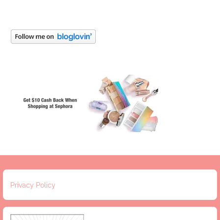
Privacy Policy