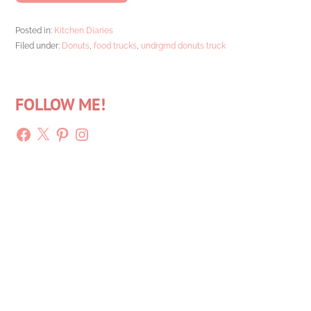
Posted in:
Kitchen Diaries
Filed under:
Donuts
,
food trucks
,
undrgrnd donuts truck
FOLLOW ME!
Facebook
X
Pinterest
Instagram