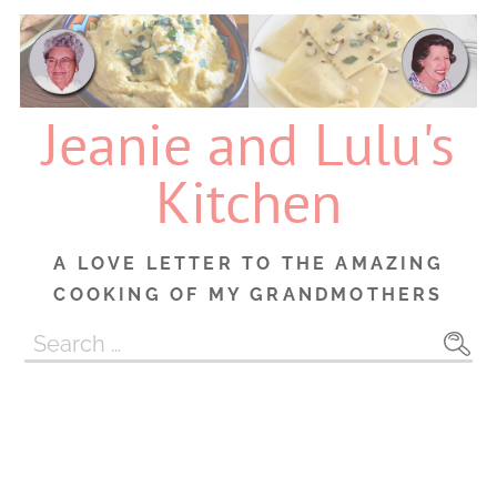
Skip
to
content
Jeanie and Lulu's
Kitchen
A LOVE LETTER TO THE AMAZING
COOKING OF MY GRANDMOTHERS
Search
for: