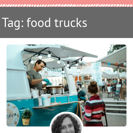
Tag: food trucks