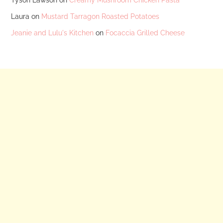
Laura
on
Mustard Tarragon Roasted Potatoes
Jeanie and Lulu's Kitchen
on
Focaccia Grilled Cheese