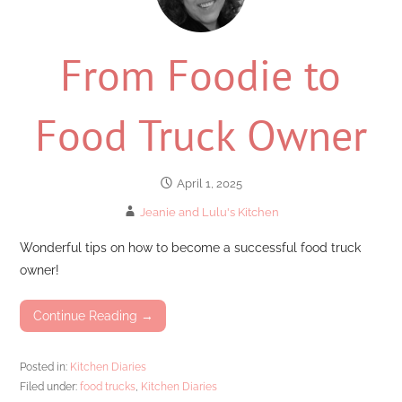
From Foodie to
Food Truck Owner
April 1, 2025
Jeanie and Lulu's Kitchen
Wonderful tips on how to become a successful food truck
owner!
Continue Reading →
Posted in:
Kitchen Diaries
Filed under:
food trucks
,
Kitchen Diaries