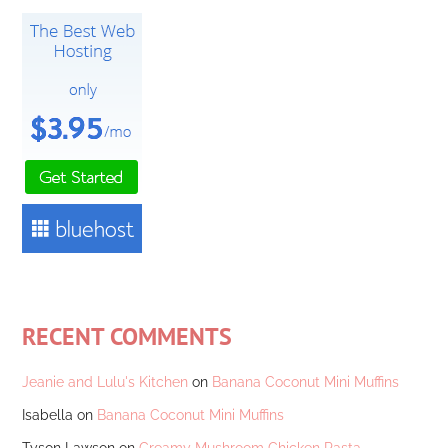
RECENT COMMENTS
Jeanie and Lulu's Kitchen
on
Banana Coconut Mini Muffins
Isabella
on
Banana Coconut Mini Muffins
Tyson Lawson
on
Creamy Mushroom Chicken Pasta