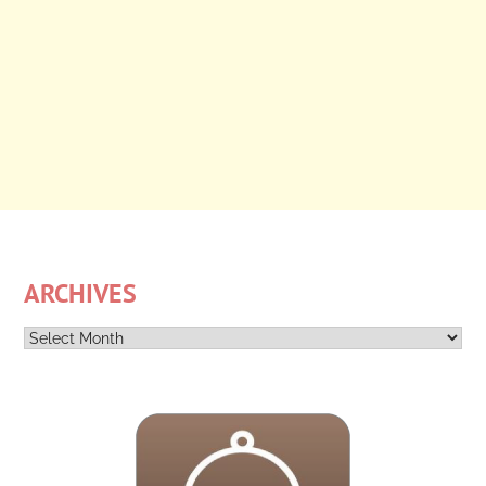
ARCHIVES
Archives