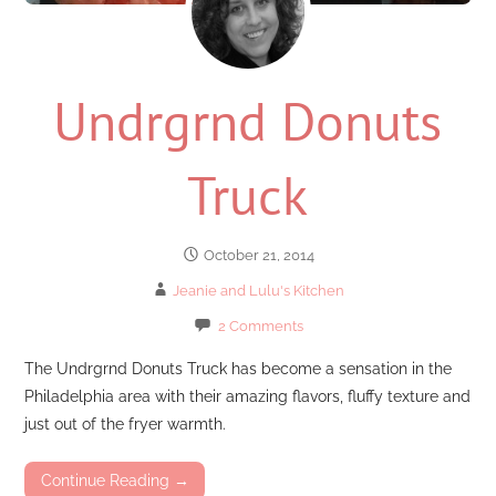
Undrgrnd Donuts
Truck
October 21, 2014
Jeanie and Lulu's Kitchen
2 Comments
The Undrgrnd Donuts Truck has become a sensation in the
Philadelphia area with their amazing flavors, fluffy texture and
just out of the fryer warmth.
Continue Reading →