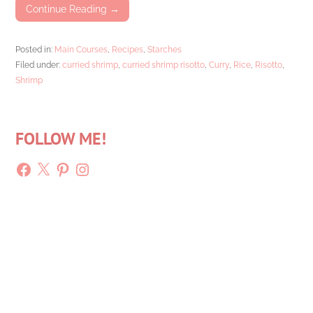
Continue Reading →
Posted in:
Main Courses
,
Recipes
,
Starches
Filed under:
curried shrimp
,
curried shrimp risotto
,
Curry
,
Rice
,
Risotto
,
Shrimp
FOLLOW ME!
Facebook
X
Pinterest
Instagram