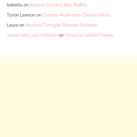
Isabella
on
Banana Coconut Mini Muffins
Tyson Lawson
on
Creamy Mushroom Chicken Pasta
Laura
on
Mustard Tarragon Roasted Potatoes
Jeanie and Lulu's Kitchen
on
Focaccia Grilled Cheese