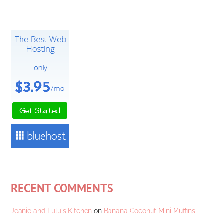
RECENT COMMENTS
Jeanie and Lulu's Kitchen
on
Banana Coconut Mini Muffins