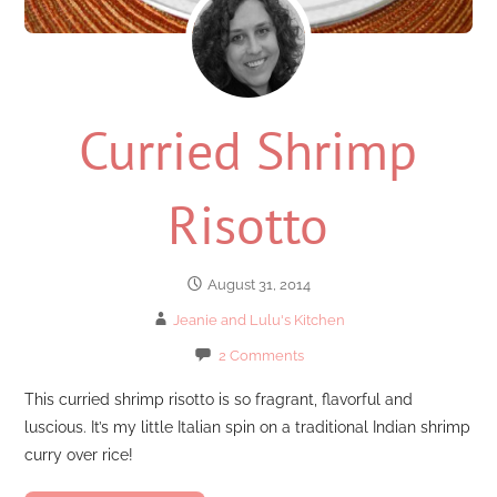
Curried Shrimp
Risotto
August 31, 2014
Jeanie and Lulu's Kitchen
2 Comments
This curried shrimp risotto is so fragrant, flavorful and
luscious. It’s my little Italian spin on a traditional Indian shrimp
curry over rice!