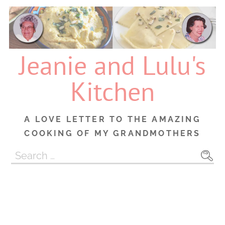
Skip
to
content
Jeanie and Lulu's
Kitchen
A LOVE LETTER TO THE AMAZING
COOKING OF MY GRANDMOTHERS
Search
for: