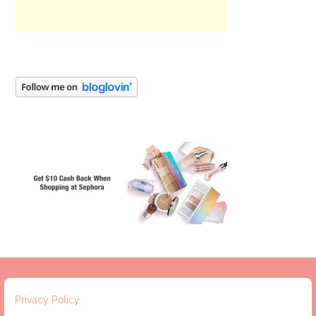
Privacy Policy