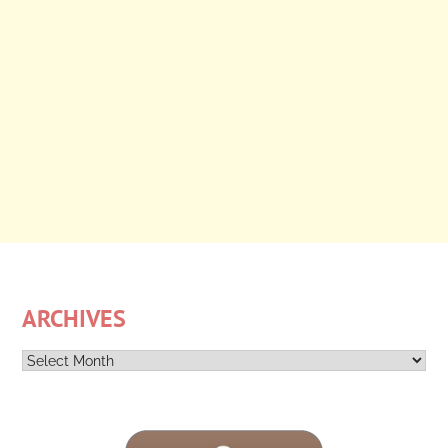
ARCHIVES
Archives