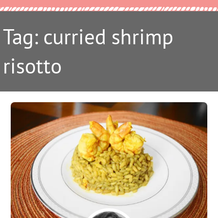
Tag: curried shrimp
risotto