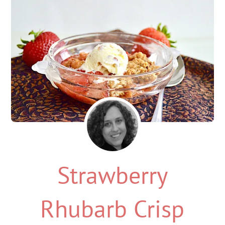
Strawberry
Rhubarb Crisp