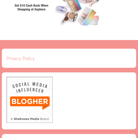
Privacy Policy