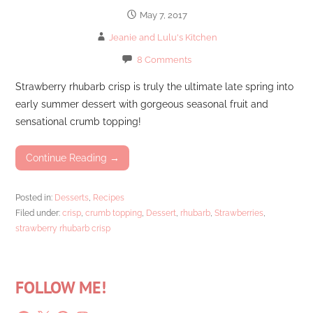
May 7, 2017
Jeanie and Lulu's Kitchen
8 Comments
Strawberry rhubarb crisp is truly the ultimate late spring into
early summer dessert with gorgeous seasonal fruit and
sensational crumb topping!
Continue Reading →
Posted in:
Desserts
,
Recipes
Filed under:
crisp
,
crumb topping
,
Dessert
,
rhubarb
,
Strawberries
,
strawberry rhubarb crisp
FOLLOW ME!