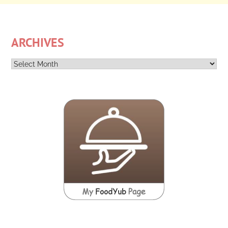
ARCHIVES
Archives