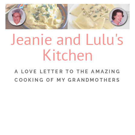
Skip
to
content
Jeanie and Lulu's
Kitchen
A LOVE LETTER TO THE AMAZING
COOKING OF MY GRANDMOTHERS