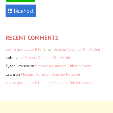
RECENT COMMENTS
Jeanie and Lulu's Kitchen
on
Banana Coconut Mini Muffins
Isabella
on
Banana Coconut Mini Muffins
Tyson Lawson
on
Creamy Mushroom Chicken Pasta
Laura
on
Mustard Tarragon Roasted Potatoes
Jeanie and Lulu's Kitchen
on
Focaccia Grilled Cheese