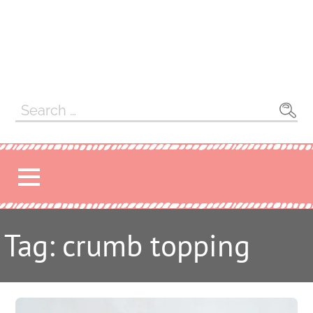
Search
for:
Tag: crumb topping