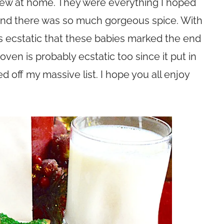
 few at home. They were everything I hoped
 and there was so much gorgeous spice. With
as ecstatic that these babies marked the end
en is probably ecstatic too since it put in
off my massive list. I hope you all enjoy