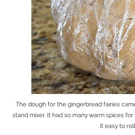
The dough for the gingerbread fairies came
stand mixer. It had so many warm spices for bi
it easy to rol