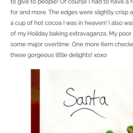
to give to people! Of course I had to have a
for and more. The edges were slightly crisp
a cup of hot cocoa I was in heaven! I also w
of my Holiday baking extravaganza. My poor ov
some major overtime. One more item checked 
these gorgeous little delights! xoxo