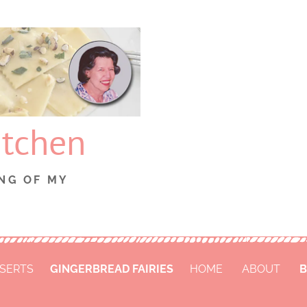
itchen
NG OF MY
SERTS
GINGERBREAD FAIRIES
HOME
ABOUT
B