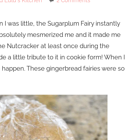
d Lulu's Kitchen
2 Comments
I was little, the Sugarplum Fairy instantly
 absolutely mesmerized me and it made me
The Nutcracker at least once during the
 a little tribute to it in cookie form! When I
to happen. These gingerbread fairies were so