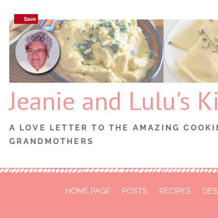
Skip
Save
Save
to
content
Jeanie and Lulu's K
A LOVE LETTER TO THE AMAZING COOKI
GRANDMOTHERS
HOME PAGE
POSTS
RECIPES
DES