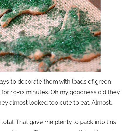
trays to decorate them with loads of green
d for 10-12 minutes. Oh my goodness did they
hey almost looked too cute to eat. Almost…
total. That gave me plenty to pack into tins