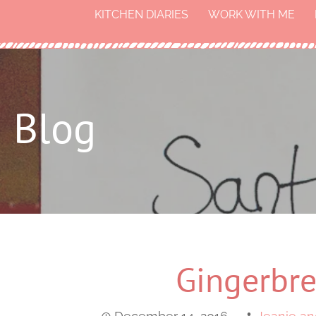
KITCHEN DIARIES
WORK WITH ME
Blog
Gingerbre