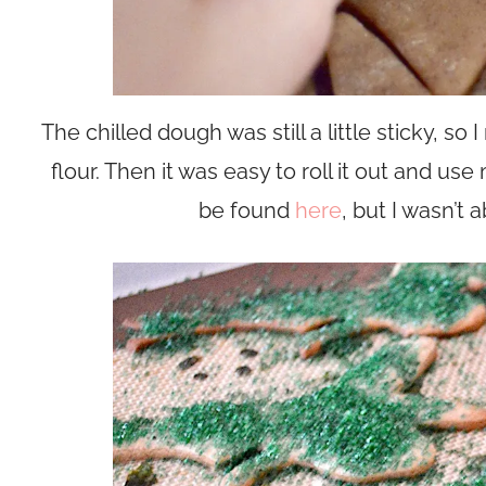
The chilled dough was still a little sticky, s
flour. Then it was easy to roll it out and use
be found
here
, but I wasn’t 