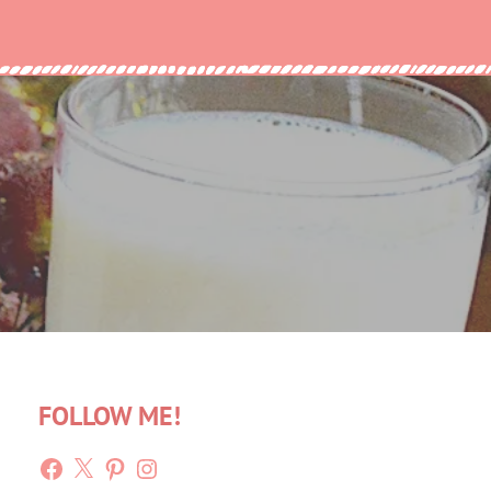
FOLLOW ME!
Facebook
X
Pinterest
Instagram