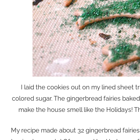
I laid the cookies out on my lined sheet 
colored sugar. The gingerbread fairies bake
make the house smell like the Holidays! T
My recipe made about 32 gingerbread fairies 