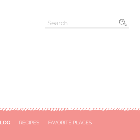
Search
for:
LOG
RECIPES
FAVORITE PLACES