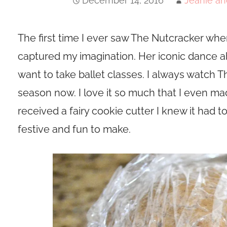
December 14, 2016
Jeanie an
The first time I ever saw The Nutcracker when 
captured my imagination. Her iconic dance
want to take ballet classes. I always watch 
season now. I love it so much that I even made
received a fairy cookie cutter I knew it had 
festive and fun to make.