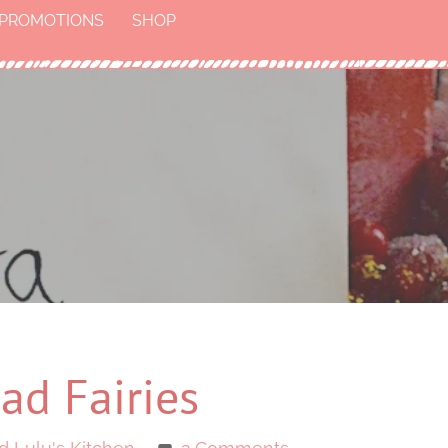
PROMOTIONS
SHOP
ad Fairies