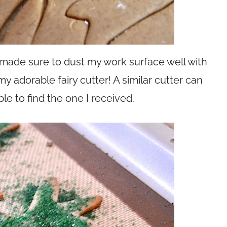
o I made sure to dust my work surface well with
 my adorable fairy cutter! A similar cutter can
able to find the one I received.