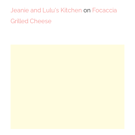
Jeanie and Lulu's Kitchen
on
Focaccia
Grilled Cheese