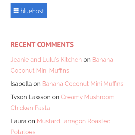
RECENT COMMENTS
Jeanie and Lulu's Kitchen
on
Banana
Coconut Mini Muffins
Isabella
on
Banana Coconut Mini Muffins
Tyson Lawson
on
Creamy Mushroom
Chicken Pasta
Laura
on
Mustard Tarragon Roasted
Potatoes