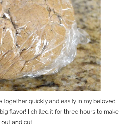
 together quickly and easily in my beloved
g flavor! I chilled it for three hours to make
l out and cut.