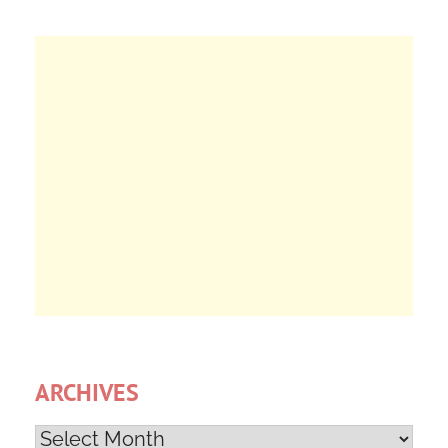
ARCHIVES
Archives