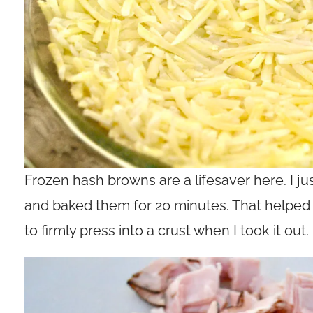
Frozen hash browns are a lifesaver here. I j
and baked them for 20 minutes. That helpe
to firmly press into a crust when I took it out.