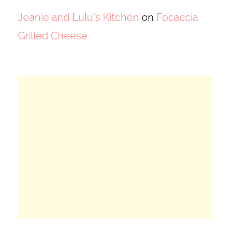
Jeanie and Lulu's Kitchen
on
Focaccia
Grilled Cheese