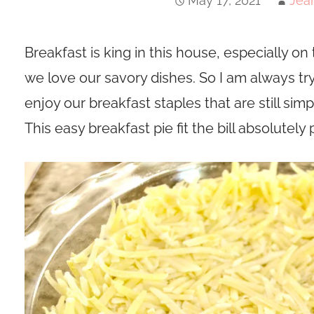
May 17, 2021
Jea
Breakfast is king in this house, especially 
we love our savory dishes. So I am always t
enjoy our breakfast staples that are still sim
This easy breakfast pie fit the bill absolutely 