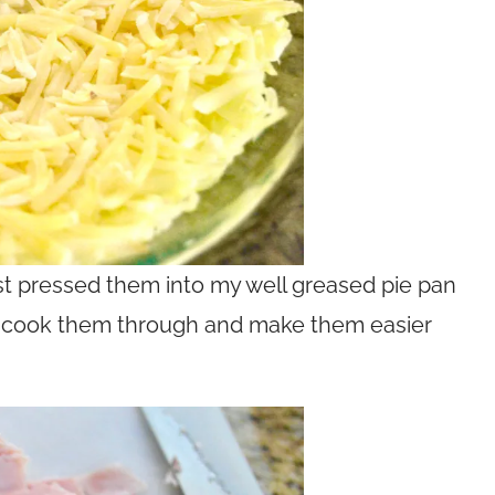
ust pressed them into my well greased pie pan
d cook them through and make them easier