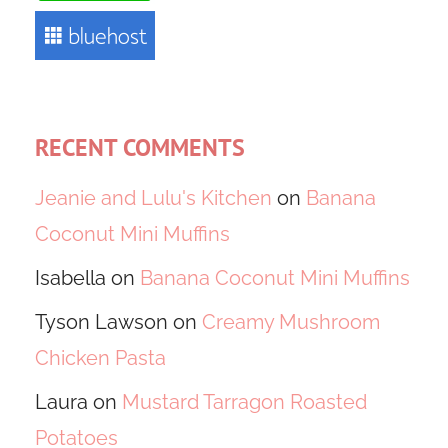
RECENT COMMENTS
Jeanie and Lulu's Kitchen
on
Banana
Coconut Mini Muffins
Isabella
on
Banana Coconut Mini Muffins
Tyson Lawson
on
Creamy Mushroom
Chicken Pasta
Laura
on
Mustard Tarragon Roasted
Potatoes