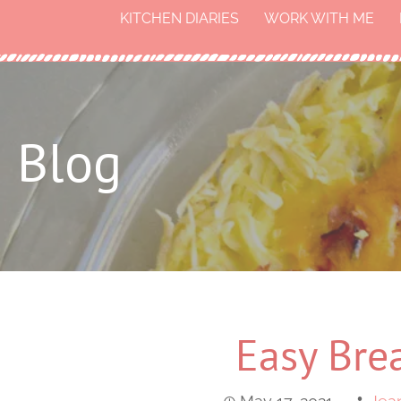
KITCHEN DIARIES
WORK WITH ME
Blog
Easy Brea