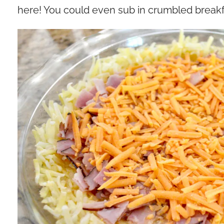
here! You could even sub in crumbled break