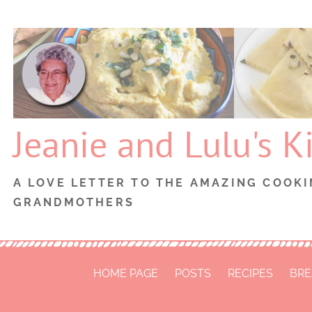
Skip
to
content
Jeanie and Lulu's K
A LOVE LETTER TO THE AMAZING COOKI
GRANDMOTHERS
HOME PAGE
POSTS
RECIPES
BRE