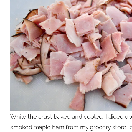
While the crust baked and cooled, I diced up a
smoked maple ham from my grocery store, but