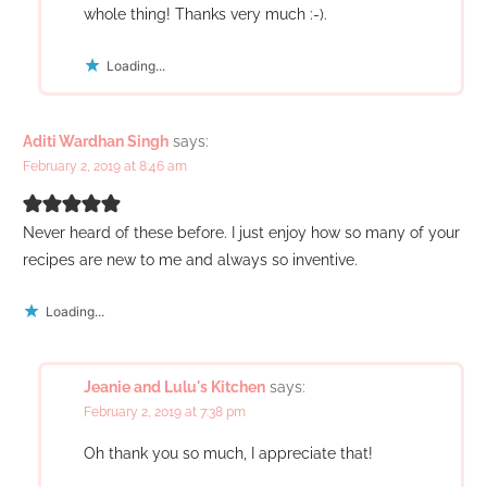
whole thing! Thanks very much :-).
Loading...
Aditi Wardhan Singh
says:
February 2, 2019 at 8:46 am
Never heard of these before. I just enjoy how so many of your
recipes are new to me and always so inventive.
Loading...
Jeanie and Lulu's Kitchen
says:
February 2, 2019 at 7:38 pm
Oh thank you so much, I appreciate that!