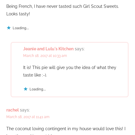
Being French, I have never tasted such Girl Scout Sweets.
Looks tasty!
Loading...
Jeanie and Lulu's Kitchen
says:
March 18, 2017 at 10:33 am
It is! This pie will give you the idea of what they
taste like :-).
Loading...
rachel
says:
March 18, 2017 at 11:41 am
The coconut loving contingent in my house would love this! I