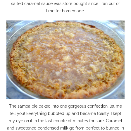
salted caramel sauce was store bought since I ran out of
time for homemade.
The samoa pie baked into one gorgeous confection, let me
tell you! Everything bubbled up and became toasty. I kept
my eye on it in the last couple of minutes for sure. Caramel
and sweetened condensed milk go from perfect to burned in