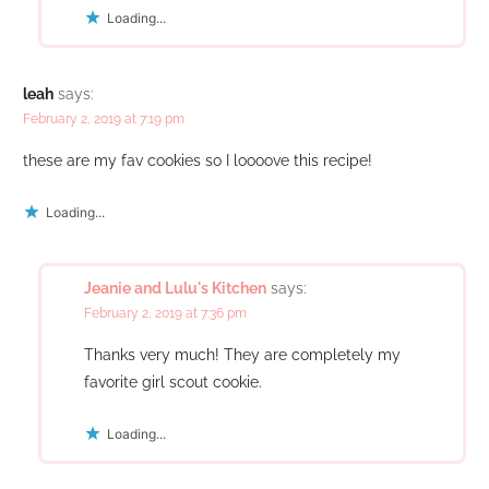
Loading...
leah
says:
February 2, 2019 at 7:19 pm
these are my fav cookies so I loooove this recipe!
Loading...
Jeanie and Lulu's Kitchen
says:
February 2, 2019 at 7:36 pm
Thanks very much! They are completely my
favorite girl scout cookie.
Loading...