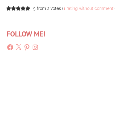
5 from 2 votes (
1 rating without comment
)
FOLLOW ME!
Facebook
X
Pinterest
Instagram