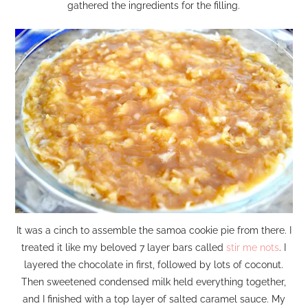
gathered the ingredients for the filling.
It was a cinch to assemble the samoa cookie pie from there. I
treated it like my beloved 7 layer bars called
stir me nots
. I
layered the chocolate in first, followed by lots of coconut.
Then sweetened condensed milk held everything together,
and I finished with a top layer of salted caramel sauce. My