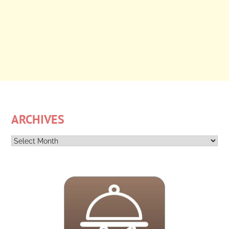
ARCHIVES
Archives