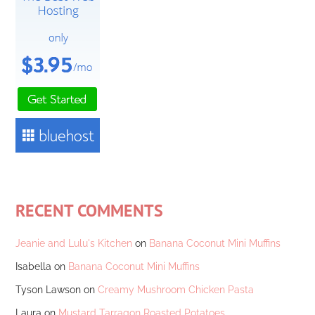
RECENT COMMENTS
Jeanie and Lulu's Kitchen
on
Banana Coconut Mini Muffins
Isabella
on
Banana Coconut Mini Muffins
Tyson Lawson
on
Creamy Mushroom Chicken Pasta
Laura
on
Mustard Tarragon Roasted Potatoes