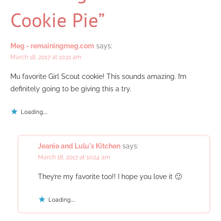
Cookie Pie”
Meg - remainingmeg.com
says:
March 18, 2017 at 10:21 am
Mu favorite Girl Scout cookie! This sounds amazing. I’m
definitely going to be giving this a try.
Loading...
Jeanie and Lulu's Kitchen
says:
March 18, 2017 at 10:24 am
They’re my favorite too!! I hope you love it 🙂
Loading...