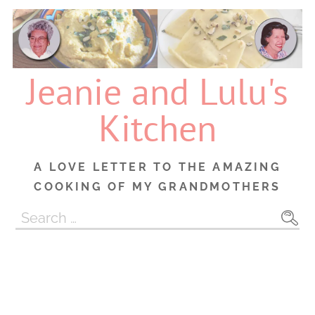
Skip
to
content
Jeanie and Lulu's
Kitchen
A LOVE LETTER TO THE AMAZING
COOKING OF MY GRANDMOTHERS
Search
for: