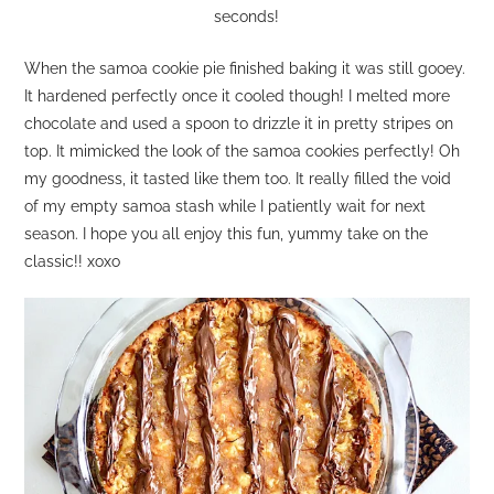
seconds!
When the samoa cookie pie finished baking it was still gooey.
It hardened perfectly once it cooled though! I melted more
chocolate and used a spoon to drizzle it in pretty stripes on
top. It mimicked the look of the samoa cookies perfectly! Oh
my goodness, it tasted like them too. It really filled the void
of my empty samoa stash while I patiently wait for next
season. I hope you all enjoy this fun, yummy take on the
classic!! xoxo