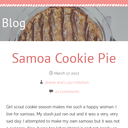
Blog
Samoa Cookie Pie
March 17, 2017
Jeanie and Lulu's Kitchen
22 Comments
Girl scout cookie season makes me such a happy woman. I
live for samoas. My stash just ran out and it was a very, very
sad day. I attempted to make my own samoas but it was not