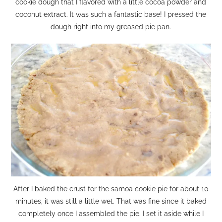
cookie dough that I flavored with a little cocoa powder and
coconut extract. It was such a fantastic base! I pressed the
dough right into my greased pie pan.
After I baked the crust for the samoa cookie pie for about 10
minutes, it was still a little wet. That was fine since it baked
completely once I assembled the pie. I set it aside while I