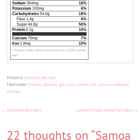
Sodium
364mg
16%
Potassium
193mg
6%
Carbohydrates
54.6g
18%
Fiber 1.4g
6%
Sugar 44.8g
50%
Protein
5.1g
10%
Calcium
70mg
7%
Iron
1.8mg
10%
* Percent Daily Values are based on a 2000 calorie
diet.
Posted in:
Desserts
,
Recipes
Filed under:
Cookies
,
Dessert
,
girl scout cookies
,
Pie
,
samoa cookie pie
,
samoas
Post
← Chickpea Burgers
Lemon Poppy Seed Pancakes →
navigation
22 thoughts on
“Samoa