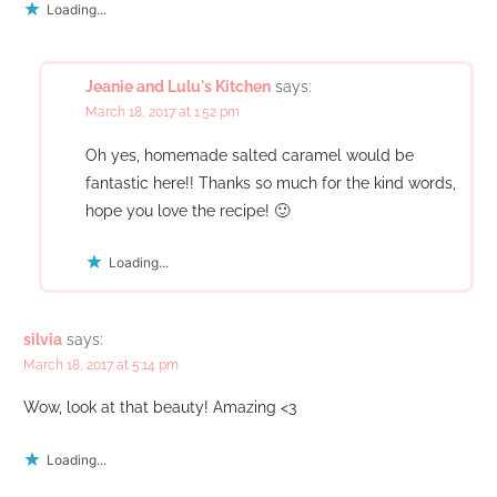
Loading...
Jeanie and Lulu's Kitchen
says:
March 18, 2017 at 1:52 pm
Oh yes, homemade salted caramel would be
fantastic here!! Thanks so much for the kind words,
hope you love the recipe! 🙂
Loading...
silvia
says:
March 18, 2017 at 5:14 pm
Wow, look at that beauty! Amazing <3
Loading...