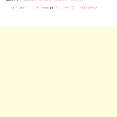
Jeanie and Lulu's Kitchen
on
Focaccia Grilled Cheese