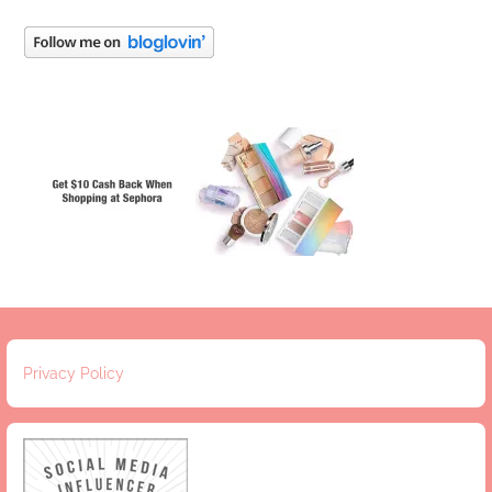
Privacy Policy