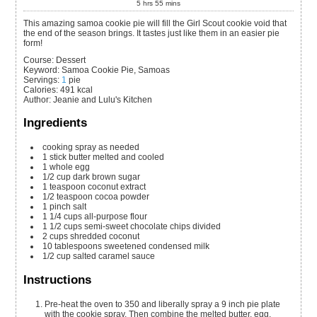
5
hrs
55
mins
This amazing samoa cookie pie will fill the Girl Scout cookie void that
the end of the season brings. It tastes just like them in an easier pie
form!
Course:
Dessert
Keyword:
Samoa Cookie Pie, Samoas
Servings
:
1
pie
Calories
:
491
kcal
Author
:
Jeanie and Lulu's Kitchen
Ingredients
cooking spray
as needed
1
stick
butter
melted and cooled
1
whole
egg
1/2
cup
dark brown sugar
1
teaspoon
coconut extract
1/2
teaspoon
cocoa powder
1
pinch
salt
1 1/4
cups
all-purpose flour
1 1/2
cups
semi-sweet chocolate chips
divided
2
cups
shredded coconut
10
tablespoons
sweetened condensed milk
1/2
cup
salted caramel sauce
Instructions
Pre-heat the oven to 350 and liberally spray a 9 inch pie plate
with the cookie spray. Then combine the melted butter, egg,