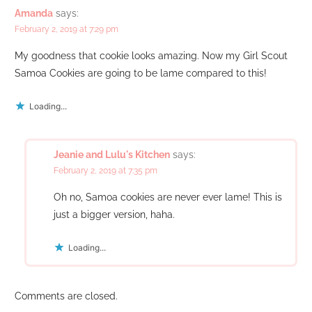
Amanda
says:
February 2, 2019 at 7:29 pm
My goodness that cookie looks amazing. Now my Girl Scout
Samoa Cookies are going to be lame compared to this!
Loading...
Jeanie and Lulu's Kitchen
says:
February 2, 2019 at 7:35 pm
Oh no, Samoa cookies are never ever lame! This is
just a bigger version, haha.
Loading...
Comments are closed.