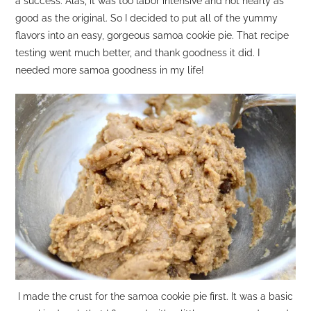
a success. Alas, it was too labor intensive and not nearly as
good as the original. So I decided to put all of the yummy
flavors into an easy, gorgeous samoa cookie pie. That recipe
testing went much better, and thank goodness it did. I
needed more samoa goodness in my life!
I made the crust for the samoa cookie pie first. It was a basic