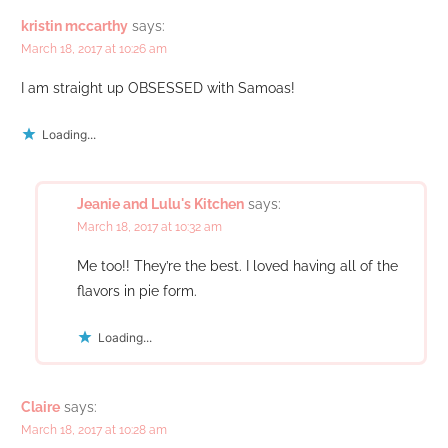
kristin mccarthy
says:
March 18, 2017 at 10:26 am
I am straight up OBSESSED with Samoas!
Loading...
Jeanie and Lulu's Kitchen
says:
March 18, 2017 at 10:32 am
Me too!! They’re the best. I loved having all of the
flavors in pie form.
Loading...
Claire
says:
March 18, 2017 at 10:28 am