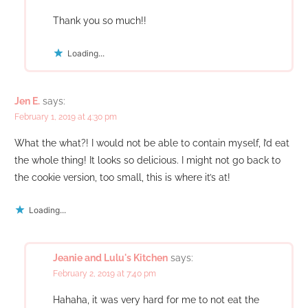
Thank you so much!!
Loading...
Jen E.
says:
February 1, 2019 at 4:30 pm
What the what?! I would not be able to contain myself, I’d eat
the whole thing! It looks so delicious. I might not go back to
the cookie version, too small, this is where it’s at!
Loading...
Jeanie and Lulu's Kitchen
says:
February 2, 2019 at 7:40 pm
Hahaha, it was very hard for me to not eat the