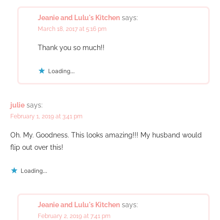
Jeanie and Lulu's Kitchen
says:
March 18, 2017 at 5:16 pm
Thank you so much!!
Loading...
julie
says:
February 1, 2019 at 3:41 pm
Oh. My. Goodness. This looks amazing!!! My husband would
flip out over this!
Loading...
Jeanie and Lulu's Kitchen
says:
February 2, 2019 at 7:41 pm