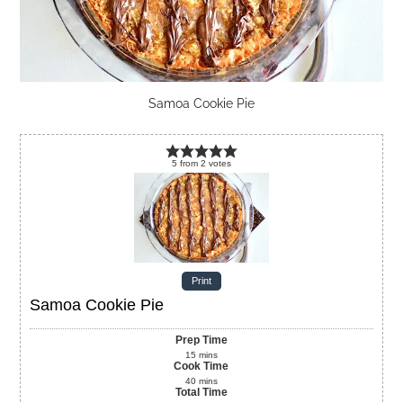
Samoa Cookie Pie
5
from
2
votes
Print
Samoa Cookie Pie
Prep Time
15
mins
Cook Time
40
mins
Total Time