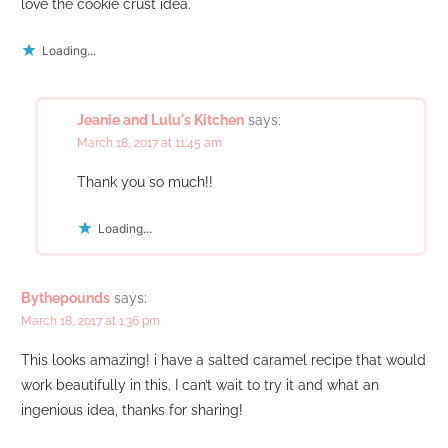
love the cookie crust idea.
Loading...
Jeanie and Lulu's Kitchen
says:
March 18, 2017 at 11:45 am
Thank you so much!!
Loading...
Bythepounds
says:
March 18, 2017 at 1:36 pm
This looks amazing! i have a salted caramel recipe that would
work beautifully in this. I can’t wait to try it and what an
ingenious idea, thanks for sharing!