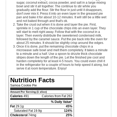
sugar, coconut extract, cocoa powder, and salt in a large mixing
bowl and stir it all together. The continue to stir while you
gradually add the flour. Stir the flour in just until it disappears,
don't over mix it. Press it into an even layer in the greased pie
pan and bake it for about 10-12 minutes. It will still be a little wet
and not baked through and that's ok.
Take the crust out when it is done and layer the pie. First,
sprinkle in 1 cup of the chocolate chips into an even layer. They
will start to melt right away. Follow that with the coconut in a
layer. Then evenly distribute the sweetened condensed milk,
followed by the caramel sauce. Put the pie back into the oven for
about 25 minutes. It should be slightly crisp around the edges.
Once it is done, put the remaining chocolate chips in a
microwave safe bowl and melt them completely. It takes a minute
to a minute and a half. Use a spoon to drizzle thick chocolate
stripes down the length of the pie. Let the finished pie cool and
harden completely for at least 4-5 hours. You could even chill it
in the refrigerator for a couple of hours to help speed it along, but
serve it at room temperature. Enjoy!
Nutrition Facts
Samoa Cookie Pie
Amount Per Serving (1 slice)
Calories
491
Calories from Fat 262
% Daily Value*
Fat
29.1g
45%
Saturated Fat 19.9g
124%
Cholesterol
74mg
25%