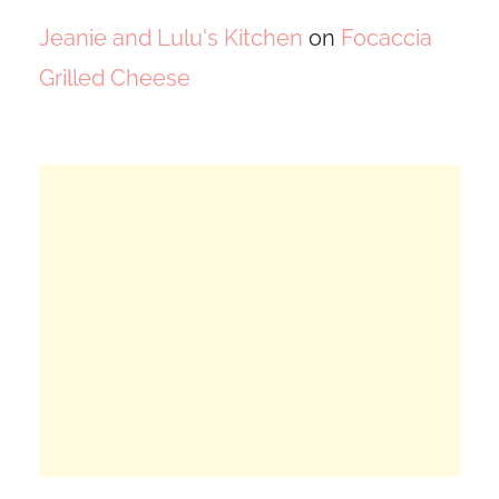
Jeanie and Lulu's Kitchen
on
Focaccia
Grilled Cheese