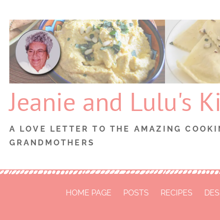
Skip
to
content
Jeanie and Lulu's K
A LOVE LETTER TO THE AMAZING COOKI
GRANDMOTHERS
HOME PAGE
POSTS
RECIPES
DES