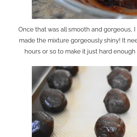
Once that was all smooth and gorgeous, I st
made the mixture gorgeously shiny! It need
hours or so to make it just hard enough to