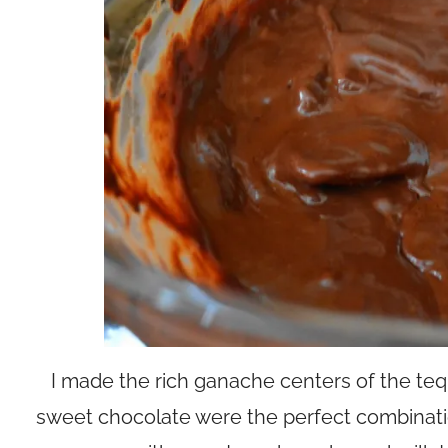
I made the rich ganache centers of the tequi
sweet chocolate were the perfect combinatio