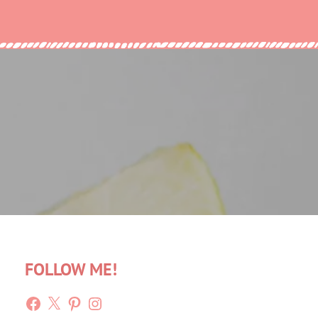
FOLLOW ME!
Facebook
X
Pinterest
Instagram