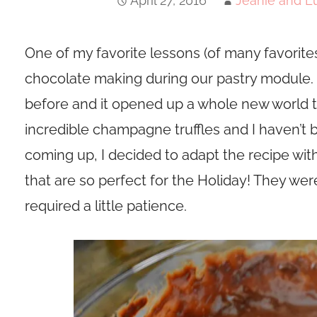
April 27, 2016
Jeanie and Lu
One of my favorite lessons (of many favorite
chocolate making during our pastry module. 
before and it opened up a whole new world 
incredible champagne truffles and I haven’t
coming up, I decided to adapt the recipe with
that are so perfect for the Holiday! They were
required a little patience.