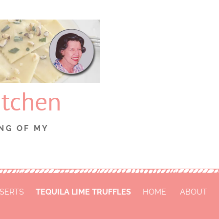
itchen
NG OF MY
SERTS
TEQUILA LIME TRUFFLES
HOME
ABOUT