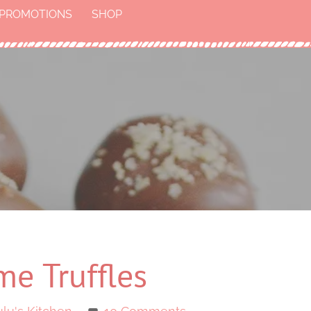
PROMOTIONS
SHOP
me Truffles