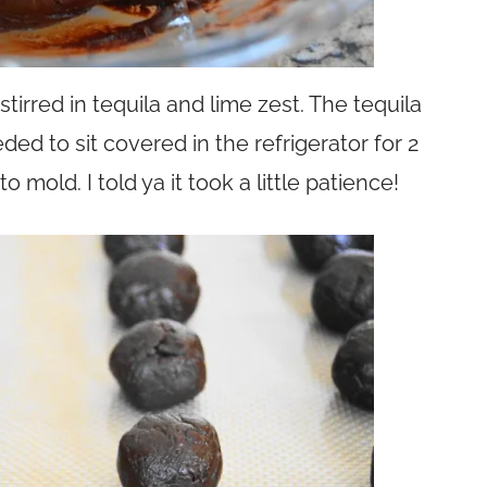
irred in tequila and lime zest. The tequila
ed to sit covered in the refrigerator for 2
 mold. I told ya it took a little patience!