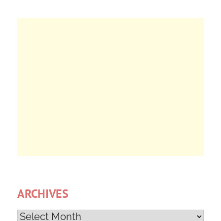
ARCHIVES
Archives