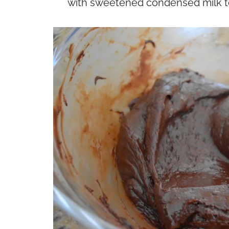
with sweetened condensed milk to 