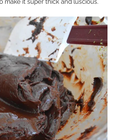
make it super thick and luscious.