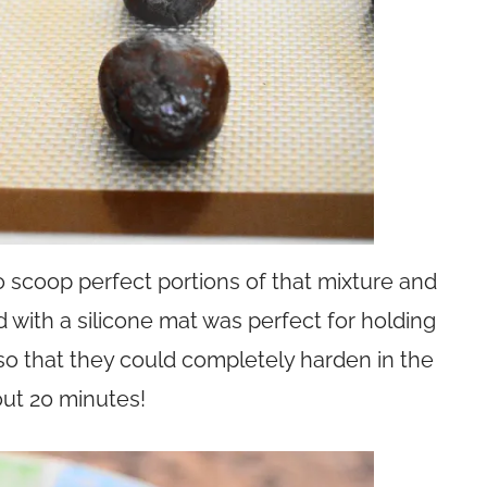
 scoop perfect portions of that mixture and
ned with a silicone mat was perfect for holding
so that they could completely harden in the
out 20 minutes!