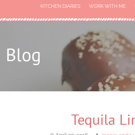
KITCHEN DIARIES
WORK WITH ME
Blog
Tequila Li