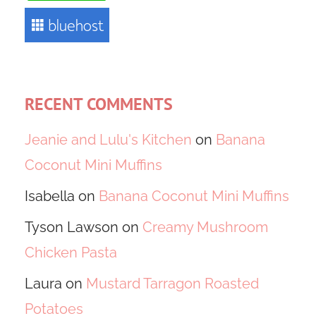
RECENT COMMENTS
Jeanie and Lulu's Kitchen
on
Banana
Coconut Mini Muffins
Isabella
on
Banana Coconut Mini Muffins
Tyson Lawson
on
Creamy Mushroom
Chicken Pasta
Laura
on
Mustard Tarragon Roasted
Potatoes