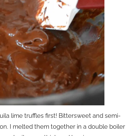
la lime truffles first! Bittersweet and semi-
n. I melted them together in a double boiler