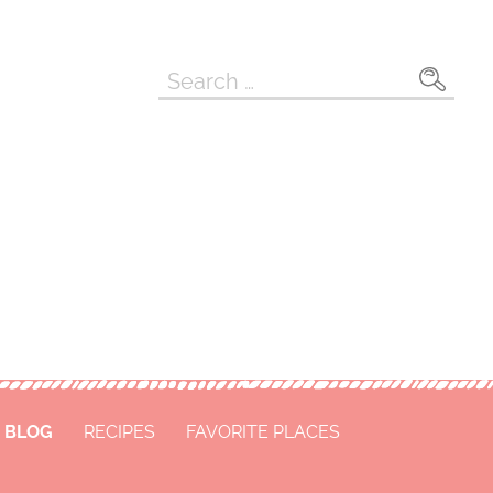
Search
for:
BLOG
RECIPES
FAVORITE PLACES