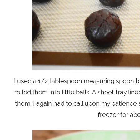
I used a 1/2 tablespoon measuring spoon to
rolled them into little balls. A sheet tray li
them. I again had to call upon my patience 
freezer for ab