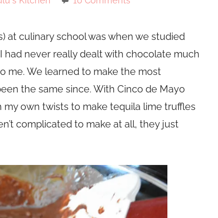
lu's Kitchen
10 Comments
s) at culinary school was when we studied
I had never really dealt with chocolate much
to me. We learned to make the most
 been the same since. With Cinco de Mayo
 my own twists to make tequila lime truffles
n’t complicated to make at all, they just