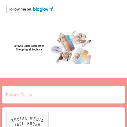
Privacy Policy