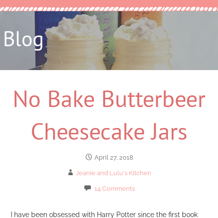
Blog
No Bake Butterbeer
Cheesecake Jars
April 27, 2018
Jeanie and Lulu's Kitchen
14 Comments
I have been obsessed with Harry Potter since the first book