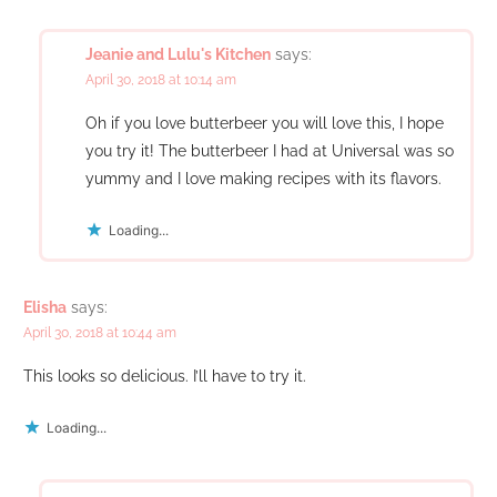
Jeanie and Lulu's Kitchen
says:
April 30, 2018 at 10:14 am
Oh if you love butterbeer you will love this, I hope
you try it! The butterbeer I had at Universal was so
yummy and I love making recipes with its flavors.
Loading...
Elisha
says:
April 30, 2018 at 10:44 am
This looks so delicious. I’ll have to try it.
Loading...