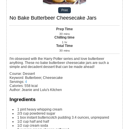
Print
No Bake Butterbeer Cheesecake Jars
Prep Time
30
mins
Chilling time
1
hr
Total Time
30
mins
I'm obsessed with the Harry Potter series and love butterbeer
anything. These no bake butterbeer cheesecake jars are such a
simple and decadent dessert that can be made ahead!
Course:
Dessert
Keyword:
Butterbeer, Cheesecake
Servings
:
4
Calories
:
558
kcal
Author
:
Jeanie and Lulu's Kitchen
Ingredients
1
pint
heavy whipping cream
2/3
cup
powdered sugar
1
box
instant butterscotch pudding
3.4 ounces, unprepared
1/2
cup
half and half
1/2
cup
cream soda