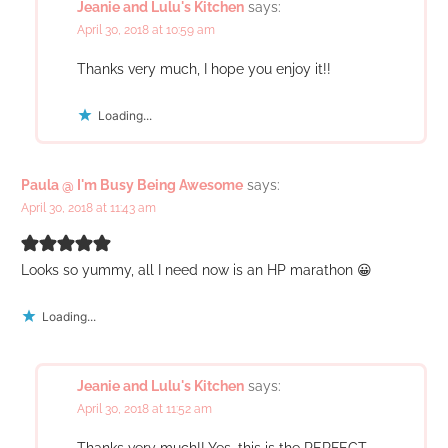
Jeanie and Lulu's Kitchen
says:
April 30, 2018 at 10:59 am
Thanks very much, I hope you enjoy it!!
Loading...
Paula @ I'm Busy Being Awesome
says:
April 30, 2018 at 11:43 am
Looks so yummy, all I need now is an HP marathon 😀
Loading...
Jeanie and Lulu's Kitchen
says:
April 30, 2018 at 11:52 am
Thanks very much!! Yes, this is the PERFECT