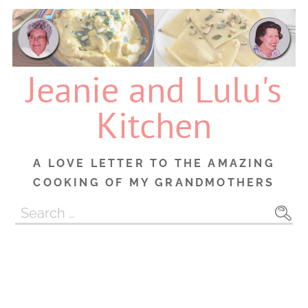
Skip
to
content
Jeanie and Lulu's
Kitchen
A LOVE LETTER TO THE AMAZING
COOKING OF MY GRANDMOTHERS
Search
for: