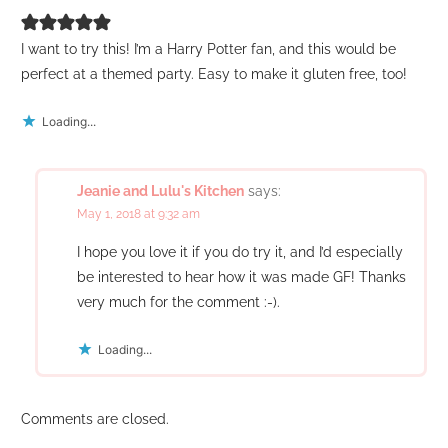
I want to try this! I’m a Harry Potter fan, and this would be
perfect at a themed party. Easy to make it gluten free, too!
Loading...
Jeanie and Lulu's Kitchen
says:
May 1, 2018 at 9:32 am
I hope you love it if you do try it, and I’d especially
be interested to hear how it was made GF! Thanks
very much for the comment :-).
Loading...
Comments are closed.