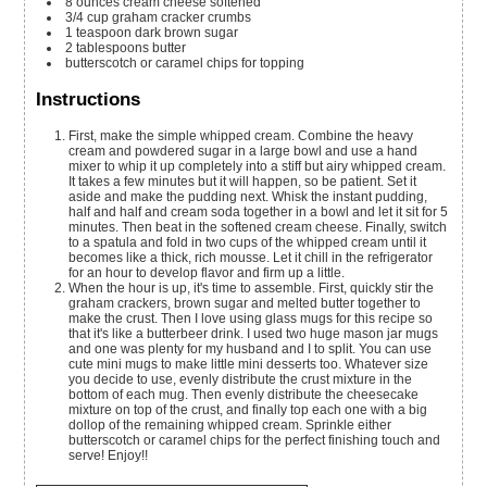
8
ounces
cream cheese
softened
3/4
cup
graham cracker crumbs
1
teaspoon
dark brown sugar
2
tablespoons
butter
butterscotch or caramel chips
for topping
Instructions
First, make the simple whipped cream. Combine the heavy
cream and powdered sugar in a large bowl and use a hand
mixer to whip it up completely into a stiff but airy whipped cream.
It takes a few minutes but it will happen, so be patient. Set it
aside and make the pudding next. Whisk the instant pudding,
half and half and cream soda together in a bowl and let it sit for 5
minutes. Then beat in the softened cream cheese. Finally, switch
to a spatula and fold in two cups of the whipped cream until it
becomes like a thick, rich mousse. Let it chill in the refrigerator
for an hour to develop flavor and firm up a little.
When the hour is up, it's time to assemble. First, quickly stir the
graham crackers, brown sugar and melted butter together to
make the crust. Then I love using glass mugs for this recipe so
that it's like a butterbeer drink. I used two huge mason jar mugs
and one was plenty for my husband and I to split. You can use
cute mini mugs to make little mini desserts too. Whatever size
you decide to use, evenly distribute the crust mixture in the
bottom of each mug. Then evenly distribute the cheesecake
mixture on top of the crust, and finally top each one with a big
dollop of the remaining whipped cream. Sprinkle either
butterscotch or caramel chips for the perfect finishing touch and
serve! Enjoy!!