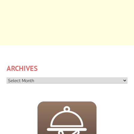
ARCHIVES
Archives