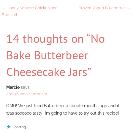
Post
← Honey Sesame Chicken and
Frozen Yogurt Blueberries →
Broccoli
navigation
14 thoughts on
“No
Bake Butterbeer
Cheesecake Jars”
Marcie
says:
April 30, 2018 at 10:02 am
OMG! We just tried Butterbeer a couple months ago and it
was soooooo tasty! I’m going to have to try out this recipe!
Loading...