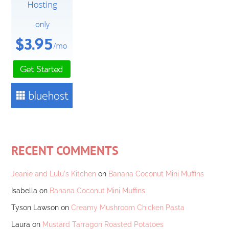
RECENT COMMENTS
Jeanie and Lulu's Kitchen
on
Banana Coconut Mini Muffins
Isabella
on
Banana Coconut Mini Muffins
Tyson Lawson
on
Creamy Mushroom Chicken Pasta
Laura
on
Mustard Tarragon Roasted Potatoes