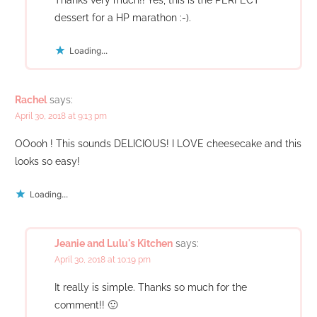
dessert for a HP marathon :-).
Loading...
Rachel
says:
April 30, 2018 at 9:13 pm
OOooh ! This sounds DELICIOUS! I LOVE cheesecake and this
looks so easy!
Loading...
Jeanie and Lulu's Kitchen
says:
April 30, 2018 at 10:19 pm
It really is simple. Thanks so much for the
comment!! 🙂