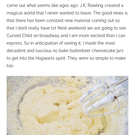
came out what seems like ages ago. J.K. Rowling created a
magical world that I never wanted to leave. The good news is
that there has been constant new material coming out so
that I don’t really have to! Next weekend we are going to see
Cursed Child on broadway and I am more excited than I can
express. So in anticipation of seeing it, I made the most
decadent and luscious no bake butterbeer cheesecake jars
to get into the Hogwarts spirit. They were so simple to make
too.