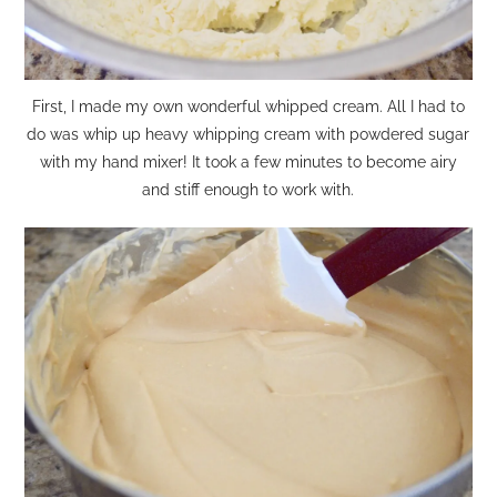
First, I made my own wonderful whipped cream. All I had to
do was whip up heavy whipping cream with powdered sugar
with my hand mixer! It took a few minutes to become airy
and stiff enough to work with.