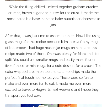
While the filling chilled, I mixed together graham cracker
crumbs, brown sugar and butter for the crust. It made the
most incredible base in the no bake butterbeer cheesecake
jars.
After that, it was just time to assemble them. Now I like using
glass mugs for this recipe because it imitates a frothy mug
of butterbeer. I had huge mason jar mugs on hand and this
recipe made two of those. One was plenty for Marc and I to
split. You could use smaller mugs and easily make four or
five of these, or mini mugs for a cute dessert for a crowd. The
extra whipped cream on top and caramel chips made the
perfect final touch, let me tell you. These were so fun to
make and even more fun to eat. It made me even more
excited to travel to Hogwarts next weekend and I hope they
transport you too! xoxo