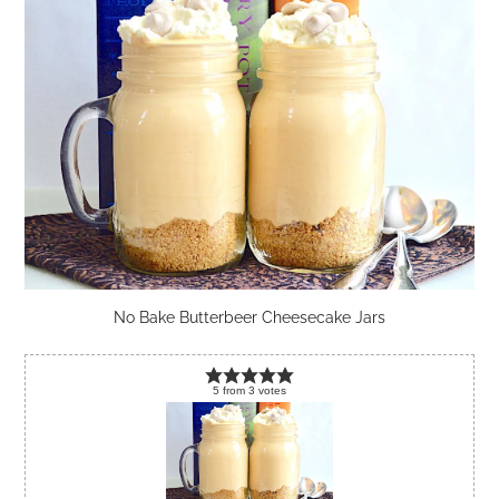
No Bake Butterbeer Cheesecake Jars
5
from
3
votes