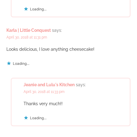
Loading...
Karla | Little Conquest
says:
April 30, 2018 at 11:31 pm
Looks delicious, I love anything cheesecake!
Loading...
Jeanie and Lulu's Kitchen
says:
April 30, 2018 at 11:33 pm
Thanks very much!!
Loading...