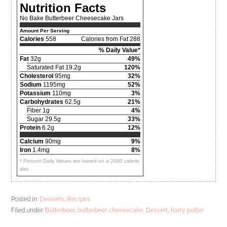
Nutrition Facts
No Bake Butterbeer Cheesecake Jars
Amount Per Serving
Calories
558
Calories from Fat 288
% Daily Value*
Fat
32g
49%
Saturated Fat 19.2g
120%
Cholesterol
95mg
32%
Sodium
1195mg
52%
Potassium
110mg
3%
Carbohydrates
62.5g
21%
Fiber 1g
4%
Sugar 29.5g
33%
Protein
6.2g
12%
Calcium
90mg
9%
Iron
1.4mg
8%
* Percent Daily Values are based on a 2000 calorie
diet.
Posted in:
Desserts
,
Recipes
Filed under:
Butterbeer
,
butterbeer cheesecake
,
Dessert
,
harry potter