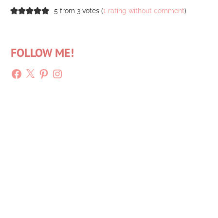
5 from 3 votes (
1 rating without comment
)
FOLLOW ME!
Facebook
X
Pinterest
Instagram