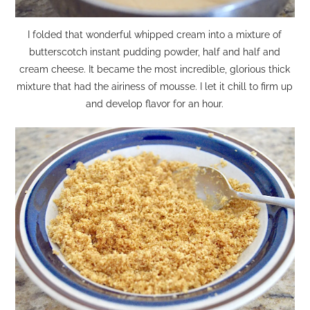
I folded that wonderful whipped cream into a mixture of
butterscotch instant pudding powder, half and half and
cream cheese. It became the most incredible, glorious thick
mixture that had the airiness of mousse. I let it chill to firm up
and develop flavor for an hour.