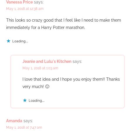
Vanessa Price
says:
May 1, 2018 at 12:38 am
This looks so crazy good that I feel like I need to make them
immediately for a Harry Potter marathon.
Loading...
Jeanie and Lulu's Kitchen
says:
May 1, 2018 at 1:03 am
I love that idea and I hope you enjoy them!! Thanks
very much! 🙂
Loading...
Amanda
says:
May 1, 2018 at 7:47 am