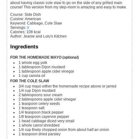
about having classic cole slaw to go on the side of any grilled main
course! This version from my step-mom is amazing and easy to make.
Course:
Side Dish
Cuisine:
American
Keyword:
Cabbage, Cole Slaw
Servings
:
8
Calories
:
108
kcal
Author
:
Jeanie and Lulu's Kitchen
Ingredients
FOR THE HOMEMADE MAYO (optional)
1
whole
egg yolk
1
tablespoon
Dijon mustard
1
tablespoon
apple cider vinegar
1
cup
canola oil
FOR THE COLE SLAW
3/4
cup
mayo
either the homemade recipe above or jarred
1/4
cup
Dijon mustard
2
tablespoons
sour cream
2
tablespoons
apple cider vinegar
1
teaspoon
celery seeds
1
teaspoon
salt
1/4
teaspoon
black pepper
1/8
teaspoon
cayenne pepper
1
head
cabbage
diced very small
1
whole
carrot
shredded
1/4
cup
finely chopped onion
from about half an onion
1
teaspoon
dried parsley