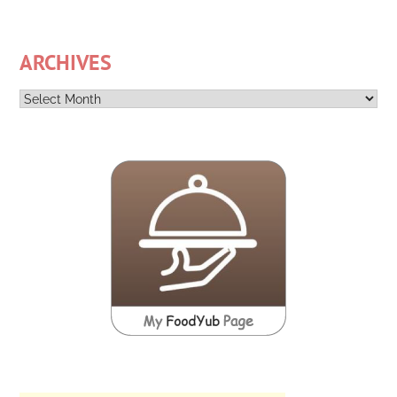
ARCHIVES
Archives