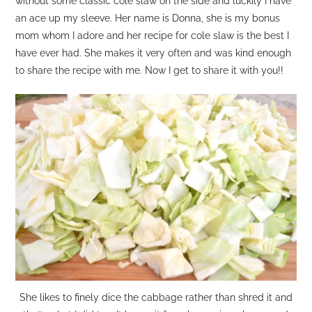
without some classic cole slaw on the side and luckily I have
an ace up my sleeve. Her name is Donna, she is my bonus
mom whom I adore and her recipe for cole slaw is the best I
have ever had. She makes it very often and was kind enough
to share the recipe with me. Now I get to share it with you!!
She likes to finely dice the cabbage rather than shred it and