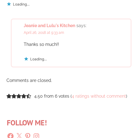
Loading...
Jeanie and Lulu's Kitchen
says:
April 26, 2018 at 9:33 am
Thanks so much!!
Loading...
Comments are closed.
4.50 from 6 votes (
4 ratings without comment
)
FOLLOW ME!
Facebook
X
Pinterest
Instagram