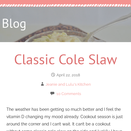
Blog
Classic Cole Slaw
April 22, 2018
Jeanie and Lulu's Kitchen
10 Comments
The weather has been getting so much better and I feel the
vitamin D changing my mood already. Cookout season is just
around the corner and I can’t wait. It can’t be a cookout