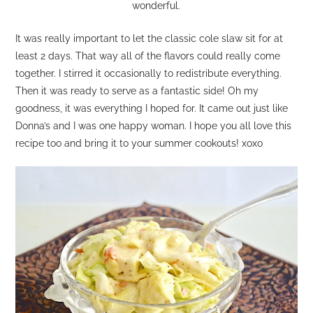
wonderful.
It was really important to let the classic cole slaw sit for at
least 2 days. That way all of the flavors could really come
together. I stirred it occasionally to redistribute everything.
Then it was ready to serve as a fantastic side! Oh my
goodness, it was everything I hoped for. It came out just like
Donna’s and I was one happy woman. I hope you all love this
recipe too and bring it to your summer cookouts! xoxo