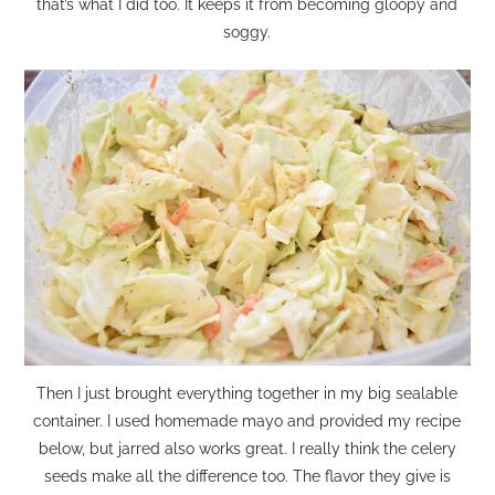
that’s what I did too. It keeps it from becoming gloopy and
soggy.
Then I just brought everything together in my big sealable
container. I used homemade mayo and provided my recipe
below, but jarred also works great. I really think the celery
seeds make all the difference too. The flavor they give is