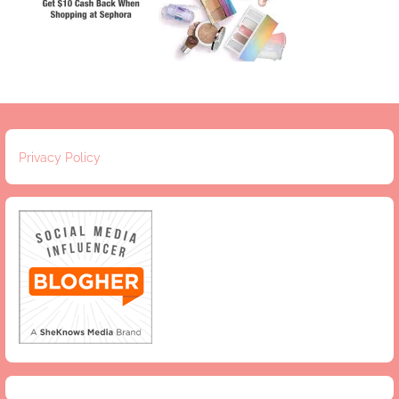
Privacy Policy