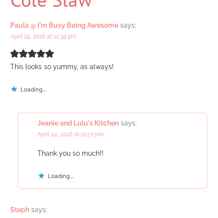
Paula @ I'm Busy Being Awesome
says:
April 24, 2018 at 12:39 pm
This looks so yummy, as always!
Loading...
Jeanie and Lulu's Kitchen
says:
April 24, 2018 at 12:57 pm
Thank you so much!!
Loading...
Steph
says: