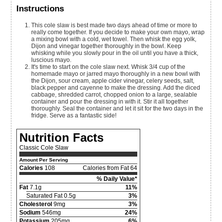
Instructions
This cole slaw is best made two days ahead of time or more to
really come together. If you decide to make your own mayo, wrap
a mixing bowl with a cold, wet towel. Then whisk the egg yolk,
Dijon and vinegar together thoroughly in the bowl. Keep
whisking while you slowly pour in the oil until you have a thick,
luscious mayo.
It's time to start on the cole slaw next. Whisk 3/4 cup of the
homemade mayo or jarred mayo thoroughly in a new bowl with
the Dijon, sour cream, apple cider vinegar, celery seeds, salt,
black pepper and cayenne to make the dressing. Add the diced
cabbage, shredded carrot, chopped onion to a large, sealable
container and pour the dressing in with it. Stir it all together
thoroughly. Seal the container and let it sit for the two days in the
fridge. Serve as a fantastic side!
Nutrition Facts
Classic Cole Slaw
Amount Per Serving
Calories
108
Calories from Fat 64
% Daily Value*
Fat
7.1g
11%
Saturated Fat 0.5g
3%
Cholesterol
9mg
3%
Sodium
546mg
24%
Potassium
205mg
6%