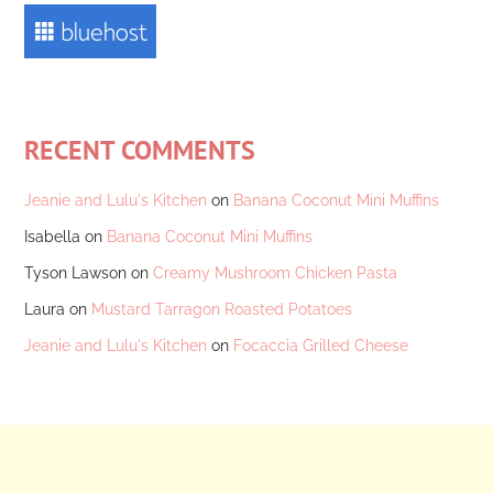
RECENT COMMENTS
Jeanie and Lulu's Kitchen
on
Banana Coconut Mini Muffins
Isabella
on
Banana Coconut Mini Muffins
Tyson Lawson
on
Creamy Mushroom Chicken Pasta
Laura
on
Mustard Tarragon Roasted Potatoes
Jeanie and Lulu's Kitchen
on
Focaccia Grilled Cheese