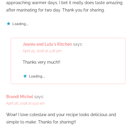
approaching warmer days. I bet it really does taste amazing
after marinating for two day. Thank you for sharing.
Loading...
Jeanie and Lulu's Kitchen
says:
April 25, 2018 at 5:26 pm
Thanks very much!!
Loading...
Brandi Michel
says:
April 26, 2018 at 9:10 am
Wow! I love coleslaw and your recipe looks delicious and
simple to make. Thanks for sharing!!