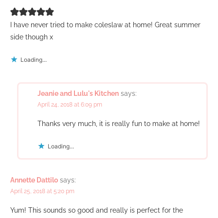
I have never tried to make coleslaw at home! Great summer
side though x
Loading...
Jeanie and Lulu's Kitchen
says:
April 24, 2018 at 6:09 pm
Thanks very much, it is really fun to make at home!
Loading...
Annette Dattilo
says:
April 25, 2018 at 5:20 pm
Yum! This sounds so good and really is perfect for the