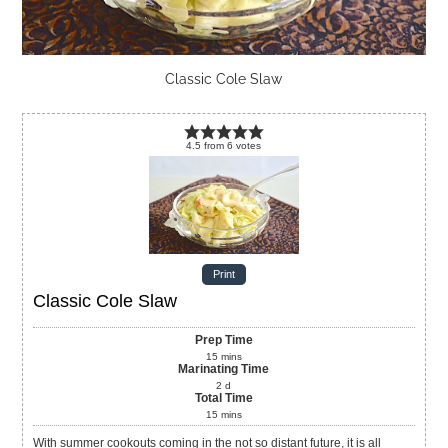
Classic Cole Slaw
4.5
from
6
votes
Print
Classic Cole Slaw
Prep Time
15
mins
Marinating Time
2
d
Total Time
15
mins
With summer cookouts coming in the not so distant future, it is all