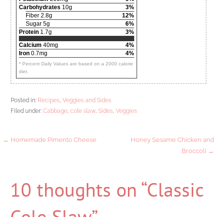
Carbohydrates
10g
3%
Fiber 2.8g
12%
Sugar 5g
6%
Protein
1.7g
3%
Calcium
40mg
4%
Iron
0.7mg
4%
* Percent Daily Values are based on a 2000 calorie
diet.
Posted in:
Recipes
,
Veggies and Sides
Filed under:
Cabbage
,
cole slaw
,
Sides
,
Veggies
Post
← Homemade Pimento Cheese
Honey Sesame Chicken and
Broccoli →
navigation
10 thoughts on
“Classic
Cole Slaw”