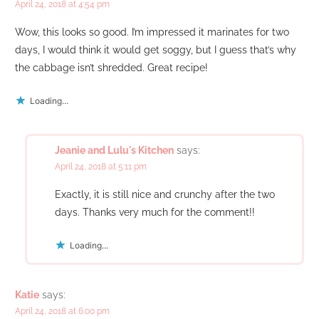
April 24, 2018 at 4:54 pm
Wow, this looks so good. I’m impressed it marinates for two
days, I would think it would get soggy, but I guess that’s why
the cabbage isn’t shredded. Great recipe!
Loading...
Jeanie and Lulu's Kitchen
says:
April 24, 2018 at 5:11 pm
Exactly, it is still nice and crunchy after the two
days. Thanks very much for the comment!!
Loading...
Katie
says:
April 24, 2018 at 6:00 pm