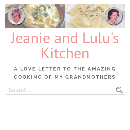
Skip
to
content
Jeanie and Lulu's
Kitchen
A LOVE LETTER TO THE AMAZING
COOKING OF MY GRANDMOTHERS
Search
for: